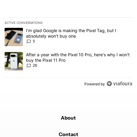
ACTIVE CONVERSATIONS
The following is a list of the most commented articles in the last 7
A trending article titled "I’m glad Google is making the Pixel Tag,
I’m glad Google is making the Pixel Tag, but I
absolutely won’t buy one
5
A trending article titled "After a year with the Pixel 10 Pro, here'
After a year with the Pixel 10 Pro, here's why I won't
buy the Pixel 11 Pro
26
Powered by
About
Contact