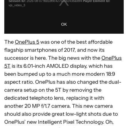
The
OnePlus 5
was one of the best affordable
flagship smartphones of 2017, and now its
successor is here. The big news with the
OnePlus
5T
is its 6.01-inch AMOLED display, which has
been bumped up to a much more modern 18:9
aspect ratio. OnePlus has also changed the dual-
camera setup on the 5T by removing the
dedicated telephoto lens, replacing it with
another 20 MP f/1.7 camera. This new camera
should also provide great low-light shots due to
OnePlus’ new Intelligent Pixel Technology. Oh,