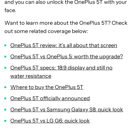
and you can also unlock the OnePlus 5T with your
face.
Want to learn more about the OnePlus 5T? Check
out some related coverage below:
OnePlus 5T review: it’s all about that screen
OnePlus 5T vs OnePlus 5: worth the upgrade?
OnePlus 5T specs: 18:9 display and still no
water resistance
Where to buy the OnePlus 5T
OnePlus 5T officially announced
OnePlus 5T vs Samsung Galaxy S8: quick look
OnePlus 5T vs LG G6: quick look