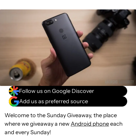
Follow us on Google Discover
Add us as preferred source
Welcome to the Sunday Giveaway, the place
where we giveaway a new
Android phone
each
and every Sunday!