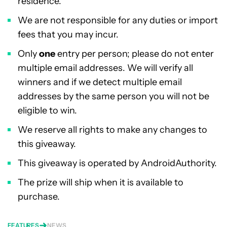
residence.
We are not responsible for any duties or import
fees that you may incur.
Only
one
entry per person; please do not enter
multiple email addresses. We will verify all
winners and if we detect multiple email
addresses by the same person you will not be
eligible to win.
We reserve all rights to make any changes to
this giveaway.
This giveaway is operated by AndroidAuthority.
The prize will ship when it is available to
purchase.
FEATURES
NEWS