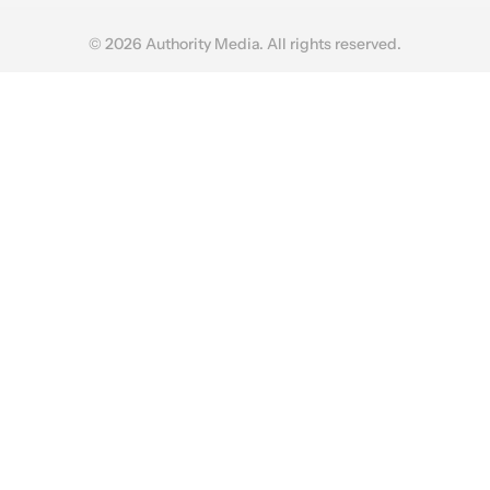
© 2026 Authority Media. All rights reserved.