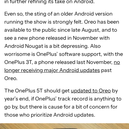
in further refining its take on Android.
Even so, the sting of an older Android version
running the show is strongly felt. Oreo has been
available to the public since late August, and to
see a new phone released in November with
Android Nougat is a bit depressing. Also
worrisome is OnePlus’ software support, with the
OnePlus 3T, a phone released last November,
no
longer receiving major Android updates
past
Oreo.
The OnePlus 5T should get
updated to Oreo
by
year’s end, if OnePlus’ track record is anything to
go by, but there is cause for a bit of concern for
those who prioritize Android updates.