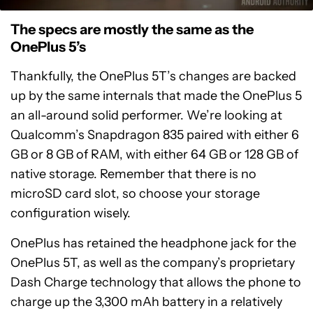
The specs are mostly the same as the
OnePlus 5’s
Thankfully, the OnePlus 5T’s changes are backed
up by the same internals that made the OnePlus 5
an all-around solid performer. We’re looking at
Qualcomm’s Snapdragon 835 paired with either 6
GB or 8 GB of RAM, with either 64 GB or 128 GB of
native storage. Remember that there is no
microSD card slot, so choose your storage
configuration wisely.
OnePlus has retained the headphone jack for the
OnePlus 5T, as well as the company’s proprietary
Dash Charge technology that allows the phone to
charge up the 3,300 mAh battery in a relatively