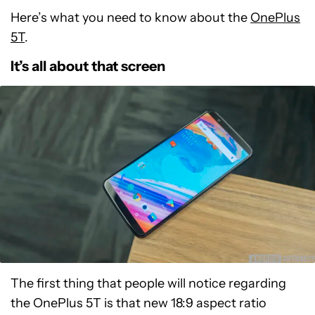
Here’s what you need to know about the
OnePlus
5T
.
It’s all about that screen
The first thing that people will notice regarding
the OnePlus 5T is that new 18:9 aspect ratio