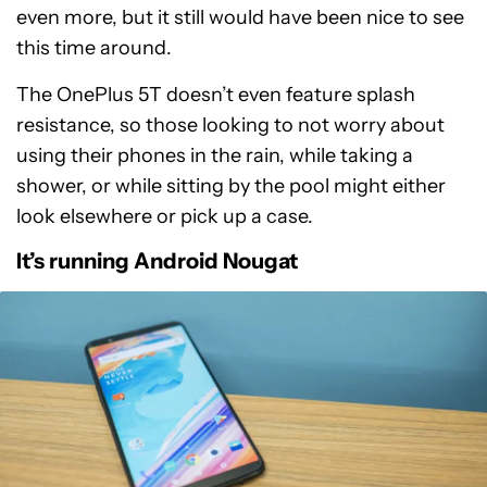
even more, but it still would have been nice to see
this time around.
The OnePlus 5T doesn’t even feature splash
resistance, so those looking to not worry about
using their phones in the rain, while taking a
shower, or while sitting by the pool might either
look elsewhere or pick up a case.
It’s running Android Nougat