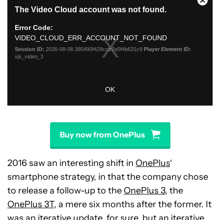
Buy now from OnePlus
2016 saw an interesting shift in
OnePlus
‘
smartphone strategy, in that the company chose
to release a follow-up to the
OnePlus 3
, the
OnePlus 3T
, a mere six months after the former. It
was an iterative update, for sure, but an iterative