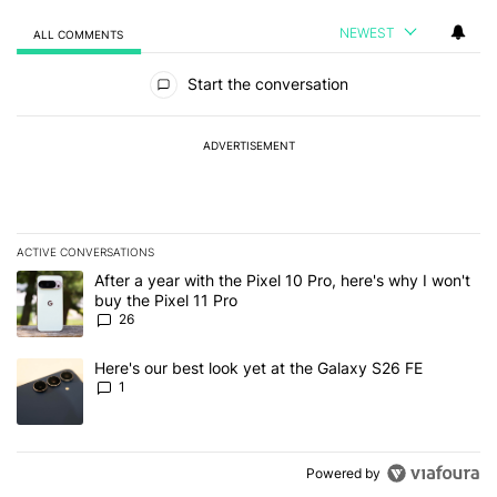
NEWEST
ALL COMMENTS
All Comments
Start the conversation
ADVERTISEMENT
ACTIVE CONVERSATIONS
The following is a list of the most commented articles in the last 7
A trending article titled "After a year with the Pixel 10 Pro, here'
After a year with the Pixel 10 Pro, here's why I won't
buy the Pixel 11 Pro
26
A trending article titled "Here's our best look yet at the Galaxy S
Here's our best look yet at the Galaxy S26 FE
1
Powered by