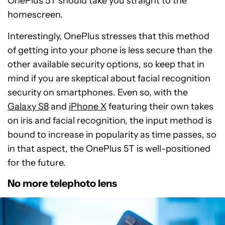
OnePlus 5T should take you straight to the
homescreen.
Interestingly, OnePlus stresses that this method
of getting into your phone is less secure than the
other available security options, so keep that in
mind if you are skeptical about facial recognition
security on smartphones. Even so, with the
Galaxy S8
and
iPhone X
featuring their own takes
on iris and facial recognition, the input method is
bound to increase in popularity as time passes, so
in that aspect, the OnePlus 5T is well-positioned
for the future.
No more telephoto lens