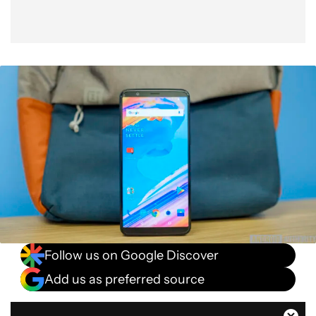
Follow us on Google Discover
Add us as preferred source