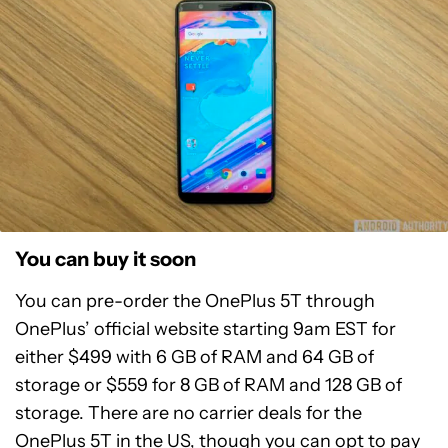
You can buy it soon
You can pre-order the OnePlus 5T through
OnePlus’ official website starting 9am EST for
either $499 with 6 GB of RAM and 64 GB of
storage or $559 for 8 GB of RAM and 128 GB of
storage. There are no carrier deals for the
OnePlus 5T in the US, though you can opt to pay