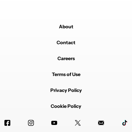
About
Contact
Careers
Terms of Use
Privacy Policy
Cookie Policy