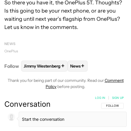
So there you have it, the OnePlus 5T. Thoughts?
Is this going to be your next phone, or are you
waiting until next year’s flagship from OnePlus?
Let us know in the comments.
NEWS
OnePlus
+
+
Follow
Jimmy Westenberg
News
FOLLOW
FOLLOW "JIMMY WESTENBERG" TO RECEI
FOLLOW
FOLLOW "NEWS" T
Thank you for being part of our community. Read our
Comment
Policy
before posting.
LOG IN
|
SIGN UP
Conversation
FOLLOW THIS C
FOLLOW