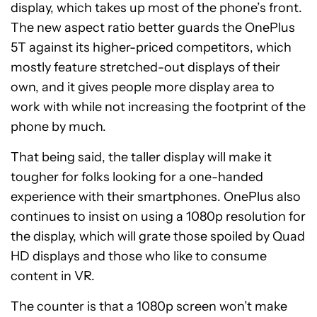
display, which takes up most of the phone’s front.
The new aspect ratio better guards the OnePlus
5T against its higher-priced competitors, which
mostly feature stretched-out displays of their
own, and it gives people more display area to
work with while not increasing the footprint of the
phone by much.
That being said, the taller display will make it
tougher for folks looking for a one-handed
experience with their smartphones. OnePlus also
continues to insist on using a 1080p resolution for
the display, which will grate those spoiled by Quad
HD displays and those who like to consume
content in VR.
The counter is that a 1080p screen won’t make