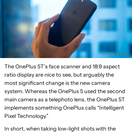
The OnePlus 5T’s face scanner and 18:9 aspect
ratio display are nice to see, but arguably the
most significant change is the new camera
system. Whereas the OnePlus 5 used the second
main camera as a telephoto lens, the OnePlus 5T
implements something OnePlus calls “Intelligent
Pixel Technology.”
In short, when taking low-light shots with the