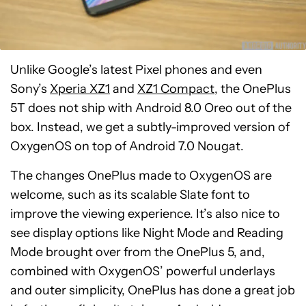
Unlike Google’s latest Pixel phones and even
Sony’s
Xperia XZ1
and
XZ1 Compact
, the OnePlus
5T does not ship with Android 8.0 Oreo out of the
box. Instead, we get a subtly-improved version of
OxygenOS on top of Android 7.0 Nougat.
The changes OnePlus made to OxygenOS are
welcome, such as its scalable Slate font to
improve the viewing experience. It’s also nice to
see display options like Night Mode and Reading
Mode brought over from the OnePlus 5, and,
combined with OxygenOS’ powerful underlays
and outer simplicity, OnePlus has done a great job