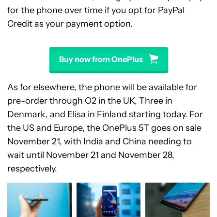
for the phone over time if you opt for PayPal
Credit as your payment option.
Buy now from OnePlus
As for elsewhere, the phone will be available for
pre-order through O2 in the UK, Three in
Denmark, and Elisa in Finland starting today. For
the US and Europe, the OnePlus 5T goes on sale
November 21, with India and China needing to
wait until November 21 and November 28,
respectively.