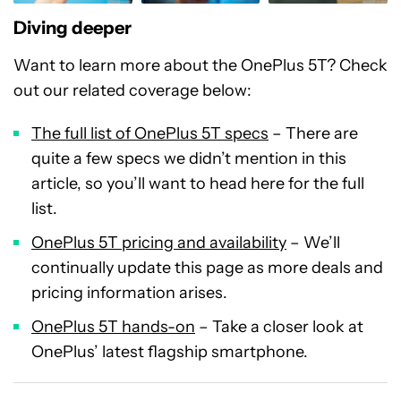
Diving deeper
Want to learn more about the OnePlus 5T? Check
out our related coverage below:
The full list of OnePlus 5T specs
– There are
quite a few specs we didn’t mention in this
article, so you’ll want to head here for the full
list.
OnePlus 5T pricing and availability
– We’ll
continually update this page as more deals and
pricing information arises.
OnePlus 5T hands-on
– Take a closer look at
OnePlus’ latest flagship smartphone.