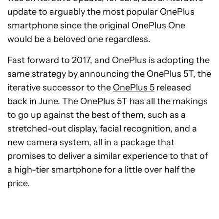
update to arguably the most popular OnePlus
smartphone since the original OnePlus One
would be a beloved one regardless.
Fast forward to 2017, and OnePlus is adopting the
same strategy by announcing the OnePlus 5T, the
iterative successor to the
OnePlus 5
released
back in June. The OnePlus 5T has all the makings
to go up against the best of them, such as a
stretched-out display, facial recognition, and a
new camera system, all in a package that
promises to deliver a similar experience to that of
a high-tier smartphone for a little over half the
price.