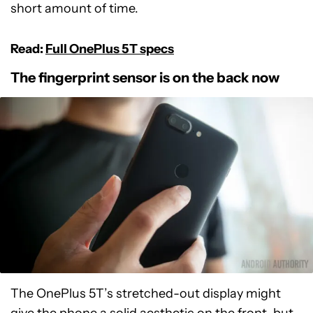
short amount of time.
Read:
Full OnePlus 5T specs
The fingerprint sensor is on the back now
The OnePlus 5T’s stretched-out display might
give the phone a solid aesthetic on the front, but