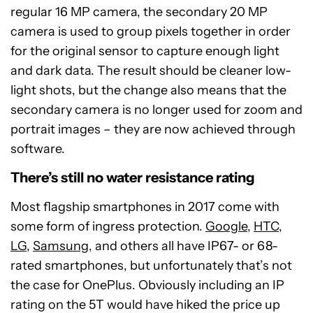
regular 16 MP camera, the secondary 20 MP
camera is used to group pixels together in order
for the original sensor to capture enough light
and dark data. The result should be cleaner low-
light shots, but the change also means that the
secondary camera is no longer used for zoom and
portrait images – they are now achieved through
software.
There’s still no water resistance rating
Most flagship smartphones in 2017 come with
some form of ingress protection.
Google
,
HTC
,
LG
,
Samsung
, and others all have IP67- or 68-
rated smartphones, but unfortunately that’s not
the case for OnePlus. Obviously including an IP
rating on the 5T would have hiked the price up