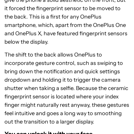
it forced the fingerprint sensor to be moved to
the back. This is a first for any OnePlus
smartphone, which, apart from the OnePlus One
and OnePlus X, have featured fingerprint sensors
below the display.
The shift to the back allows OnePlus to
incorporate gesture control, such as swiping to
bring down the notification and quick settings
dropdown and holding it to trigger the camera
shutter when taking a selfie. Because the ceramic
fingerprint sensor is located where your index
finger might naturally rest anyway, these gestures
feel intuitive and goes a long way to smoothing
out the transition to a larger display.
You can unlock it with your face