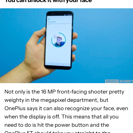
Not only is the 16 MP front-facing shooter pretty
weighty in the megapixel department, but
OnePlus says it can also recognize your face, even
when the display is off. This means that all you
need to do is hit the power button and the