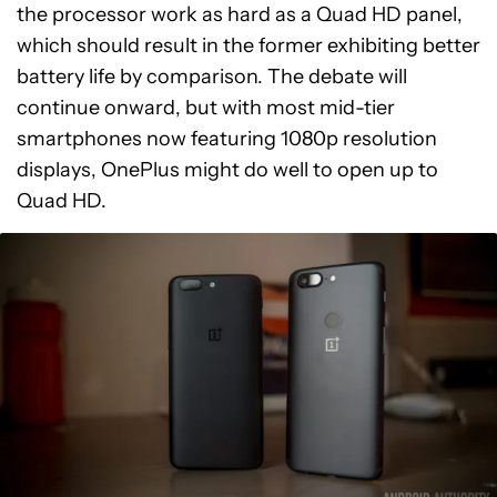
the processor work as hard as a Quad HD panel,
which should result in the former exhibiting better
battery life by comparison. The debate will
continue onward, but with most mid-tier
smartphones now featuring 1080p resolution
displays, OnePlus might do well to open up to
Quad HD.