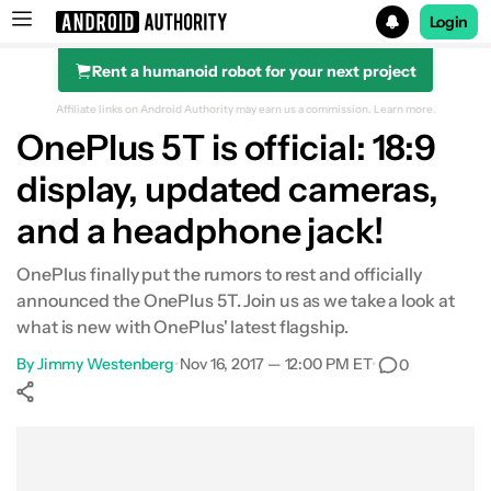
Login
Rent a humanoid robot for your next project
Search results for
Affiliate links on Android Authority may earn us a commission.
Learn more.
OnePlus 5T is official: 18:9
display, updated cameras,
and a headphone jack!
OnePlus finally put the rumors to rest and officially
announced the OnePlus 5T. Join us as we take a look at
what is new with OnePlus' latest flagship.
By
Jimmy Westenberg
•
Nov 16, 2017 — 12:00 PM ET
•
0
Show More
Facebook
Shares
X
Shares
WhatsApp
Shares
0
0
0