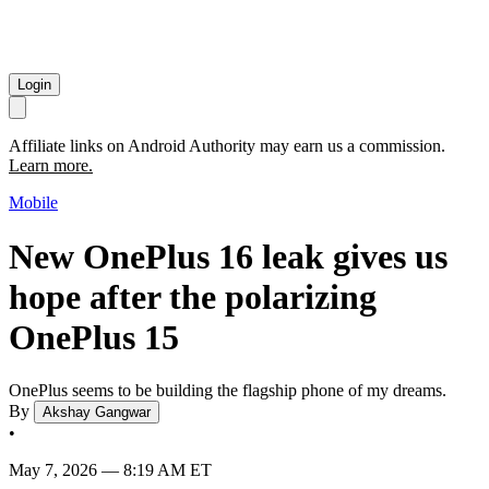
Login
Affiliate links on Android Authority may earn us a commission.
Learn more.
Mobile
New OnePlus 16 leak gives us
hope after the polarizing
OnePlus 15
OnePlus seems to be building the flagship phone of my dreams.
By
Akshay Gangwar
•
May 7, 2026 — 8:19 AM ET