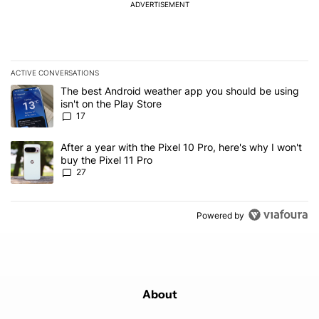
ADVERTISEMENT
ACTIVE CONVERSATIONS
The following is a list of the most commented articles in the last 7
A trending article titled "The best Android weather app you should
The best Android weather app you should be using
isn't on the Play Store
17
A trending article titled "After a year with the Pixel 10 Pro, here'
After a year with the Pixel 10 Pro, here's why I won't
buy the Pixel 11 Pro
27
Powered by
About