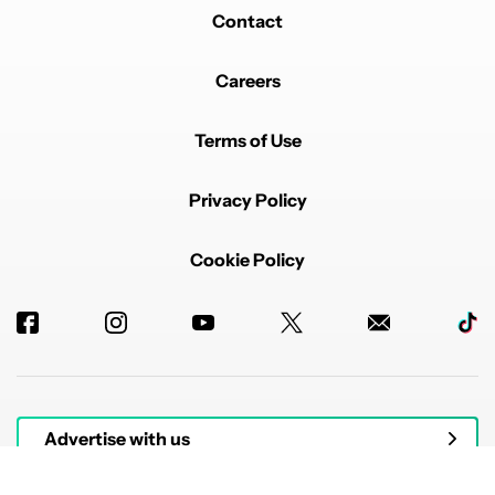
Contact
Careers
Terms of Use
Privacy Policy
Cookie Policy
Advertise with us