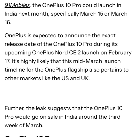
91Mobiles
,
the OnePlus 10 Pro could launch in
India next month, specifically March 15 or March
16.
OnePlus is expected to announce the exact
release date of the OnePlus 10 Pro during its
upcoming
OnePlus Nord CE 2 launch
on February
17. It’s highly likely that this mid-March launch
timeline for the OnePlus flagship also pertains to
other markets like the US and UK.
Further, the leak suggests that the OnePlus 10
Pro would go on sale in India around the third
week of March.