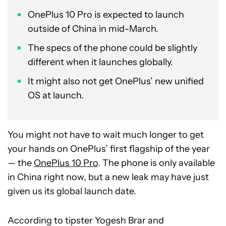
OnePlus 10 Pro is expected to launch
outside of China in mid-March.
The specs of the phone could be slightly
different when it launches globally.
It might also not get OnePlus’ new unified
OS at launch.
You might not have to wait much longer to get
your hands on OnePlus’ first flagship of the year
— the
OnePlus 10 Pro
. The phone is only available
in China right now, but a new leak may have just
given us its global launch date.
According to tipster Yogesh Brar and