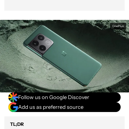
OnePlus
Follow us on Google Discover
Add us as preferred source
TL;DR