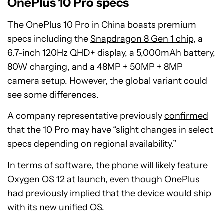
OnePlus 10 Pro specs
The OnePlus 10 Pro in China boasts premium
specs including the
Snapdragon 8 Gen 1 chip
, a
6.7-inch 120Hz QHD+ display, a 5,000mAh battery,
80W charging, and a 48MP + 50MP + 8MP
camera setup. However, the global variant could
see some differences.
A company representative previously
confirmed
that the 10 Pro may have “slight changes in select
specs depending on regional availability.”
In terms of software, the phone will
likely feature
Oxygen OS 12 at launch, even though OnePlus
had previously
implied
that the device would ship
with its new unified OS.