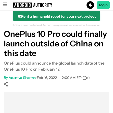
Login
Rent a humanoid robot for your next project
Search results for
Affiliate links on Android Authority may earn us a commission.
Learn more.
OnePlus 10 Pro could finally
launch outside of China on
this date
OnePlus could announce the global launch date of the
OnePlus 10 Pro on February 17.
By
Adamya Sharma
•
Feb 16, 2022 — 2:00 AM ET
•
0
Show More
Facebook
Shares
X
Shares
WhatsApp
Shares
0
0
0