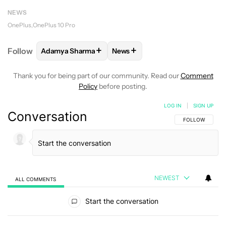
NEWS
OnePlus
OnePlus 10 Pro
+
+
Follow
Adamya Sharma
News
FOLLOW
FOLLOW "ADAMYA SHARMA" TO RECEIVE
FOLLOW
FOLLOW "NEWS" TO 
Thank you for being part of our community. Read our
Comment
Policy
before posting.
LOG IN
|
SIGN UP
Conversation
FOLLOW THIS C
FOLLOW
NEWEST
ALL COMMENTS
All Comments
Start the conversation