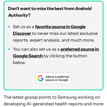
Don’t want to miss the best from
Android
Authority
?
Set us as a
favorite source in Google
Discover
to never miss our latest exclusive
reports, expert analysis, and much more.
You can also set us as a
preferred source in
Google Search
by clicking the button
below.
The latest gossip points to Samsung working on
developing AI-generated health reports and more