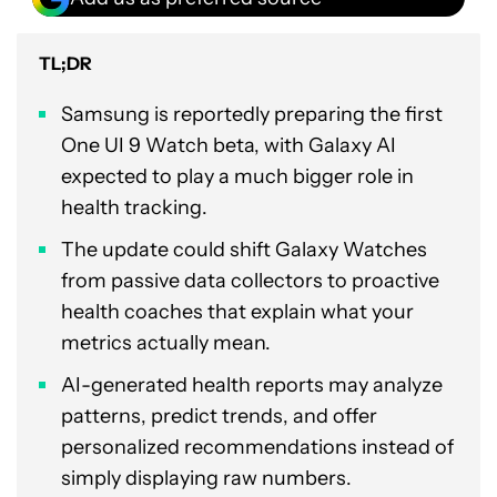
TL;DR
Samsung is reportedly preparing the first
One UI 9 Watch beta, with Galaxy AI
expected to play a much bigger role in
health tracking.
The update could shift Galaxy Watches
from passive data collectors to proactive
health coaches that explain what your
metrics actually mean.
AI-generated health reports may analyze
patterns, predict trends, and offer
personalized recommendations instead of
simply displaying raw numbers.