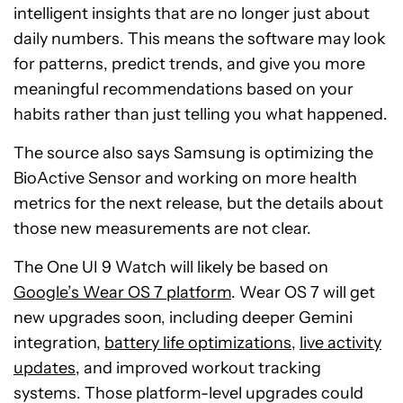
intelligent insights that are no longer just about
daily numbers. This means the software may look
for patterns, predict trends, and give you more
meaningful recommendations based on your
habits rather than just telling you what happened.
The source also says Samsung is optimizing the
BioActive Sensor and working on more health
metrics for the next release, but the details about
those new measurements are not clear.
The One UI 9 Watch will likely be based on
Google’s Wear OS 7 platform
. Wear OS 7 will get
new upgrades soon, including deeper Gemini
integration,
battery life optimizations
,
live activity
updates
, and improved workout tracking
systems. Those platform-level upgrades could