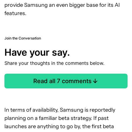
provide Samsung an even bigger base for its AI
features.
Join the Conversation
Have your say.
Share your thoughts in the comments below.
Read all 7 comments
In terms of availability, Samsung is reportedly
planning on a familiar beta strategy. If past
launches are anything to go by, the first beta