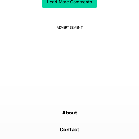
Comment by chris.pmgr.
Load More Comments
chris.pmgr
MAY 31, 2026
Will this watch include systolic and diastolic blood
pressure monitoring and downloadable to excel
recording?
ADVERTISEMENT
REPLY
2
REPLIES
0
0
SHARE
REPORT
Reply by c3dartist.
c3dartist
JUNE 1, 2026
Reply to
chris.pmgr
The watch8 classic and ultra already have it. Was in
the 2nd to last update.
REPLY
0
0
SHARE
REPORT
Reply by c3dartist.
c3dartist
JUNE 1, 2026
Reply to
chris.pmgr
https://news.samsung.com/us/samsung-blood-
pressure-monitoring-feature-available
About
REPLY
0
0
SHARE
REPORT
Comment by tonyo.abanto.
Contact
tonyo.abanto
MAY 31, 2026