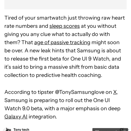
Tired of your smartwatch just throwing raw heart
rate numbers and
sleep scores
at you without
giving you any clue what to actually do with
them? That
age of passive tracking
might soon
be over. A new leak hints that Samsung is about
to release the first beta for One UI 9 Watch, and
it’s said to bring a massive shift from basic data
collection to predictive health coaching.
According to tipster @TonySamsunglove on
X
,
Samsung is preparing to roll out the One UI
Watch 9.0 beta, with a major emphasis on deep
Galaxy AI
integration.