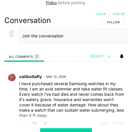
Policy
before posting.
LOG IN
|
SIGN UP
Conversation
FOLLOW THIS C
FOLLOW
NEWEST
ALL COMMENTS
7
All Comments
Comment by calibuttafly.
calibuttafly
MAY 31, 2026
I have purchased several Samsung watches in my
time. I am an avid swimmer and take water fit classes.
Every watch I've had dies and never comes back from
it's watery grave. Insurance and warranties won't
cover it because of water damage. How about they
make a watch that can sustain water submerging, less
than 4 ft deep.
REPLY
0
0
SHARE
REPORT