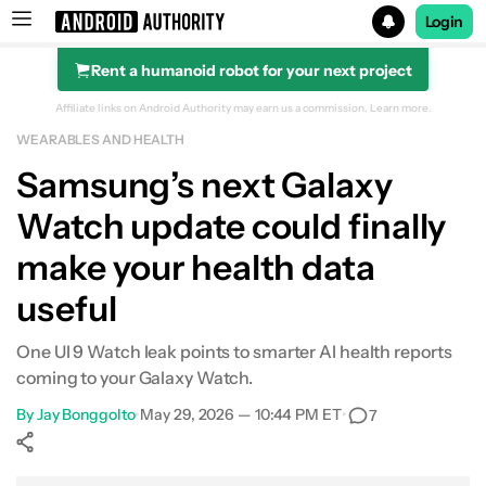
Login
Rent a humanoid robot for your next project
Search results for
Affiliate links on Android Authority may earn us a commission.
Learn more.
WEARABLES AND HEALTH
Samsung’s next Galaxy
Watch update could finally
make your health data
useful
One UI 9 Watch leak points to smarter AI health reports
coming to your Galaxy Watch.
By
Jay Bonggolto
•
May 29, 2026 — 10:44 PM ET
•
7
Show More