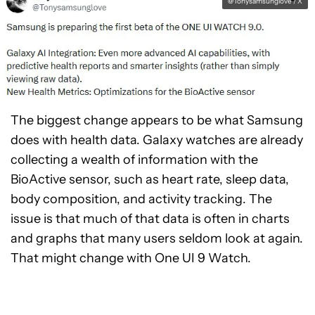
@Tonysamsunglove / X
The biggest change appears to be what Samsung
does with health data. Galaxy watches are already
collecting a wealth of information with the
BioActive sensor, such as heart rate, sleep data,
body composition, and activity tracking. The
issue is that much of that data is often in charts
and graphs that many users seldom look at again.
That might change with One UI 9 Watch.