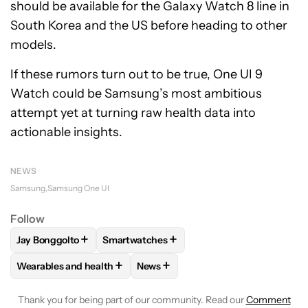
should be available for the Galaxy Watch 8 line in
South Korea and the US before heading to other
models.
If these rumors turn out to be true, One UI 9
Watch could be Samsung’s most ambitious
attempt yet at turning raw health data into
actionable insights.
NEWS
Samsung
Samsung One UI
Follow
+
+
Jay Bonggolto
Smartwatches
FOLLOW
FOLLOW "JAY BONGGOLTO" TO RECEIVE NOTIFIC
FOLLOW
FOLLOW "SMARTWATCHES" TO 
+
+
Wearables and health
News
FOLLOW
FOLLOW "WEARABLES AND HEALTH" TO RECEIVE 
FOLLOW
FOLLOW "NEWS" TO REC
Thank you for being part of our community. Read our
Comment