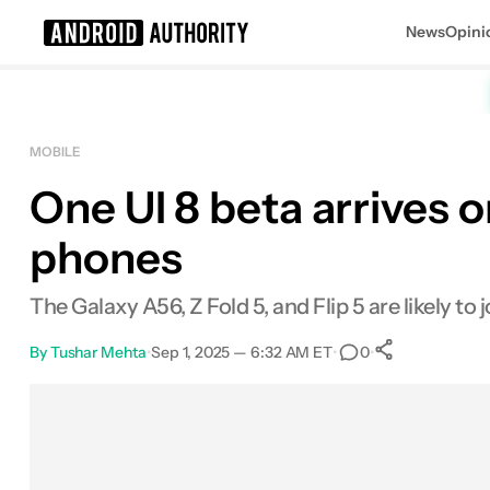
News
Opini
Search results for
MOBILE
One UI 8 beta arrives 
phones
The Galaxy A56, Z Fold 5, and Flip 5 are likely to j
By
Tushar Mehta
•
Sep 1, 2025 — 6:32 AM ET
•
•
0
0
Shares
Facebook
Shares
X
Shares
Email
Shares
LinkedIn
Shares
Reddit
Shares
Link
Shares
0
0
0
0
0
0