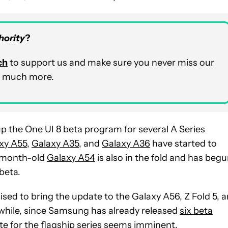
hority
?
ch
to support us and make sure you never miss our
nd much more.
p the One UI 8 beta program for several A Series
xy A55
,
Galaxy A35
, and
Galaxy A36
have started to
wo-month-old
Galaxy A54
is also in the fold and has beg
beta.
ed to bring the update to the Galaxy A56, Z Fold 5, 
nwhile, since Samsung has already released
six beta
ate for the flagship series seems imminent.