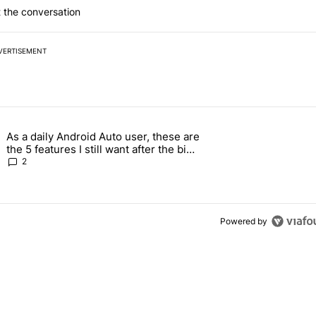
 the conversation
VERTISEMENT
 7 days.
As a daily Android Auto user, these are
026 — here's why" with 17 comments.
g article titled "As a daily Android Auto user, these are the 5 feature
the 5 features I still want after the big
2026 update
2
Powered by