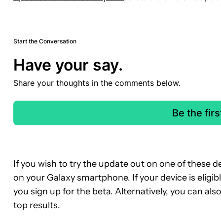
Start the Conversation
Have your say.
Share your thoughts in the comments below.
Be the fir
If you wish to try the update out on one of these
on your Galaxy smartphone. If your device is eligi
you sign up for the beta. Alternatively, you can al
top results.