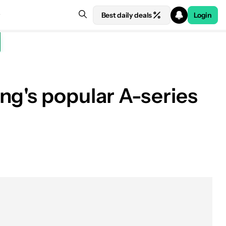
Best daily deals
Login
ng's popular A-series