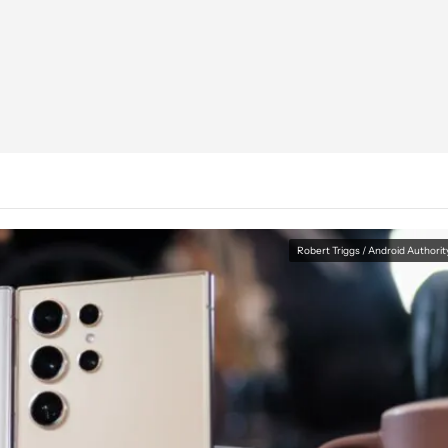
Robert Triggs / Android Authorit