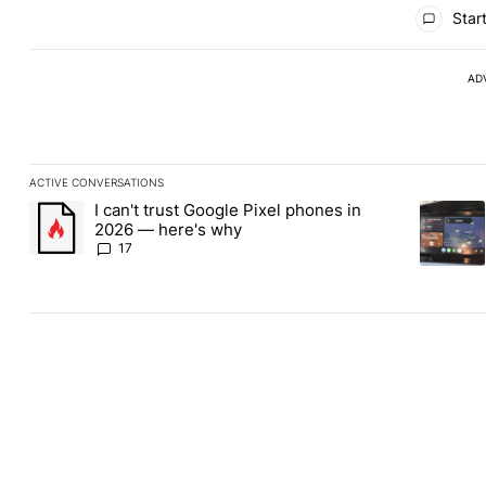
All Comments
Start
AD
ACTIVE CONVERSATIONS
The following is a list of the most commented articles in the last
I can't trust Google Pixel phones in
A trending article titled "I can't trust Google Pixel phones in 2
A trendin
2026 — here's why
17