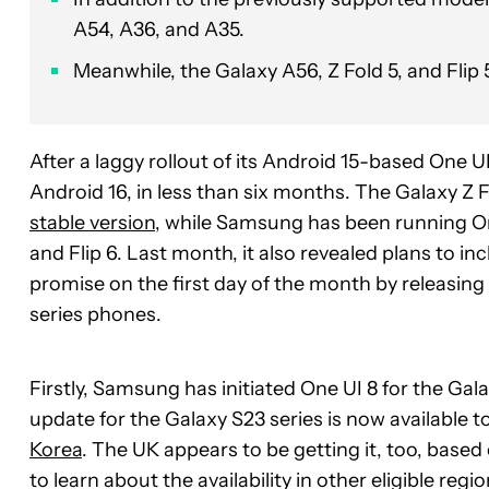
A54, A36, and A35.
Meanwhile, the Galaxy A56, Z Fold 5, and Flip
After a laggy rollout of its Android 15-based One 
Android 16, in less than six months. The Galaxy Z F
stable version
, while Samsung has been running One
and Flip 6. Last month, it also revealed plans to i
promise on the first day of the month by releasing 
series phones.
Firstly, Samsung has initiated One UI 8 for the Gal
update for the Galaxy S23 series is now available 
Korea
. The UK appears to be getting it, too, based
to learn about the availability in other eligible regi