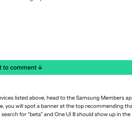
st to comment
 devices listed above, head to the Samsung Members a
ble, you will spot a banner at the top recommending th
so search for “beta” and One UI 8 should show up in the