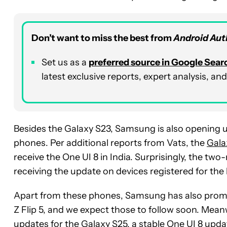
Don’t want to miss the best from
Android Aut
Set us as a
p
referred
source in Google Sear
latest exclusive reports, expert analysis, a
Besides the Galaxy S23, Samsung is also opening u
phones. Per additional reports from Vats, the
Gala
receive the One UI 8 in India. Surprisingly, the t
receiving the update on devices registered for the 
Apart from these phones, Samsung has also promis
Z Flip 5, and we expect those to follow soon. Mea
updates for the Galaxy S25
, a stable One UI 8 upd