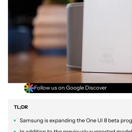
Follow us on Google Discover
TL;DR
Samsung is expanding the One UI 8 beta pro
In addition to the previously supported models