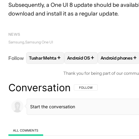
Subsequently, a One UI 8 update should be availabl
download and install it as a regular update.
NEWS
Samsung
Samsung One UI
+
+
+
Follow
Tushar Mehta
Android OS
Android phones
FOLLOW
FOLLOW "TUSHAR MEHTA" TO RECEIVE
FOLLOW
FOLLOW "ANDROID OS
FOLLOW
FOLLO
Thank you for being part of our commu
Conversation
FOLLOW THIS CONVERSATION TO BE 
FOLLOW
ALL COMMENTS