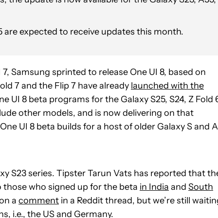
 5 are expected to receive updates this month.
UI 7, Samsung sprinted to release One UI 8, based on
old 7 and the Flip 7 have already
launched with the
 UI 8 beta programs for the Galaxy S25, S24, Z Fold 
nclude other models, and is now delivering on that
One UI 8 beta builds for a host of older Galaxy S and A
axy S23 series. Tipster Tarun Vats has reported that th
to those who signed up for the beta
in India
and
South
 on a
comment
in a Reddit thread, but we’re still waiti
ons, i.e., the US and Germany.