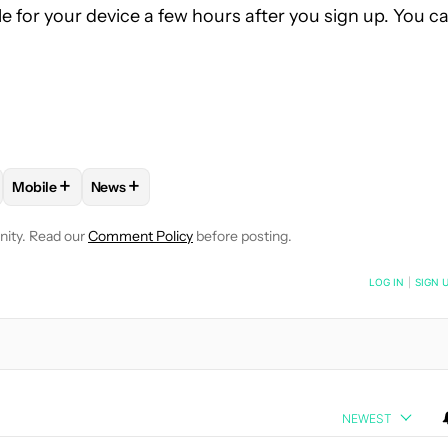
e for your device a few hours after you sign up. You c
+
+
Mobile
News
 NOTIFICATIONS ABOUT NEW PAGES ON "TUSHAR MEHTA".
" TO RECEIVE NOTIFICATIONS ABOUT NEW PAGES ON "ANDROID 
W "ANDROID PHONES" TO RECEIVE NOTIFICATIONS ABOUT NEW 
FOLLOW
FOLLOW "MOBILE" TO RECEIVE NOTIFICATIONS AB
FOLLOW
FOLLOW "NEWS" TO RECEIVE NOTIFICA
nity. Read our
Comment Policy
before posting.
NOTIFIED WHEN NEW COMMENTS ARE POSTED
LOG IN
|
SIGN 
NEWEST