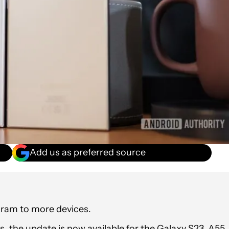
Add us as preferred source
gram to more devices.
, the update is now available for the Galaxy S23, A55,