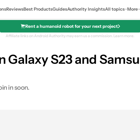
ons
Reviews
Best Products
Guides
Authority Insights
All topics
More
Rent a humanoid robot for your next project
Affiliate links on Android Authority may earn us a commission.
Learn more.
on Galaxy S23 and Samsu
oin in soon.