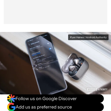
Ryan Haines / Android Authority
Follow us on Google Discover
Add us as preferred source