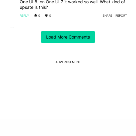
One UI 8, on One UI 7 it worked so well. What kind of
upsate is this?
REPLY
0
0
SHARE
REPORT
Comment by Jpprice14.
Jpprice14
JUNE 27, 2025
Load More Comments
Yeah. Thats pretty annoying. What's the point? Its
easier just to open the wearable app and adjust. Going
in the settings is gonna be annoying. I use different
profiles depending on if im listening to music or
podcasts. Set up routines for the different apps and
ADVERTISEMENT
put the shortcuts on my homescreen. Super easy to
Read more
change with the wearable app. Click one button...
REPLY
0
0
SHARE
REPORT
EDITED
Powered by