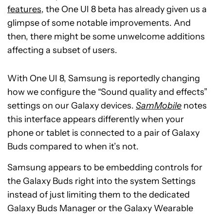
features
, the One UI 8 beta has already given us a
glimpse of some notable improvements. And
then, there might be some unwelcome additions
affecting a subset of users.
With One UI 8, Samsung is reportedly changing
how we configure the “Sound quality and effects”
settings on our Galaxy devices.
SamMobile
notes
this interface appears differently when your
phone or tablet is connected to a pair of Galaxy
Buds compared to when it’s not.
Samsung appears to be embedding controls for
the Galaxy Buds right into the system Settings
instead of just limiting them to the dedicated
Galaxy Buds Manager or the Galaxy Wearable