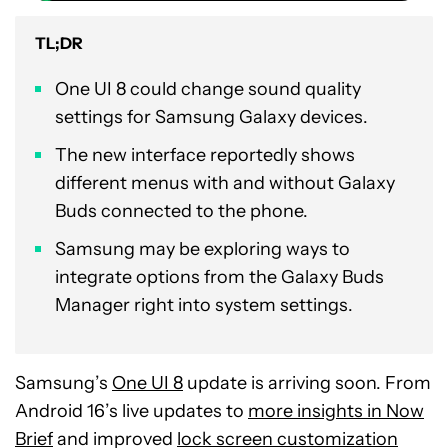
TL;DR
One UI 8 could change sound quality
settings for Samsung Galaxy devices.
The new interface reportedly shows
different menus with and without Galaxy
Buds connected to the phone.
Samsung may be exploring ways to
integrate options from the Galaxy Buds
Manager right into system settings.
Samsung’s
One UI 8
update is arriving soon. From
Android 16’s live updates to
more insights in Now
Brief
and improved
lock screen customization