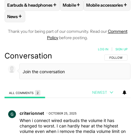
+
+
+
Earbuds & headphones
Mobile
Mobile accessories
FOLLOW
FOLLOW "EARBUDS & HEADPHONES" TO RECEIVE 
FOLLOW
FOLLOW "MOBILE" TO 
FOLLOW
FOLLOW "M
+
News
FOLLOW
FOLLOW "NEWS" TO RECEIVE NOTIFICATIONS AB
Thank you for being part of our community. Read our
Comment
Policy
before posting.
LOG IN
|
SIGN UP
Conversation
FOLLOW THIS C
FOLLOW
NEWEST
ALL COMMENTS
2
All Comments
Comment by criterionnet.
criterionnet
OCTOBER 25, 2025
When i connect wired earbuds the volume it has
changed to worst. I can hardly hear at the highest
volume even when i remove the media volume limit on