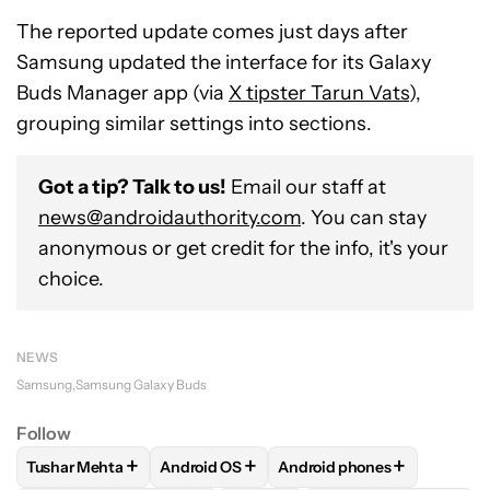
The reported update comes just days after
Samsung updated the interface for its Galaxy
Buds Manager app (via
X tipster Tarun Vats
),
grouping similar settings into sections.
Got a tip? Talk to us!
Email our staff at
news@androidauthority.com
. You can stay
anonymous or get credit for the info, it's your
choice.
NEWS
Samsung
Samsung Galaxy Buds
Follow
+
+
+
Tushar Mehta
Android OS
Android phones
FOLLOW
FOLLOW "TUSHAR MEHTA" TO RECEIVE NOTIFICA
FOLLOW
FOLLOW "ANDROID OS" TO RECE
FOLLOW
FOLLOW "ANDRO