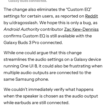
Galaxy Buds connected.
The change also eliminates the “Custom EQ”
settings for certain users, as reported on
Reddit
by u/dragosslash. We hope this is only a bug, as
Android Authority
contributor
Zac Kew-Denniss
confirms Custom EQ is still available with the
Galaxy Buds 3 Pro connected.
While one could argue that this change
streamlines the audio settings on a Galaxy device
running One UI 8, it could also be frustrating when
multiple audio outputs are connected to the
same Samsung phone.
We couldn’t immediately verify what happens
when the speaker is chosen as the audio output
while earbuds are still connected.