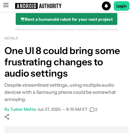
Login
Rent a humanoid robot for your next project
Search results for
Affiliate links on Android Authority may earn us a commission.
Learn more.
MOBILE
One UI 8 could bring some
frustrating changes to
audio settings
Despite streamlined settings, using multiple audio
devices with a Samsung phone could be somewhat
annoying.
By
Tushar Mehta
•
Jun 27, 2025 — 6:15 AM ET
•
2
Show More
Facebook
Shares
X
Shares
WhatsApp
Shares
0
0
0