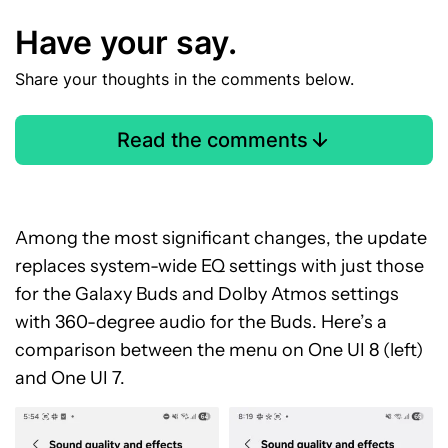
Have your say.
Share your thoughts in the comments below.
Read the comments
Among the most significant changes, the update
replaces system-wide EQ settings with just those
for the Galaxy Buds and Dolby Atmos settings
with 360-degree audio for the Buds. Here’s a
comparison between the menu on One UI 8 (left)
and One UI 7.