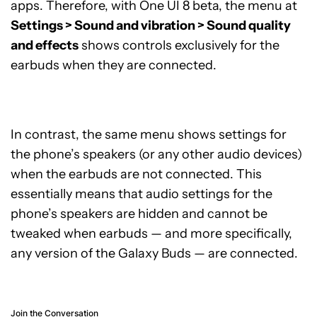
apps. Therefore, with One UI 8 beta, the menu at
Settings > Sound and vibration > Sound quality
and effects
shows controls exclusively for the
earbuds when they are connected.
In contrast, the same menu shows settings for
the phone’s speakers (or any other audio devices)
when the earbuds are not connected. This
essentially means that audio settings for the
phone’s speakers are hidden and cannot be
tweaked when earbuds — and more specifically,
any version of the Galaxy Buds — are connected.
Join the Conversation