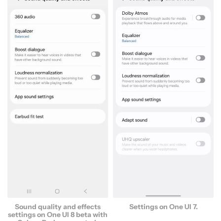
Settings on One UI 7.
Sound quality and effects
settings on One UI 8 beta with