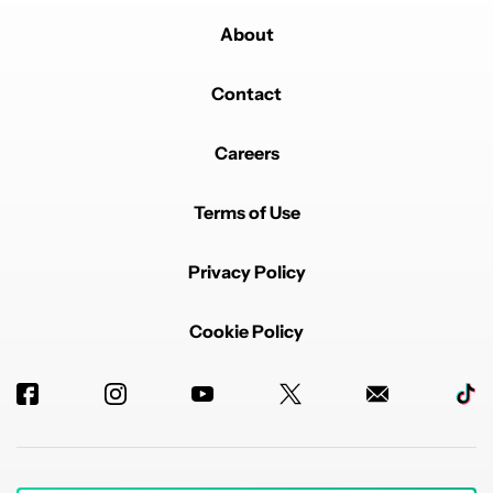
About
Contact
Careers
Terms of Use
Privacy Policy
Cookie Policy