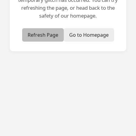
refreshing the page, or head back to the
safety of our homepage.
Refresh Page
Go to Homepage