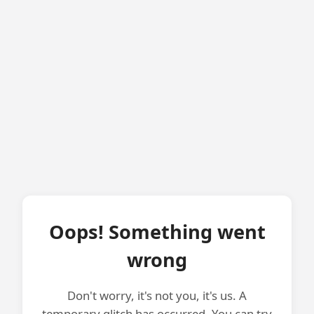
Oops! Something went
wrong
Don't worry, it's not you, it's us. A
temporary glitch has occurred. You can try