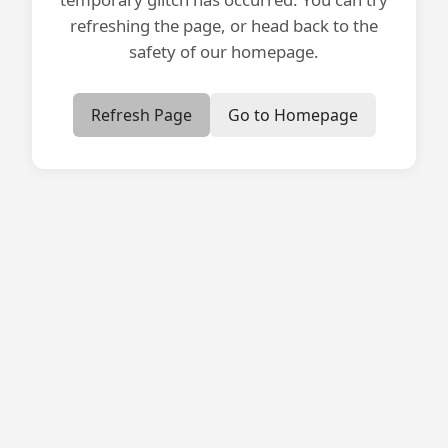
refreshing the page, or head back to the
safety of our homepage.
Refresh Page
Go to Homepage