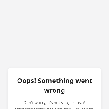
Oops! Something went
wrong
Don't worry, it's not you, it's us. A
temporary glitch has occurred. You can try