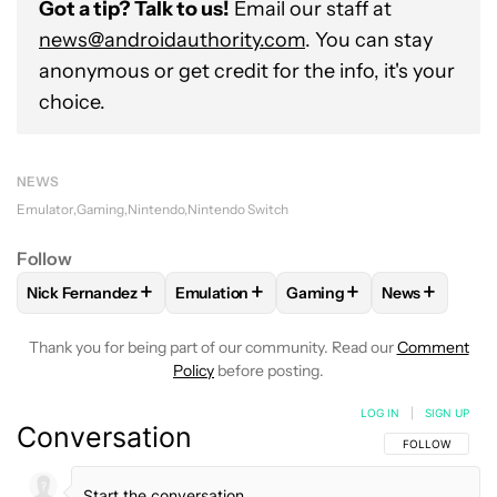
Got a tip? Talk to us!
Email our staff at
news@androidauthority.com
. You can stay
anonymous or get credit for the info, it's your
choice.
NEWS
Emulator
Gaming
Nintendo
Nintendo Switch
Follow
+
+
+
+
Nick Fernandez
Emulation
Gaming
News
FOLLOW
FOLLOW "NICK FERNANDEZ" TO RECEIVE NOTIFIC
FOLLOW
FOLLOW "EMULATION" TO REC
FOLLOW
FOLLOW "GAMIN
FOLLOW
FO
Thank you for being part of our community. Read our
Comment
Policy
before posting.
LOG IN
|
SIGN UP
Conversation
FOLLOW THIS C
FOLLOW