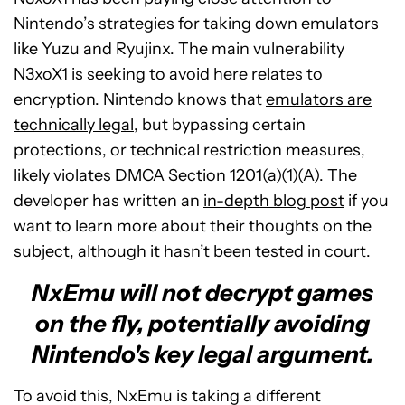
Nintendo’s strategies for taking down emulators
like Yuzu and Ryujinx. The main vulnerability
N3xoX1 is seeking to avoid here relates to
encryption. Nintendo knows that
emulators are
technically legal
, but bypassing certain
protections, or technical restriction measures,
likely violates DMCA Section 1201(a)(1)(A). The
developer has written an
in-depth blog post
if you
want to learn more about their thoughts on the
subject, although it hasn’t been tested in court.
NxEmu will not decrypt games
on the fly, potentially avoiding
Nintendo's key legal argument.
To avoid this, NxEmu is taking a different