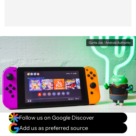
Curtis Joe / Android Authority
Follow us on Google Discover
Add us as preferred source