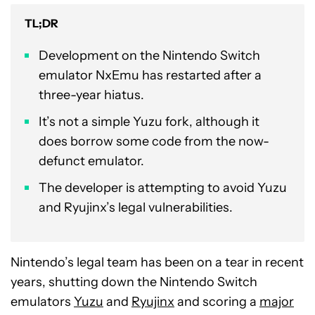
TL;DR
Development on the Nintendo Switch
emulator NxEmu has restarted after a
three-year hiatus.
It’s not a simple Yuzu fork, although it
does borrow some code from the now-
defunct emulator.
The developer is attempting to avoid Yuzu
and Ryujinx’s legal vulnerabilities.
Nintendo’s legal team has been on a tear in recent
years, shutting down the Nintendo Switch
emulators
Yuzu
and
Ryujinx
and scoring a
major