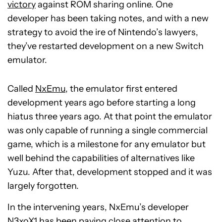
victory
against ROM sharing online. One
developer has been taking notes, and with a new
strategy to avoid the ire of Nintendo’s lawyers,
they’ve restarted development on a new Switch
emulator.
Called
NxEmu
, the emulator first entered
development years ago before starting a long
hiatus three years ago. At that point the emulator
was only capable of running a single commercial
game, which is a milestone for any emulator but
well behind the capabilities of alternatives like
Yuzu. After that, development stopped and it was
largely forgotten.
In the intervening years, NxEmu’s developer
N3xoX1 has been paying close attention to