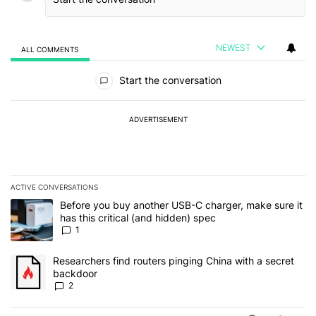
NEWEST
ALL COMMENTS
All Comments
Start the conversation
ADVERTISEMENT
ACTIVE CONVERSATIONS
The following is a list of the most commented articles in the last 7
A trending article titled "Before you buy another USB-C charger, m
Before you buy another USB-C charger, make sure it
has this critical (and hidden) spec
1
A trending article titled "Researchers find routers pinging China 
Researchers find routers pinging China with a secret
backdoor
2