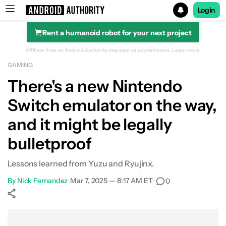
Login
Rent a humanoid robot for your next project
Search results for
Affiliate links on Android Authority may earn us a commission.
Learn more.
GAMING
There's a new Nintendo
Switch emulator on the way,
and it might be legally
bulletproof
Lessons learned from Yuzu and Ryujinx.
By
Nick Fernandez
•
Mar 7, 2025 — 8:17 AM ET
•
0
Show More
Facebook
Shares
X
Shares
WhatsApp
Shares
0
0
0