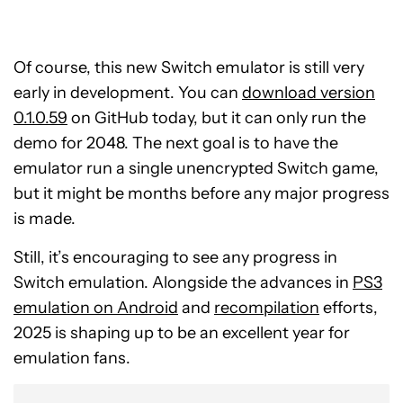
Of course, this new Switch emulator is still very
early in development. You can
download version
0.1.0.59
on GitHub today, but it can only run the
demo for 2048. The next goal is to have the
emulator run a single unencrypted Switch game,
but it might be months before any major progress
is made.
Still, it’s encouraging to see any progress in
Switch emulation. Alongside the advances in
PS3
emulation on Android
and
recompilation
efforts,
2025 is shaping up to be an excellent year for
emulation fans.