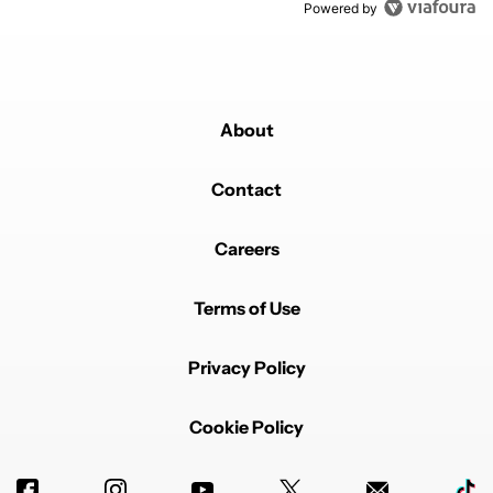
Powered by
About
Contact
Careers
Terms of Use
Privacy Policy
Cookie Policy