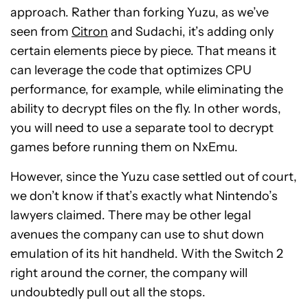
approach. Rather than forking Yuzu, as we’ve
seen from
Citron
and Sudachi, it’s adding only
certain elements piece by piece. That means it
can leverage the code that optimizes CPU
performance, for example, while eliminating the
ability to decrypt files on the fly. In other words,
you will need to use a separate tool to decrypt
games before running them on NxEmu.
However, since the Yuzu case settled out of court,
we don’t know if that’s exactly what Nintendo’s
lawyers claimed. There may be other legal
avenues the company can use to shut down
emulation of its hit handheld. With the Switch 2
right around the corner, the company will
undoubtedly pull out all the stops.