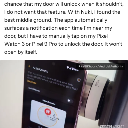
chance that my door will unlock when it shouldn’t,
I do not want that feature. With Nuki, I found the
best middle ground. The app automatically
surfaces a notification each time I’m near my
door, but I have to manually tap on my Pixel
Watch 3 or Pixel 9 Pro to unlock the door. It won’t
open by itself.
Rita El Khoury / Android Authority