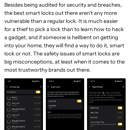
Besides being audited for security and breaches,
the best smart locks out there aren’t any more
vulnerable than a regular lock. It is much easier
for a thief to pick a lock than to learn how to hack
a gadget, and if someone is hellbent on getting
into your home, they will find a way to do it, smart
lock or not. The safety issues of smart locks are
big misconceptions, at least when it comes to the
most trustworthy brands out there.