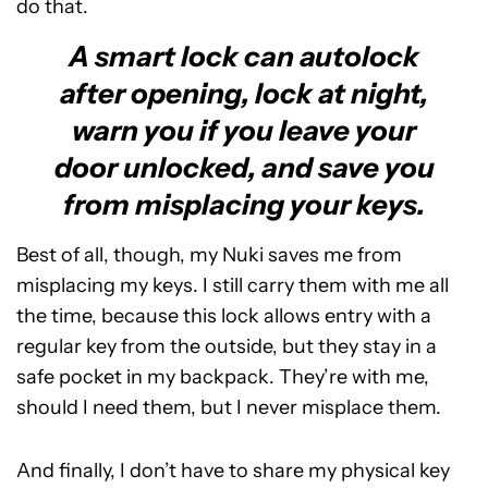
do that.
A smart lock can autolock
after opening, lock at night,
warn you if you leave your
door unlocked, and save you
from misplacing your keys.
Best of all, though, my Nuki saves me from
misplacing my keys. I still carry them with me all
the time, because this lock allows entry with a
regular key from the outside, but they stay in a
safe pocket in my backpack. They’re with me,
should I need them, but I never misplace them.
And finally, I don’t have to share my physical key