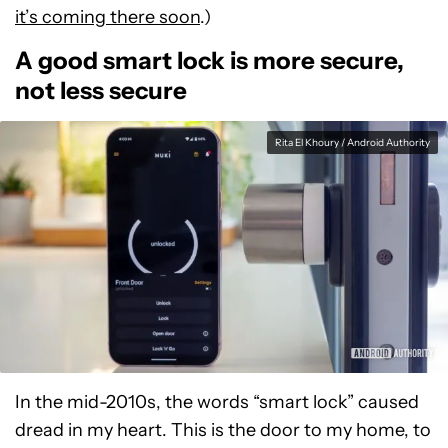
it’s coming there soon
.)
A good smart lock is more secure,
not less secure
Rita El Khoury / Android Authority
In the mid-2010s, the words “smart lock” caused
dread in my heart. This is the door to my home, to