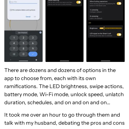
There are dozens and dozens of options in the
app to choose from, each with its own
ramifications. The LED brightness, swipe actions,
battery mode, Wi-Fi mode, unlock speed, unlatch
duration, schedules, and on and on and on…
It took me over an hour to go through them and
talk with my husband, debating the pros and cons