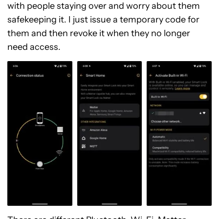
with people staying over and worry about them
safekeeping it. I just issue a temporary code for
them and then revoke it when they no longer
need access.