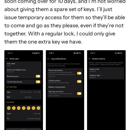
soon coming over for 10 days, and I’m not worried
about giving them a spare set of keys. I’ll just
issue temporary access for them so they’ll be able
to come and go as they please, even if they’re not
together. With a regular lock, I could only give
them the one extra key we have.