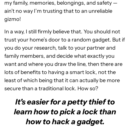
my family, memories, belongings, and safety —
ain’t no way I’m trusting that to an unreliable
gizmo!
In a way, I still firmly believe that. You should not
trust your home’s door to a random gadget. But if
you do your research, talk to your partner and
family members, and decide what exactly you
want and where you draw the line, then there are
lots of benefits to having a smart lock, not the
least of which being that it can actually be more
secure than a traditional lock. How so?
It's easier for a petty thief to
learn how to pick a lock than
how to hack a gadget.