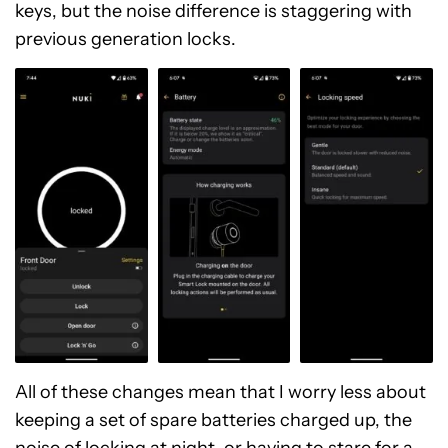
keys, but the noise difference is staggering with
previous generation locks.
All of these changes mean that I worry less about
keeping a set of spare batteries charged up, the