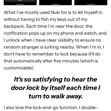
What I’ve mostly used Nuki for is to let myself in
without having to fish my keys out of my
backpack. Each time I’m near the door, the
notification pops up on my phone and watch, and
I unlock when I have clear visibility to ensure no
random stranger is lurking nearby. When I’m in, I
don’t have to remember to lock because it’ll do
that automatically after five minutes (which is
customizable).
It's so satisfying to hear the
door lock by itself each time I
turn to walk away.
I also love the lock-and-go function. I double-