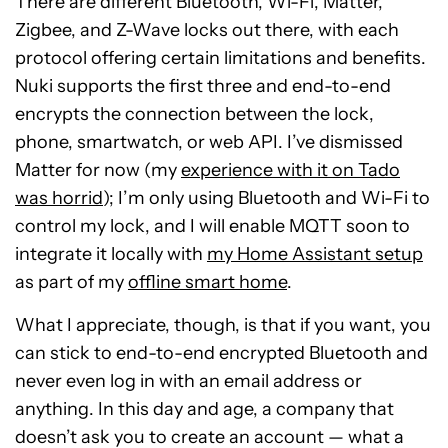
There are different Bluetooth, Wi-Fi, Matter,
Zigbee, and Z-Wave locks out there, with each
protocol offering certain limitations and benefits.
Nuki supports the first three and end-to-end
encrypts the connection between the lock,
phone, smartwatch, or web API. I’ve dismissed
Matter for now (my
experience with it on Tado
was horrid
); I’m only using Bluetooth and Wi-Fi to
control my lock, and I will enable MQTT soon to
integrate it locally with
my Home Assistant setup
as part of my
offline smart home
.
What I appreciate, though, is that if you want, you
can stick to end-to-end encrypted Bluetooth and
never even log in with an email address or
anything. In this day and age, a company that
doesn’t ask you to create an account — what a