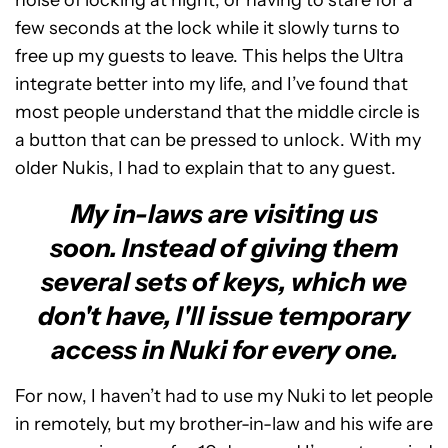
noise of locking at night, or having to stare for a
few seconds at the lock while it slowly turns to
free up my guests to leave. This helps the Ultra
integrate better into my life, and I’ve found that
most people understand that the middle circle is
a button that can be pressed to unlock. With my
older Nukis, I had to explain that to any guest.
My in-laws are visiting us
soon. Instead of giving them
several sets of keys, which we
don't have, I'll issue temporary
access in Nuki for every one.
For now, I haven’t had to use my Nuki to let people
in remotely, but my brother-in-law and his wife are