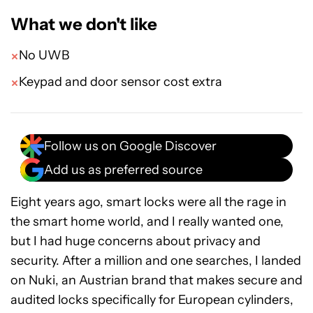
What we don't like
No UWB
Keypad and door sensor cost extra
Follow us on Google Discover
Add us as preferred source
Eight years ago, smart locks were all the rage in
the smart home world, and I really wanted one,
but I had huge concerns about privacy and
security. After a million and one searches, I landed
on Nuki, an Austrian brand that makes secure and
audited locks specifically for European cylinders,