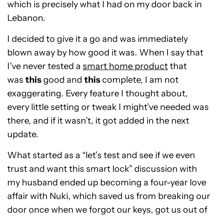
which is precisely what I had on my door back in
Lebanon.
I decided to give it a go and was immediately
blown away by how good it was. When I say that
I’ve never tested a
smart home product
that
was
this
good and
this
complete, I am not
exaggerating. Every feature I thought about,
every little setting or tweak I might’ve needed was
there, and if it wasn’t, it got added in the next
update.
What started as a “let’s test and see if we even
trust and want this smart lock” discussion with
my husband ended up becoming a four-year love
affair with Nuki, which saved us from breaking our
door once when we forgot our keys, got us out of