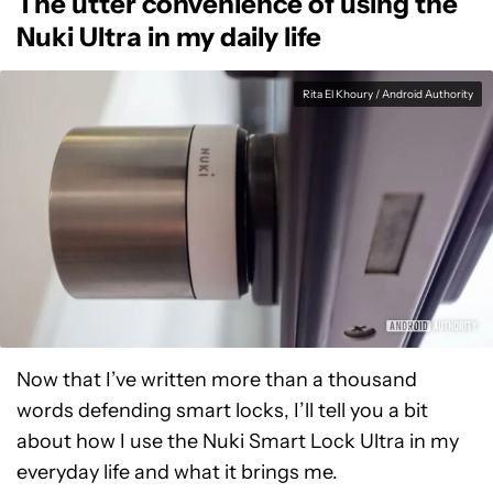
The utter convenience of using the
Nuki Ultra in my daily life
Rita El Khoury / Android Authority
Now that I’ve written more than a thousand
words defending smart locks, I’ll tell you a bit
about how I use the Nuki Smart Lock Ultra in my
everyday life and what it brings me.