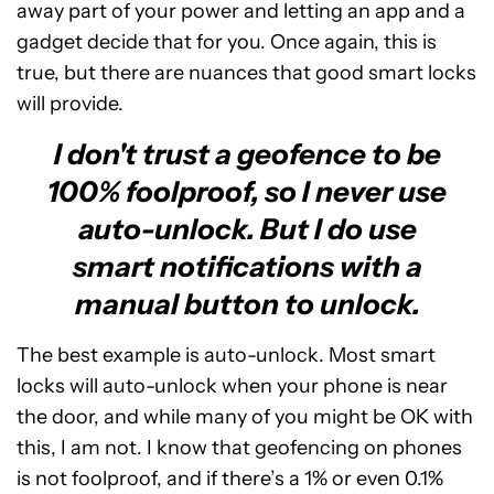
away part of your power and letting an app and a
gadget decide that for you. Once again, this is
true, but there are nuances that good smart locks
will provide.
I don't trust a geofence to be
100% foolproof, so I never use
auto-unlock. But I do use
smart notifications with a
manual button to unlock.
The best example is auto-unlock. Most smart
locks will auto-unlock when your phone is near
the door, and while many of you might be OK with
this, I am not. I know that geofencing on phones
is not foolproof, and if there’s a 1% or even 0.1%