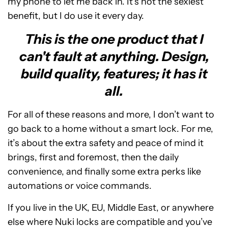
my phone to let me back in. It’s not the sexiest
benefit, but I do use it every day.
This is the one product that I
can't fault at anything. Design,
build quality, features; it has it
all.
For all of these reasons and more, I don’t want to
go back to a home without a smart lock. For me,
it’s about the extra safety and peace of mind it
brings, first and foremost, then the daily
convenience, and finally some extra perks like
automations or voice commands.
If you live in the UK, EU, Middle East, or anywhere
else where Nuki locks are compatible and you’ve