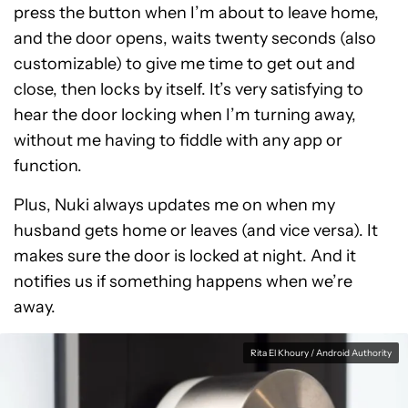
press the button when I’m about to leave home,
and the door opens, waits twenty seconds (also
customizable) to give me time to get out and
close, then locks by itself. It’s very satisfying to
hear the door locking when I’m turning away,
without me having to fiddle with any app or
function.
Plus, Nuki always updates me on when my
husband gets home or leaves (and vice versa). It
makes sure the door is locked at night. And it
notifies us if something happens when we’re
away.
Rita El Khoury / Android Authority