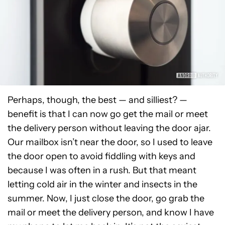
Perhaps, though, the best — and silliest? —
benefit is that I can now go get the mail or meet
the delivery person without leaving the door ajar.
Our mailbox isn’t near the door, so I used to leave
the door open to avoid fiddling with keys and
because I was often in a rush. But that meant
letting cold air in the winter and insects in the
summer. Now, I just close the door, go grab the
mail or meet the delivery person, and know I have