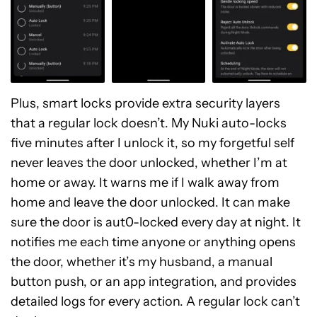
Plus, smart locks provide extra security layers
that a regular lock doesn’t. My Nuki auto-locks
five minutes after I unlock it, so my forgetful self
never leaves the door unlocked, whether I’m at
home or away. It warns me if I walk away from
home and leave the door unlocked. It can make
sure the door is aut0-locked every day at night. It
notifies me each time anyone or anything opens
the door, whether it’s my husband, a manual
button push, or an app integration, and provides
detailed logs for every action. A regular lock can’t