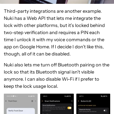
Third-party integrations are another example.
Nuki has a Web API that lets me integrate the
lock with other platforms, but it’s locked behind
two-step verification and requires a PIN each
time I unlock it with my voice commands or the
app on Google Home. If I decide I don’t like this,
though, all of it can be disabled.
Nuki also lets me turn off Bluetooth pairing on the
lock so that its Bluetooth signal isn’t visible
anymore. I can also disable Wi-Fi if I prefer to
keep the lock usage local.