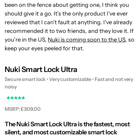
been on the fence about getting one, I think you
should give it a go. It’s the only product I’ve ever
reviewed that I can’t fault at anything. I’ve already
recommended it to two friends, and they love it. If
you’re in the US,
Nuki is coming soon to the US
, so
keep your eyes peeled for that.
Nuki Smart Lock Ultra
Secure smart lock • Very customizable • Fast and not very
noisy
MSRP: £309.00
The Nuki Smart Lock Ultra is the fastest, most
silent, and most customizable smart lock