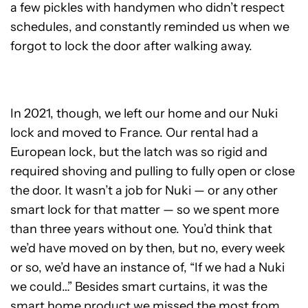
a few pickles with handymen who didn’t respect
schedules, and constantly reminded us when we
forgot to lock the door after walking away.
In 2021, though, we left our home and our Nuki
lock and moved to France. Our rental had a
European lock, but the latch was so rigid and
required shoving and pulling to fully open or close
the door. It wasn’t a job for Nuki — or any other
smart lock for that matter — so we spent more
than three years without one. You’d think that
we’d have moved on by then, but no, every week
or so, we’d have an instance of, “If we had a Nuki
we could…” Besides smart curtains, it was the
smart home product we missed the most from