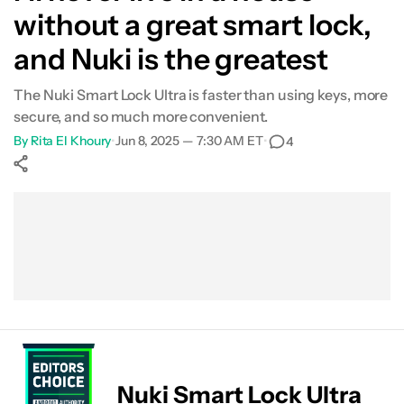
without a great smart lock,
and Nuki is the greatest
The Nuki Smart Lock Ultra is faster than using keys, more
secure, and so much more convenient.
By
Rita El Khoury
•
Jun 8, 2025 — 7:30 AM ET
•
4
Show More
Facebook
Shares
X
Shares
WhatsApp
Shares
0
0
0
Nuki Smart Lock Ultra