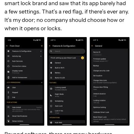
smart lock brand and saw that its app barely had
a few settings. That’s a red flag, if there’s ever any.
It’s my door; no company should choose how or
when it opens or locks.