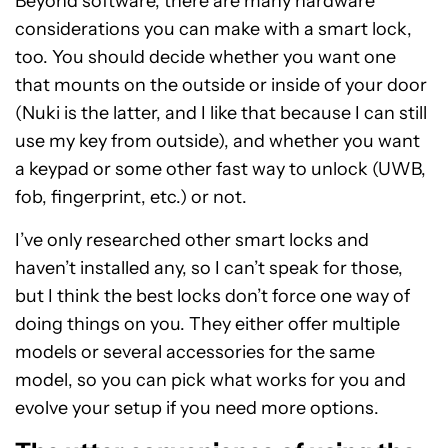
Beyond software, there are many hardware
considerations you can make with a smart lock,
too. You should decide whether you want one
that mounts on the outside or inside of your door
(Nuki is the latter, and I like that because I can still
use my key from outside), and whether you want
a keypad or some other fast way to unlock (UWB,
fob, fingerprint, etc.) or not.
I’ve only researched other smart locks and
haven’t installed any, so I can’t speak for those,
but I think the best locks don’t force one way of
doing things on you. They either offer multiple
models or several accessories for the same
model, so you can pick what works for you and
evolve your setup if you need more options.