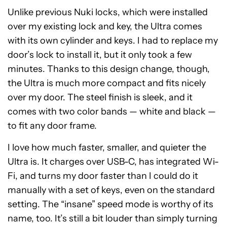
Unlike previous Nuki locks, which were installed
over my existing lock and key, the Ultra comes
with its own cylinder and keys. I had to replace my
door’s lock to install it, but it only took a few
minutes. Thanks to this design change, though,
the Ultra is much more compact and fits nicely
over my door. The steel finish is sleek, and it
comes with two color bands — white and black —
to fit any door frame.
I love how much faster, smaller, and quieter the
Ultra is. It charges over USB-C, has integrated Wi-
Fi, and turns my door faster than I could do it
manually with a set of keys, even on the standard
setting. The “insane” speed mode is worthy of its
name, too. It’s still a bit louder than simply turning