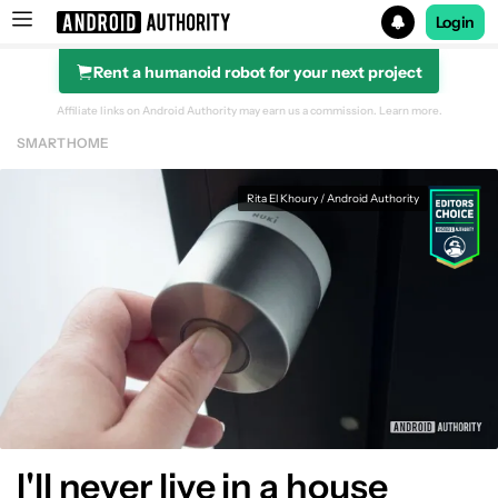
Login
Rent a humanoid robot for your next project
Search results for
Affiliate links on Android Authority may earn us a commission.
Learn more.
SMART HOME
Rita El Khoury / Android Authority
I'll never live in a house