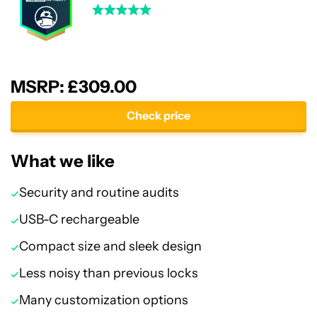
MSRP: £309.00
Check price
What we like
Security and routine audits
USB-C rechargeable
Compact size and sleek design
Less noisy than previous locks
Many customization options