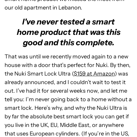
our old apartment in Lebanon.
I've never tested a smart
home product that was this
good and this complete.
That was until we recently moved again to a new
house with a door that’s perfect for Nuki. By then,
the Nuki Smart Lock Ultra (
$159 at Amazon
) was
already announced, and I couldn’t wait to test it
out. I’ve had it for several weeks now, and let me
tell you: I’m never going back to a home without a
smart lock. Here’s why, and why the Nuki Ultra is
by far the absolute best smart lock you can get if
you live in the UK, EU, Middle East, or anywhere
that uses European cylinders. (If you’re in the US,