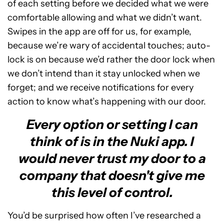
of each setting before we decided what we were
comfortable allowing and what we didn’t want.
Swipes in the app are off for us, for example,
because we’re wary of accidental touches; auto-
lock is on because we’d rather the door lock when
we don’t intend than it stay unlocked when we
forget; and we receive notifications for every
action to know what’s happening with our door.
Every option or setting I can
think of is in the Nuki app. I
would never trust my door to a
company that doesn't give me
this level of control.
You’d be surprised how often I’ve researched a