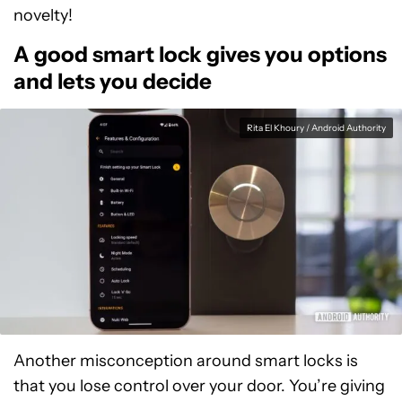
novelty!
A good smart lock gives you options
and lets you decide
Rita El Khoury / Android Authority
Another misconception around smart locks is
that you lose control over your door. You’re giving