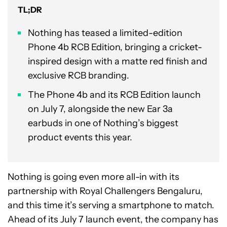
TL;DR
Nothing has teased a limited-edition
Phone 4b RCB Edition, bringing a cricket-
inspired design with a matte red finish and
exclusive RCB branding.
The Phone 4b and its RCB Edition launch
on July 7, alongside the new Ear 3a
earbuds in one of Nothing’s biggest
product events this year.
Nothing is going even more all-in with its
partnership with Royal Challengers Bengaluru,
and this time it’s serving a smartphone to match.
Ahead of its July 7 launch event, the company has