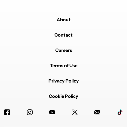
About
Contact
Careers
Terms of Use
Privacy Policy
Cookie Policy