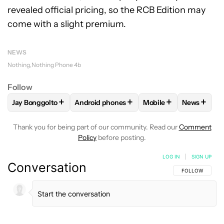
revealed official pricing, so the RCB Edition may
come with a slight premium.
NEWS
Nothing
Nothing Phone 4b
Follow
+
+
+
+
Jay Bonggolto
Android phones
Mobile
News
FOLLOW
FOLLOW "JAY BONGGOLTO" TO RECEIVE NOTIFIC
FOLLOW
FOLLOW "ANDROID PHONES" TO
FOLLOW
FOLLOW "M
FOLLOW
Thank you for being part of our community. Read our
Comment
Policy
before posting.
LOG IN
|
SIGN UP
Conversation
FOLLOW THIS C
FOLLOW