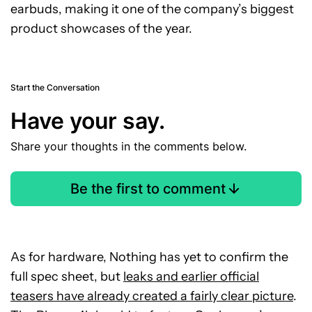
earbuds, making it one of the company’s biggest
product showcases of the year.
Start the Conversation
Have your say.
Share your thoughts in the comments below.
Be the first to comment
As for hardware, Nothing has yet to confirm the
full spec sheet, but
leaks and earlier official
teasers have already created a fairly clear picture
.