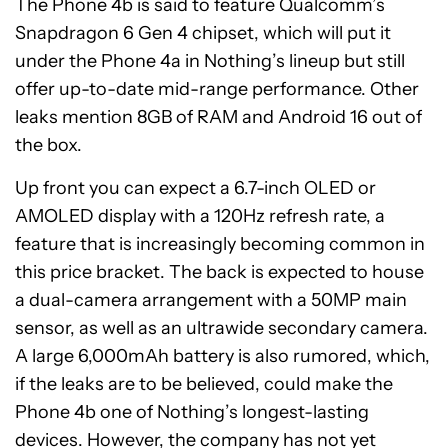
The Phone 4b is said to feature Qualcomm’s
Snapdragon 6 Gen 4 chipset, which will put it
under the Phone 4a in Nothing’s lineup but still
offer up-to-date mid-range performance. Other
leaks mention 8GB of RAM and Android 16 out of
the box.
Up front you can expect a 6.7-inch OLED or
AMOLED display with a 120Hz refresh rate, a
feature that is increasingly becoming common in
this price bracket. The back is expected to house
a dual-camera arrangement with a 50MP main
sensor, as well as an ultrawide secondary camera.
A large 6,000mAh battery is also rumored, which,
if the leaks are to be believed, could make the
Phone 4b one of Nothing’s longest-lasting
devices. However, the company has not yet