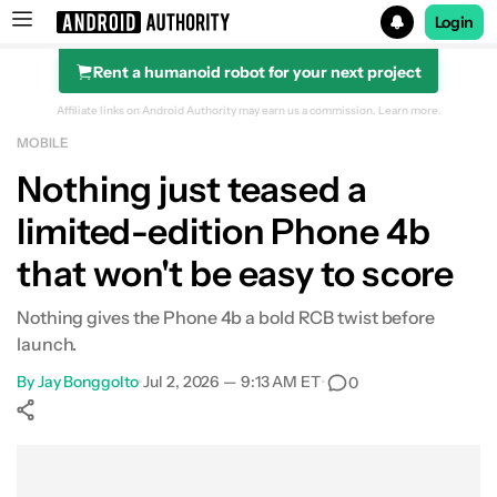
Login
Rent a humanoid robot for your next project
Search results for
Affiliate links on Android Authority may earn us a commission.
Learn more.
MOBILE
Nothing just teased a
limited-edition Phone 4b
that won't be easy to score
Nothing gives the Phone 4b a bold RCB twist before
launch.
By
Jay Bonggolto
•
Jul 2, 2026 — 9:13 AM ET
•
0
Show More
Facebook
Shares
X
Shares
WhatsApp
Shares
0
0
0