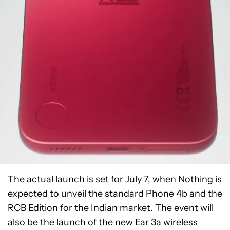
The
actual launch is set for July 7
, when Nothing is
expected to unveil the standard Phone 4b and the
RCB Edition for the Indian market. The event will
also be the launch of the new Ear 3a wireless