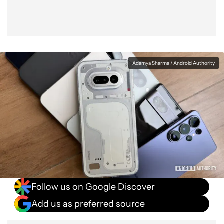
Adamya Sharma / Android Authority
Follow us on Google Discover
Add us as preferred source