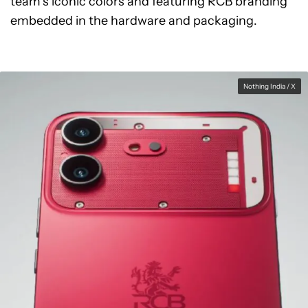
team’s iconic colors and featuring RCB branding
embedded in the hardware and packaging.
Nothing India / X