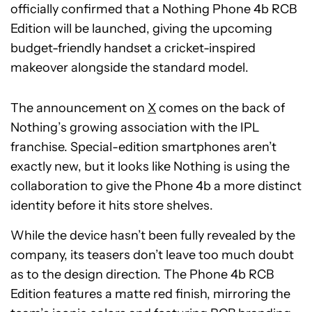
officially confirmed that a Nothing Phone 4b RCB
Edition will be launched, giving the upcoming
budget-friendly handset a cricket-inspired
makeover alongside the standard model.
The announcement on
X
comes on the back of
Nothing’s growing association with the IPL
franchise. Special-edition smartphones aren’t
exactly new, but it looks like Nothing is using the
collaboration to give the Phone 4b a more distinct
identity before it hits store shelves.
While the device hasn’t been fully revealed by the
company, its teasers don’t leave too much doubt
as to the design direction. The Phone 4b RCB
Edition features a matte red finish, mirroring the