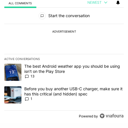
NEWEST
ALL COMMENTS
All Comments
Start the conversation
ADVERTISEMENT
ACTIVE CONVERSATIONS
The following is a list of the most commented articles in the last 7
A trending article titled "The best Android weather app you should
The best Android weather app you should be using
isn't on the Play Store
13
A trending article titled "Before you buy another USB-C charger, m
Before you buy another USB-C charger, make sure it
has this critical (and hidden) spec
1
Powered by