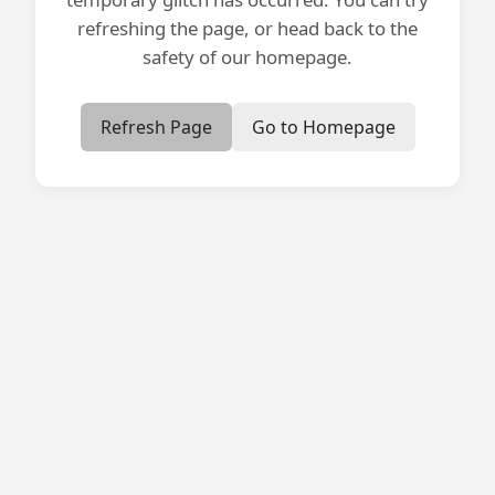
refreshing the page, or head back to the
safety of our homepage.
Refresh Page
Go to Homepage