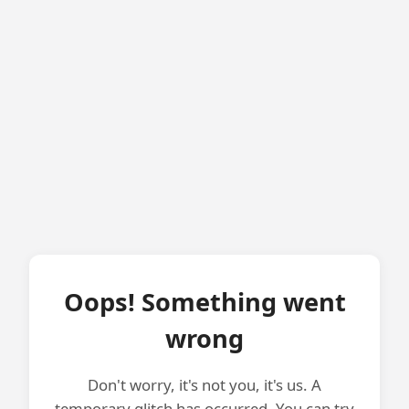
Oops! Something went
wrong
Don't worry, it's not you, it's us. A
temporary glitch has occurred. You can try