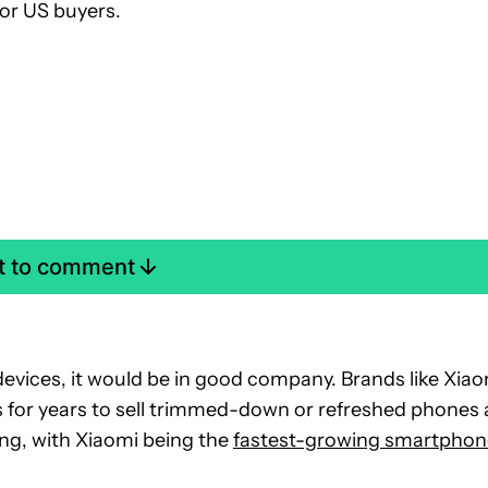
for US buyers.
st to comment
devices, it would be in good company. Brands like Xia
for years to sell trimmed-down or refreshed phones 
ing, with Xiaomi being the
fastest-growing smartphon