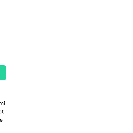
omi
at
e