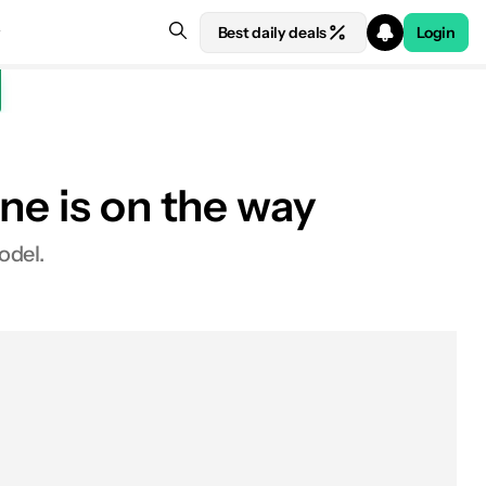
Best daily deals
Login
ne is on the way
odel.