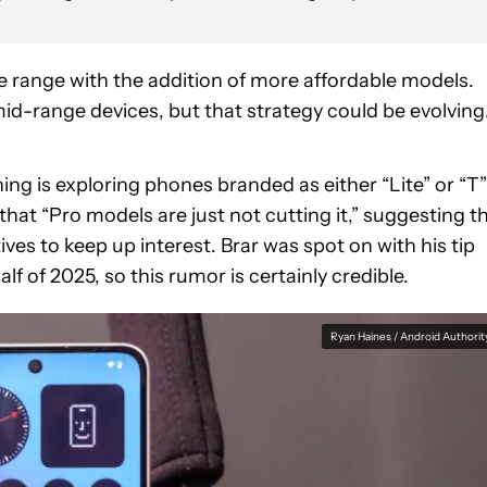
 range with the addition of more affordable models.
d-range devices, but that strategy could be evolving
hing is exploring phones branded as either “Lite” or “T”
that “Pro models are just not cutting it,” suggesting t
es to keep up interest. Brar was spot on with his tip
half of 2025, so this rumor is certainly credible.
Ryan Haines / Android Authorit