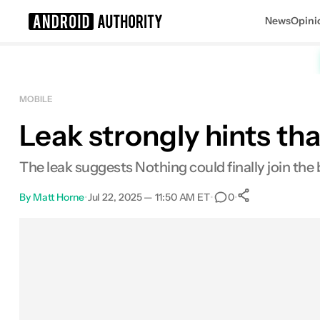
News
Opini
Search results for
MOBILE
Leak strongly hints th
The leak suggests Nothing could finally join the 
By
Matt Horne
•
Jul 22, 2025 — 11:50 AM ET
•
•
0
0
Shares
Facebook
Shares
X
Shares
Email
Shares
LinkedIn
Shares
Reddit
Shares
Link
Shares
0
0
0
0
0
0