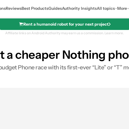
ons
Reviews
Best Products
Guides
Authority Insights
All topics
More
Rent a humanoid robot for your next project
Affiliate links on Android Authority may earn us a commission.
Learn more.
at a cheaper Nothing pho
budget Phone race with its first-ever “Lite” or “T” m