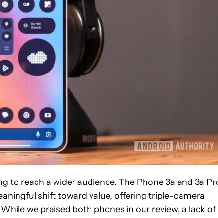
ng to reach a wider audience. The Phone 3a and 3a Pr
aningful shift toward value, offering triple-camera
. While we
praised both phones in our review
, a lack of