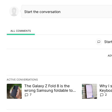
ALL COMMENTS
All Comments
Start
AD
ACTIVE CONVERSATIONS
The following is a list of the most commented articles in the last
The Galaxy Z Fold 8 is the
Why I 
A trending article titled "The Galaxy Z Fold 8 is the wrong Sams
A trending articl
wrong Samsung foldable to
Keyboa
buy this year
FUTO 
7
2