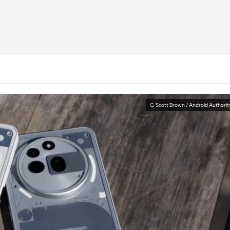
C. Scott Brown / Android Authorit