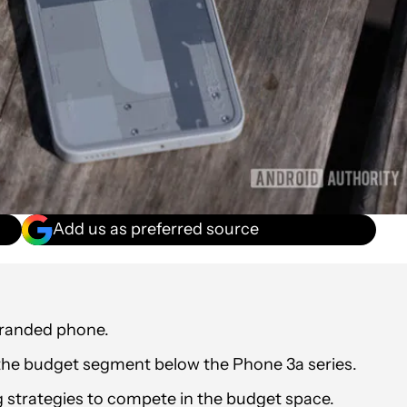
Add us as preferred source
branded phone.
the budget segment below the Phone 3a series.
 strategies to compete in the budget space.