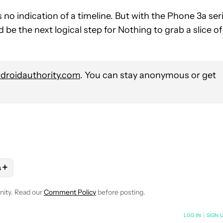
no indication of a timeline. But with the Phone 3a ser
 be the next logical step for Nothing to grab a slice of
roidauthority.com
. You can stay anonymous or get
+
s
OTIFICATIONS ABOUT NEW PAGES ON "MATT HORNE".
ES" TO RECEIVE NOTIFICATIONS ABOUT NEW PAGES ON "ANDRO
LOW "MOBILE" TO RECEIVE NOTIFICATIONS ABOUT NEW PAGES O
OLLOW
FOLLOW "NEWS" TO RECEIVE NOTIFICATIONS ABOUT NEW
nity. Read our
Comment Policy
before posting.
NOTIFIED WHEN NEW COMMENTS ARE POSTED
LOG IN
|
SIGN 