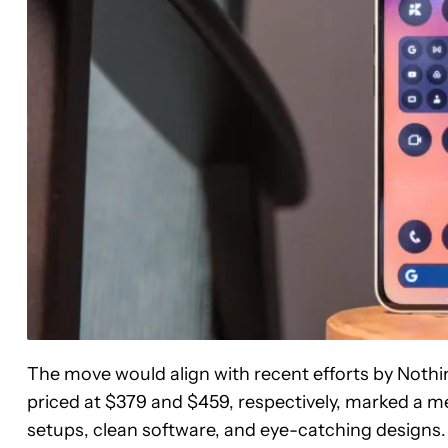
The move would align with recent efforts by Nothi
priced at $379 and $459, respectively, marked a me
setups, clean software, and eye-catching designs