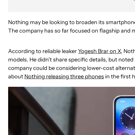
Nothing may be looking to broaden its smartphone
The company has so far focused on flagship and mi
According to reliable leaker
Yogesh Brar on X
, Not
models. He didn’t share specific details, but noted 
company could be considering lower-cost alternativ
about
Nothing releasing three phones
in the first 