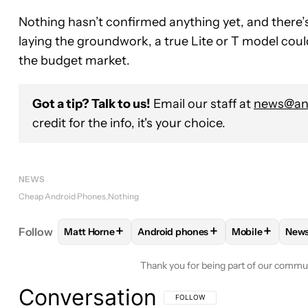
Nothing hasn’t confirmed anything yet, and there’s 
laying the groundwork, a true Lite or T model could
the budget market.
Got a tip? Talk to us!
Email our staff at
news@and
credit for the info, it's your choice.
NEWS
Cheap Android Phones
Nothing
+
+
+
Follow
Matt Horne
Android phones
Mobile
New
FOLLOW
FOLLOW "MATT HORNE" TO RECEIVE N
FOLLOW
FOLLOW "ANDROID PHON
FOLLOW
FOL
F
Thank you for being part of our commu
Conversation
FOLLOW THIS CONVERSATION TO BE 
FOLLOW