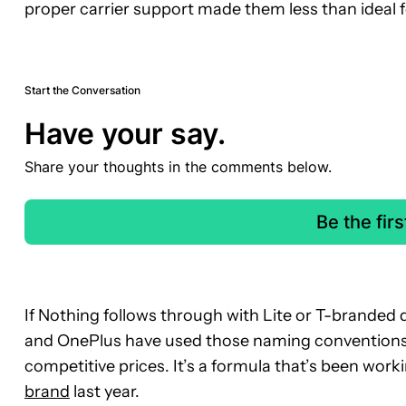
proper carrier support made them less than ideal 
Start the Conversation
Have your say.
Share your thoughts in the comments below.
Be the fir
If Nothing follows through with Lite or T-branded 
and OnePlus have used those naming conventions 
competitive prices. It’s a formula that’s been work
brand
last year.