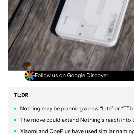
Follow us on Google Discover
TL;DR
Nothing may be planning a new “Lite” or “T” 
The move could extend Nothing’s reach into 
Xiaomi and OnePlus have used similar naming