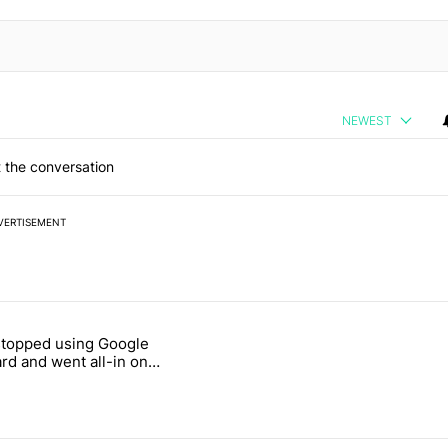
NEWEST
 the conversation
VERTISEMENT
 7 days.
stopped using Google
ung foldable to buy this year" with 7 comments.
e titled "Why I stopped using Google Keyboard and went all-in on F
rd and went all-in on
Keyboard