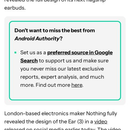
earbuds.
Don’t want to miss the best from
Android Authority
?
Set us as a
preferred source in Google
Search
to support us and make sure
you never miss our latest exclusive
reports, expert analysis, and much
more. Find out more
here
.
London-based electronics maker Nothing fully
revealed the design of the Ear (3) in a
video
released on social media earlier today. The video