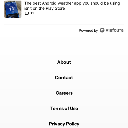
A trending article titled "The best Android weather app you should
The best Android weather app you should be using
isn't on the Play Store
11
Powered by
About
Contact
Careers
Terms of Use
Privacy Policy