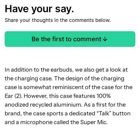
Have your say.
Share your thoughts in the comments below.
Be the first to comment
In addition to the earbuds, we also get a look at
the charging case. The design of the charging
case is somewhat reminiscent of the case for the
Ear (2). However, this case features 100%
anodized recycled aluminium. As a first for the
brand, the case sports a dedicated “Talk” button
and a microphone called the Super Mic.