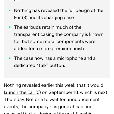
Nothing has revealed the full design of the
Ear (3) and its charging case.
The earbuds retain much of the
transparent casing the company is known
for, but some metal components were
added for a more premium finish.
The case now has a microphone and a
dedicated “Talk” button.
Nothing revealed earlier this week that it would
launch the Ear (3)
on September 18, which is next
Thursday. Not one to wait for announcement
events, the company has gone ahead and
revealed the full design of its next flagship