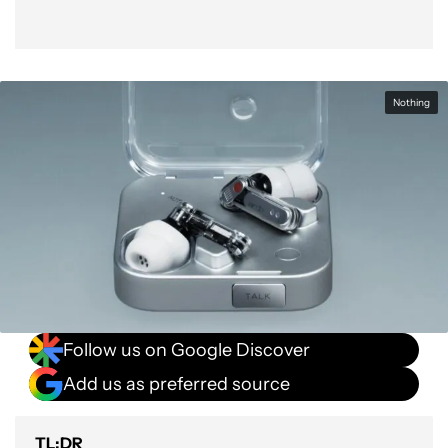
Nothing
Follow us on Google Discover
Add us as preferred source
TL;DR