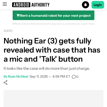
Login
Rent a humanoid robot for your next project
Search results for
Affiliate links on Android Authority may earn us a commission.
Learn more.
AUDIO
Nothing Ear (3) gets fully
revealed with case that has
a mic and 'Talk' button
It looks like the case will do more than just charge.
By
Ryan McNeal
•
Sep 11, 2025 — 4:59 PM ET
•
0
Show More
Facebook
Shares
X
Shares
WhatsApp
Shares
0
0
0