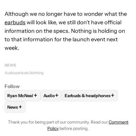
Although we no longer have to wonder what the
earbuds
will look like, we still don’t have official
information on the specs. Nothing is holding on
to that information for the launch event next
week.
NEWS
Audio
earbuds
Nothing
Follow
+
+
+
Ryan McNeal
Audio
Earbuds & headphones
FOLLOW
FOLLOW "RYAN MCNEAL" TO RECEIVE NOTIFICAT
FOLLOW
FOLLOW "AUDIO" TO RECEIVE N
FOLLOW
FOLLOW "EARBUDS & 
+
News
FOLLOW
FOLLOW "NEWS" TO RECEIVE NOTIFICATIONS AB
Thank you for being part of our community. Read our
Comment
Policy
before posting.