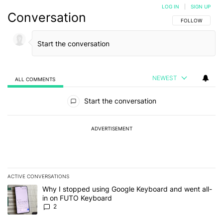
LOG IN
|
SIGN UP
Conversation
FOLLOW THIS C
FOLLOW
NEWEST
ALL COMMENTS
All Comments
Start the conversation
ADVERTISEMENT
ACTIVE CONVERSATIONS
The following is a list of the most commented articles in the last 7
A trending article titled "Why I stopped using Google Keyboard 
Why I stopped using Google Keyboard and went all-
in on FUTO Keyboard
2