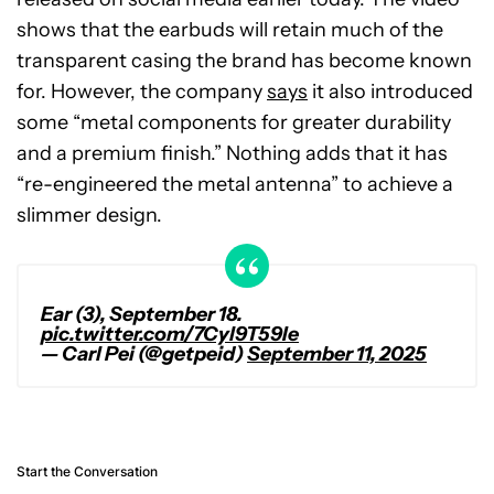
shows that the earbuds will retain much of the
transparent casing the brand has become known
for. However, the company
says
it also introduced
some “metal components for greater durability
and a premium finish.” Nothing adds that it has
“re-engineered the metal antenna” to achieve a
slimmer design.
Ear (3), September 18.
pic.twitter.com/7Cyl9T59Ie
— Carl Pei (@getpeid)
September 11, 2025
Start the Conversation