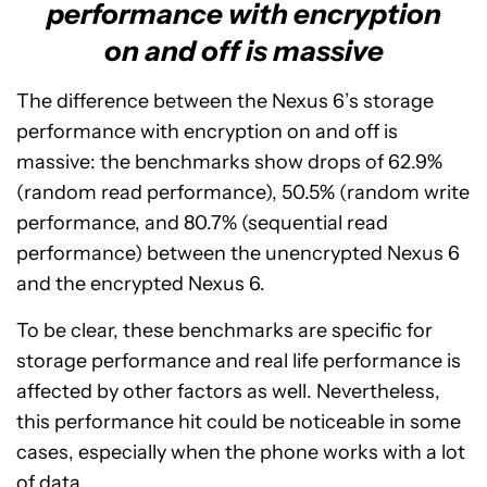
performance with encryption
on and off is massive
The difference between the Nexus 6’s storage
performance with encryption on and off is
massive: the benchmarks show drops of 62.9%
(random read performance), 50.5% (random write
performance, and 80.7% (sequential read
performance) between the unencrypted Nexus 6
and the encrypted Nexus 6.
To be clear, these benchmarks are specific for
storage performance and real life performance is
affected by other factors as well. Nevertheless,
this performance hit could be noticeable in some
cases, especially when the phone works with a lot
of data.