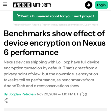
Login
Rent a humanoid robot for your next project
Search results for
Affiliate links on Android Authority may earn us a commission.
Learn more.
Benchmarks show effect of
device encryption on Nexus
6 performance
Nexus devices shipping with Lollipop have full device
encryption turned on by default. That’s great from a
privacy point of view, but the downside is encryption
takes its toll on performance, as benchmarks from
AnandTech and direct observations show.
By
Bogdan Petrovan
•
Nov 20, 2014 — 1:10 PM ET
•
0
Show More