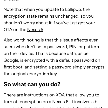
Note that when you update to Lollipop, the
encryption state remains unchanged, so you
shouldn’t worry about it if you’ve just got your
OTA on the
Nexus 5
.
Also worth noting is that this issue affects even
users who don’t set a password, PIN, or pattern
on their device. That’s because data, as per
Google, is encrypted with a default password on
first boot, and setting a password simply encrypts
the original encryption key.
So what can you do?
There are
instructions on XDA
that allow you to
turn off encryption on a Nexus 6. It involves a bit