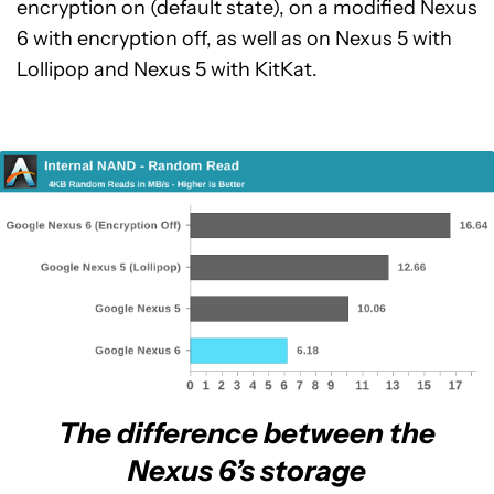
encryption on (default state), on a modified Nexus
6 with encryption off, as well as on Nexus 5 with
Lollipop and Nexus 5 with KitKat.
The difference between the
Nexus 6’s storage