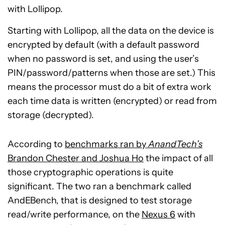
with Lollipop.
Starting with Lollipop, all the data on the device is
encrypted by default (with a default password
when no password is set, and using the user’s
PIN/password/patterns when those are set.) This
means the processor must do a bit of extra work
each time data is written (encrypted) or read from
storage (decrypted).
According to
benchmarks ran by
AnandTech’s
Brandon Chester and Joshua Ho
the impact of all
those cryptographic operations is quite
significant. The two ran a benchmark called
AndEBench, that is designed to test storage
read/write performance, on the
Nexus 6
with