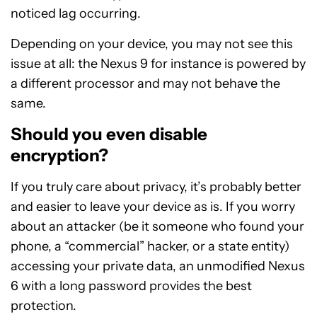
noticed lag occurring.
Depending on your device, you may not see this
issue at all: the Nexus 9 for instance is powered by
a different processor and may not behave the
same.
Should you even disable
encryption?
If you truly care about privacy, it’s probably better
and easier to leave your device as is. If you worry
about an attacker (be it someone who found your
phone, a “commercial” hacker, or a state entity)
accessing your private data, an unmodified Nexus
6 with a long password provides the best
protection.