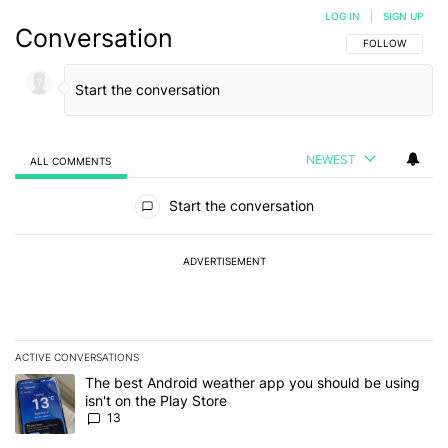
LOG IN
|
SIGN UP
Conversation
FOLLOW THIS C
FOLLOW
NEWEST
ALL COMMENTS
All Comments
Start the conversation
ADVERTISEMENT
ACTIVE CONVERSATIONS
The following is a list of the most commented articles in the last 7
A trending article titled "The best Android weather app you should
The best Android weather app you should be using
isn't on the Play Store
13