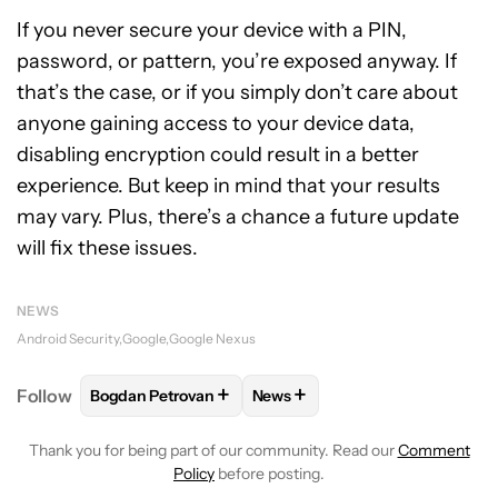
If you never secure your device with a PIN,
password, or pattern, you’re exposed anyway. If
that’s the case, or if you simply don’t care about
anyone gaining access to your device data,
disabling encryption could result in a better
experience. But keep in mind that your results
may vary. Plus, there’s a chance a future update
will fix these issues.
NEWS
Android Security
Google
Google Nexus
+
+
Follow
Bogdan Petrovan
News
FOLLOW
FOLLOW "BOGDAN PETROVAN" TO RECEIV
FOLLOW
FOLLOW "NEWS" TO
Thank you for being part of our community. Read our
Comment
Policy
before posting.