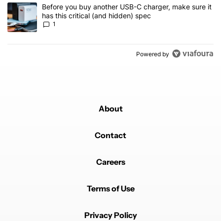
A trending article titled "Before you buy another USB-C charger, m
Before you buy another USB-C charger, make sure it
has this critical (and hidden) spec
1
Powered by
About
Contact
Careers
Terms of Use
Privacy Policy