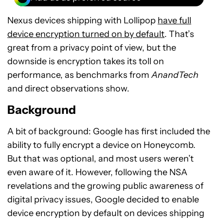
Nexus devices shipping with Lollipop
have full
device encryption turned on by default
. That’s
great from a privacy point of view, but the
downside is encryption takes its toll on
performance, as benchmarks from
AnandTech
and direct observations show.
Background
A bit of background: Google has first included the
ability to fully encrypt a device on Honeycomb.
But that was optional, and most users weren’t
even aware of it. However, following the NSA
revelations and the growing public awareness of
digital privacy issues, Google decided to enable
device encryption by default on devices shipping