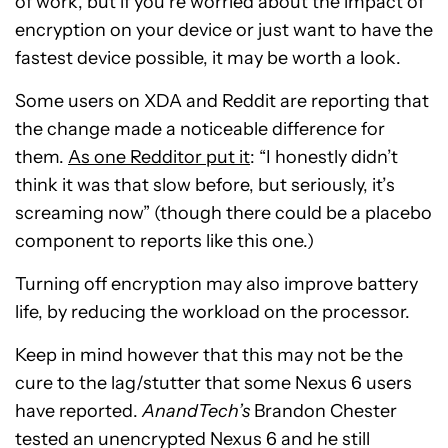
of work, but if you’re worried about the impact of
encryption on your device or just want to have the
fastest device possible, it may be worth a look.
Some users on XDA and Reddit are reporting that
the change made a noticeable difference for
them.
As one Redditor put it
: “I honestly didn’t
think it was that slow before, but seriously, it’s
screaming now” (though there could be a placebo
component to reports like this one.)
Turning off encryption may also improve battery
life, by reducing the workload on the processor.
Keep in mind however that this may not be the
cure to the lag/stutter that some Nexus 6 users
have reported.
AnandTech’s
Brandon Chester
tested an unencrypted Nexus 6 and he still