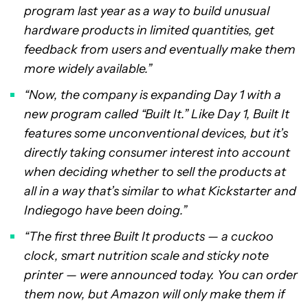
program last year as a way to build unusual
hardware products in limited quantities, get
feedback from users and eventually make them
more widely available.”
“Now, the company is expanding Day 1 with a
new program called “Built It.” Like Day 1, Built It
features some unconventional devices, but it’s
directly taking consumer interest into account
when deciding whether to sell the products at
all in a way that’s similar to what Kickstarter and
Indiegogo have been doing.”
“The first three Built It products — a cuckoo
clock, smart nutrition scale and sticky note
printer — were announced today. You can order
them now, but Amazon will only make them if