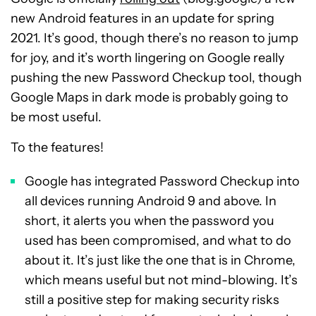
new Android features in an update for spring
2021. It’s good, though there’s no reason to jump
for joy, and it’s worth lingering on Google really
pushing the new Password Checkup tool, though
Google Maps in dark mode is probably going to
be most useful.
To the features!
Google has integrated Password Checkup into
all devices running Android 9 and above. In
short, it alerts you when the password you
used has been compromised, and what to do
about it. It’s just like the one that is in Chrome,
which means useful but not mind-blowing. It’s
still a positive step for making security risks