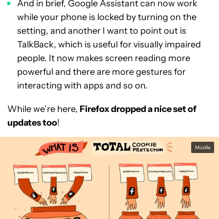
And in brief, Google Assistant can now work
while your phone is locked by turning on the
setting, and another I want to point out is
TalkBack, which is useful for visually impaired
people. It now makes screen reading more
powerful and there are more gestures for
interacting with apps and so on.
While we’re here,
Firefox dropped a nice set of
updates too
!
Mozilla