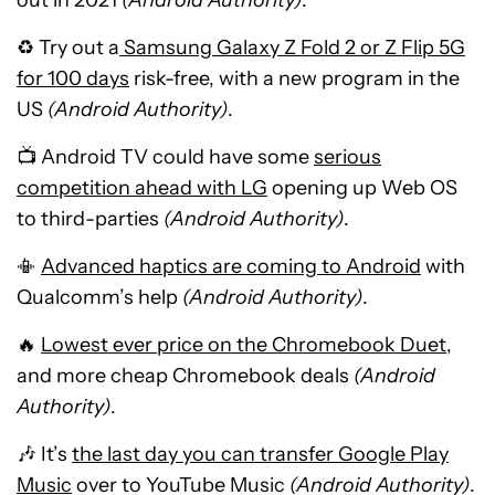
out in 2021
(Android Authority)
.
♻ Try out a
Samsung Galaxy Z Fold 2 or Z Flip 5G
for 100 days
risk-free, with a new program in the
US
(Android Authority)
.
📺 Android TV could have some
serious
competition ahead with LG
opening up Web OS
to third-parties
(Android Authority)
.
📳
Advanced haptics are coming to Android
with
Qualcomm’s help
(Android Authority)
.
🔥
Lowest ever price on the Chromebook Duet
,
and more cheap Chromebook deals
(Android
Authority)
.
🎶 It’s
the last day you can transfer Google Play
Music
over to YouTube Music
(Android Authority)
.