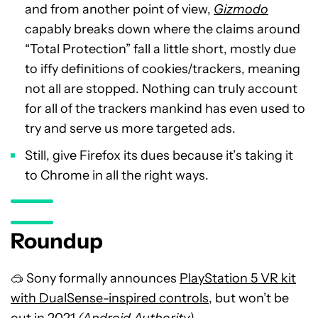
and from another point of view,
Gizmodo
capably breaks down where the claims around
“Total Protection” fall a little short, mostly due
to iffy definitions of cookies/trackers, meaning
not all are stopped. Nothing can truly account
for all of the trackers mankind has even used to
try and serve us more targeted ads.
Still, give Firefox its dues because it’s taking it
to Chrome in all the right ways.
Roundup
🥽 Sony formally announces
PlayStation 5 VR kit
with DualSense-inspired controls
, but won’t be