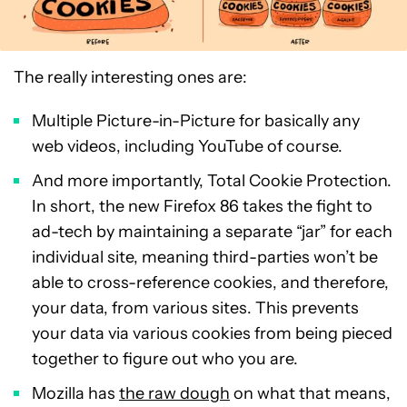
The really interesting ones are:
Multiple Picture-in-Picture for basically any
web videos, including YouTube of course.
And more importantly, Total Cookie Protection.
In short, the new Firefox 86 takes the fight to
ad-tech by maintaining a separate “jar” for each
individual site, meaning third-parties won’t be
able to cross-reference cookies, and therefore,
your data, from various sites. This prevents
your data via various cookies from being pieced
together to figure out who you are.
Mozilla has
the raw dough
on what that means,