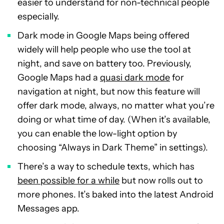
easier to understand for non-technical people
especially.
Dark mode in Google Maps being offered
widely will help people who use the tool at
night, and save on battery too. Previously,
Google Maps had a
quasi dark mode
for
navigation at night, but now this feature will
offer dark mode, always, no matter what you’re
doing or what time of day. (When it’s available,
you can enable the low-light option by
choosing “Always in Dark Theme” in settings).
There’s a way to schedule texts, which has
been possible for a while
but now rolls out to
more phones. It’s baked into the latest Android
Messages app.