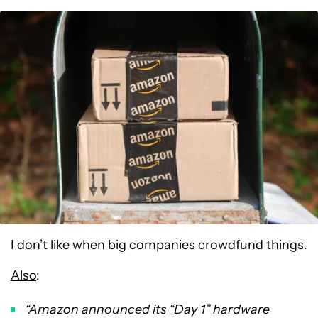
I don’t like when big companies crowdfund things.
Also
:
“Amazon announced its “Day 1” hardware