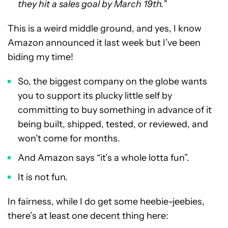
they hit a sales goal by March 19th.”
This is a weird middle ground, and yes, I know
Amazon announced it last week but I’ve been
biding my time!
So, the biggest company on the globe wants
you to support its plucky little self by
committing to buy something in advance of it
being built, shipped, tested, or reviewed, and
won’t come for months.
And Amazon says “it’s a whole lotta fun”.
It is not fun.
In fairness, while I do get some heebie-jeebies,
there’s at least one decent thing here: