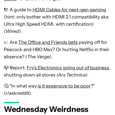
🔌 A guide to
HDMI Cables for next-gen gaming
(hint: only bother with HDMI 2.1 compatibility aka
Ultra High Speed HDMI, with certification)
(Wired)
.
📈 Are
The Office and Friends bets
paying off for
Peacock and HBO Max? Or hurting Netflix in their
absence?
(The Verge)
.
📪 Report:
Fry’s Electronics going out of business
,
shutting down all stores
(Ars Technica)
.
🤔 “In what way
is it expensive to be poor
?”
(r/askreddit).
Wednesday Weirdness