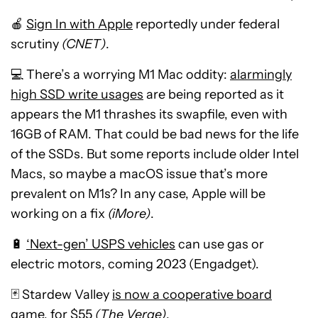
🍎
Sign In with Apple
reportedly under federal
scrutiny
(CNET)
.
💻 There’s a worrying M1 Mac oddity:
alarmingly
high SSD write usages
are being reported as it
appears the M1 thrashes its swapfile, even with
16GB of RAM. That could be bad news for the life
of the SSDs. But some reports include older Intel
Macs, so maybe a macOS issue that’s more
prevalent on M1s? In any case, Apple will be
working on a fix
(iMore)
.
🔋
‘Next-gen’ USPS vehicles
can use gas or
electric motors, coming 2023 (Engadget).
🃏 Stardew Valley
is now a cooperative board
game
, for $55
(The Verge)
.