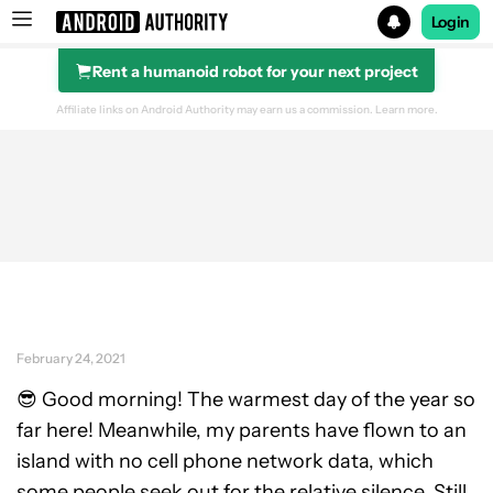
Login
Rent a humanoid robot for your next project
Search results for
Affiliate links on Android Authority may earn us a commission.
Learn more.
February 24, 2021
😎 Good morning! The warmest day of the year so
far here! Meanwhile, my parents have flown to an
island with no cell phone network data, which
some people seek out for the relative silence. Still