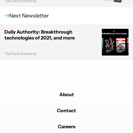
The Daily Authority
Next Newsletter
Daily Authority: Breakthrough
technologies of 2021, and more
The Daily Authority
About
Contact
Careers