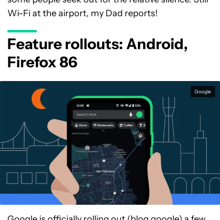
Wi-Fi at the airport, my Dad reports!
Feature rollouts: Android,
Firefox 86
Google
Google is officially
rolling out
(blog.google) a few