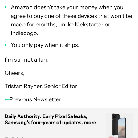
Amazon doesn’t take your money when you
agree to buy one of these devices that won’t be
made for months, unlike Kickstarter or
Indiegogo.
You only pay when it ships.
I’m still not a fan.
Cheers,
Tristan Rayner, Senior Editor
Previous Newsletter
Daily Authority: Early Pixel 5a leaks,
Samsung's four-years of updates, more