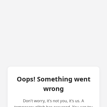
Oops! Something went
wrong
Don't worry, it's not you, it's us. A
temporary glitch has occurred. You can try