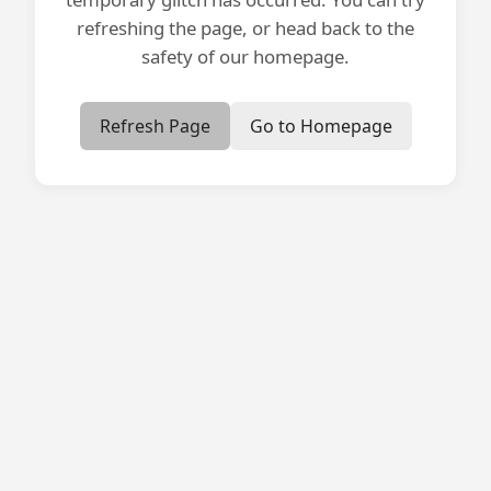
refreshing the page, or head back to the
safety of our homepage.
Refresh Page
Go to Homepage