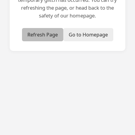
refreshing the page, or head back to the
safety of our homepage.
Refresh Page
Go to Homepage