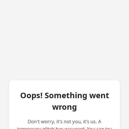
Oops! Something went
wrong
Don't worry, it's not you, it's us. A
temporary glitch has occurred. You can try