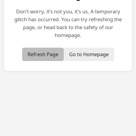
Don't worry, it's not you, it's us. A temporary
glitch has occurred. You can try refreshing the
page, or head back to the safety of our
homepage.
Refresh Page
Go to Homepage