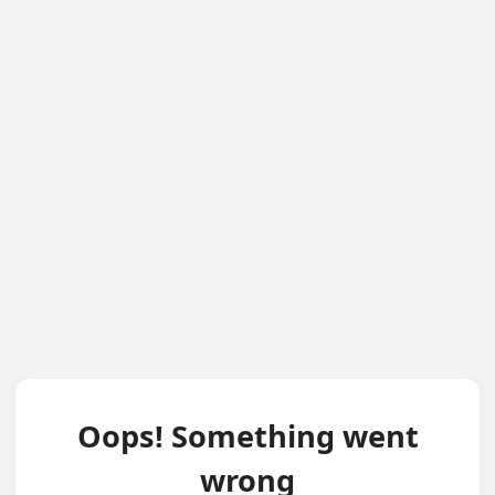
Oops! Something went
wrong