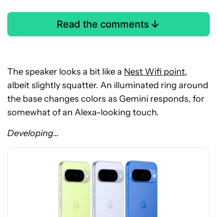
Read the comments
The speaker looks a bit like a
Nest Wifi point
,
albeit slightly squatter. An illuminated ring around
the base changes colors as Gemini responds, for
See
somewhat of an Alexa-looking touch.
price
at
Developing…
Amazon