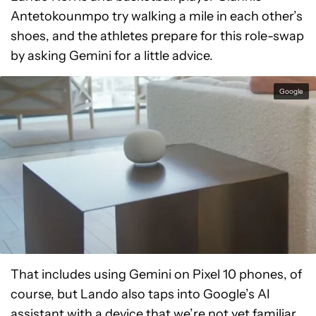
Antetokounmpo try walking a mile in each other’s
shoes, and the athletes prepare for this role-swap
by asking Gemini for a little advice.
Google
That includes using Gemini on Pixel 10 phones, of
course, but Lando also taps into Google’s AI
assistant with a device that we’re not yet familiar