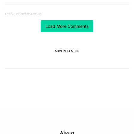
ACTIVE CONVERSATIONS
The following is a list of the most commented articles in the last 7
A trending article titled "The best Android weather app you should
The best Android weather app you should be using
Load More Comments
isn't on the Play Store
12
A trending article titled "After a year with the Pixel 10 Pro, here'
After a year with the Pixel 10 Pro, here's why I won't
buy the Pixel 11 Pro
ADVERTISEMENT
27
Powered by
About