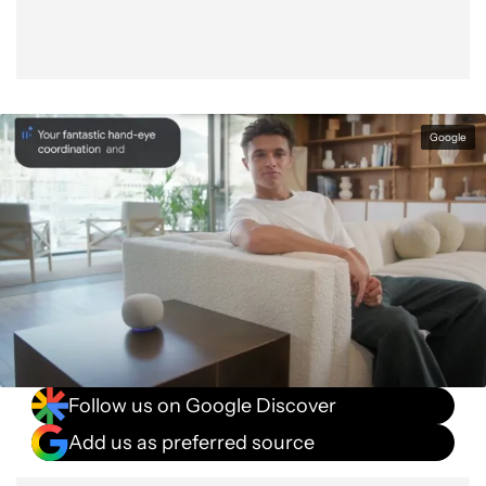
Google
Follow us on Google Discover
Add us as preferred source