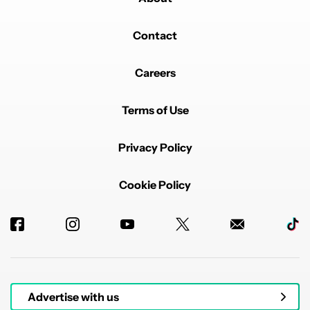
Contact
Careers
Terms of Use
Privacy Policy
Cookie Policy
Advertise with us