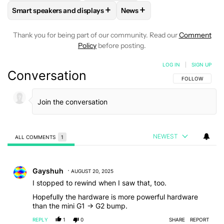
+
+
Smart speakers and displays
News
FOLLOW
FOLLOW "SMART SPEAKERS AND DISPLAYS" TO R
FOLLOW
FOLLOW "NEWS" T
Thank you for being part of our community. Read our
Comment
Policy
before posting.
LOG IN
|
SIGN UP
Conversation
FOLLOW THIS C
FOLLOW
NEWEST
ALL COMMENTS
1
All Comments
Comment by Gayshuh.
Gayshuh
AUGUST 20, 2025
I stopped to rewind when I saw that, too.
Hopefully the hardware is more powerful hardware
than the mini G1 -> G2 bump.
REPLY
1
0
SHARE
REPORT