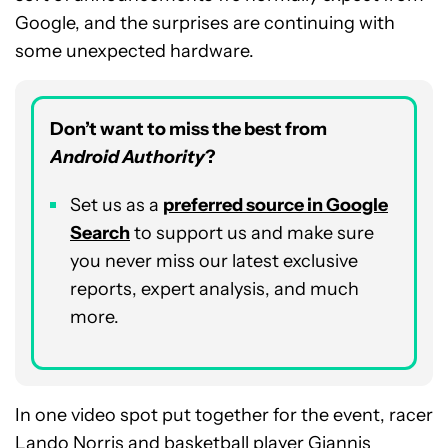
Google, and the surprises are continuing with
some unexpected hardware.
Don’t want to miss the best from
Android Authority
?
Set us as a
p
referred
source in Google
Search
to support us and make sure
you never miss our latest exclusive
reports, expert analysis, and much
more.
In one video spot put together for the event, racer
Lando Norris and basketball player Giannis