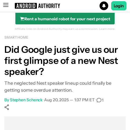
Login
Rent a humanoid robot for your next project
Search results for
Affiliate links on Android Authority may earn us a commission.
Learn more.
SMART HOME
Did Google just give us our
first glimpse of a new Nest
speaker?
The neglected Nest speaker lineup could finally be
getting some overdue attention.
By
Stephen Schenck
•
Aug 20, 2025 — 1:37 PM ET
•
1
Show More
Facebook
Shares
X
Shares
WhatsApp
Shares
0
0
0