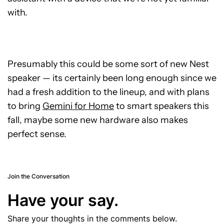
with.
Presumably this could be some sort of new Nest
speaker — its certainly been long enough since we
had a fresh addition to the lineup, and with plans
to bring
Gemini for Home
to smart speakers this
fall, maybe some new hardware also makes
perfect sense.
Join the Conversation
Have your say.
Share your thoughts in the comments below.