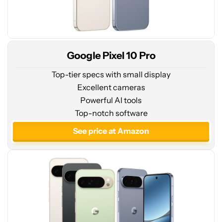
Google Pixel 10 Pro
Top-tier specs with small display
Excellent cameras
Powerful AI tools
See
Top-notch software
price
at
See price at Amazon
Amazon