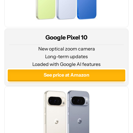
Google Pixel 10
New optical zoom camera
Long-term updates
See
Loaded with Google AI features
price
at
See price at Amazon
Amazon