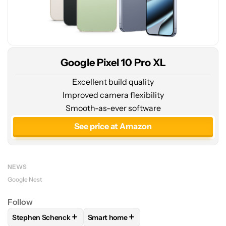
Google Pixel 10 Pro XL
Excellent build quality
Improved camera flexibility
Smooth-as-ever software
See price at Amazon
NEWS
Google Nest
Follow
+
+
Stephen Schenck
Smart home
FOLLOW
FOLLOW "STEPHEN SCHENCK" TO RECEIVE NOTIF
FOLLOW
FOLLOW "SMART HOME" TO 