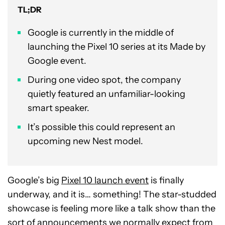
TL;DR
Google is currently in the middle of
launching the Pixel 10 series at its Made by
Google event.
During one video spot, the company
quietly featured an unfamiliar-looking
smart speaker.
It’s possible this could represent an
upcoming new Nest model.
Google’s big
Pixel 10 launch event
is finally
underway, and it is… something! The star-studded
showcase is feeling more like a talk show than the
sort of announcements we normally expect from