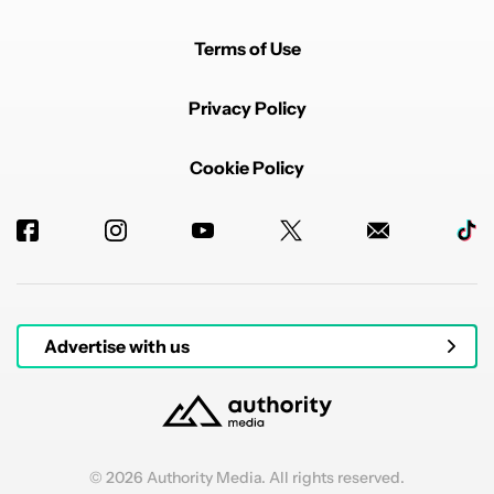
Terms of Use
Privacy Policy
Cookie Policy
Advertise with us
© 2026 Authority Media. All rights reserved.