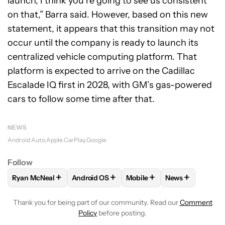
launch, I think you’re going to see us consistent
on that,” Barra said. However, based on this new
statement, it appears that this transition may not
occur until the company is ready to launch its
centralized vehicle computing platform. That
platform is expected to arrive on the Cadillac
Escalade IQ first in 2028, with GM’s gas-powered
cars to follow some time after that.
NEWS
Android Auto
Apple CarPlay
Google
Follow
+
+
+
+
Ryan McNeal
Android OS
Mobile
News
FOLLOW
FOLLOW "RYAN MCNEAL" TO RECEIVE NOTIFICAT
FOLLOW
FOLLOW "ANDROID OS" TO RECE
FOLLOW
FOLLOW "MOBILE
FOLLOW
FOLL
Thank you for being part of our community. Read our
Comment
Policy
before posting.