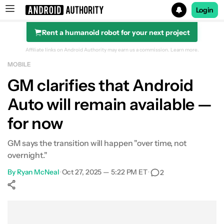
Login
Rent a humanoid robot for your next project
Search results for
Affiliate links on Android Authority may earn us a commission.
Learn more.
MOBILE
GM clarifies that Android
Auto will remain available —
for now
GM says the transition will happen "over time, not
overnight."
By
Ryan McNeal
•
Oct 27, 2025 — 5:22 PM ET
•
2
Show More
Facebook
Shares
X
Shares
WhatsApp
Shares
0
0
0