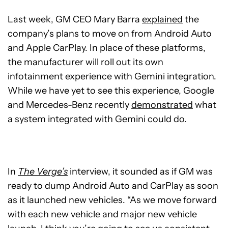
Last week, GM CEO Mary Barra
explained
the
company’s plans to move on from Android Auto
and Apple CarPlay. In place of these platforms,
the manufacturer will roll out its own
infotainment experience with Gemini integration.
While we have yet to see this experience, Google
and Mercedes-Benz recently
demonstrated
what
a system integrated with Gemini could do.
In
The Verge’s
interview, it sounded as if GM was
ready to dump Android Auto and CarPlay as soon
as it launched new vehicles. “As we move forward
with each new vehicle and major new vehicle