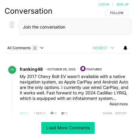
LOG IN
|
SIGN UP
Conversation
FOLLOW THIS C
FOLLOW
All Comments
NEWEST
2
Choose a comments filter
All Comments
Comment by franking48.
franking48
OCTOBER 29, 2025
FEATURED
My 2017 Chevy Bolt EV wasn’t available with a native
navigation system, so Apple CarPlay and Android Auto
are the only options. I currently use wired CarPlay, and
it works well. Fast forward to my 2024 Cadillac LYRIQ,
which is equipped with an infotainment system
powered by Google, and it’s totally different. If I use
Read more
Google Maps or Waze within the LYRIQ’s infotainment
REPLY
1
REPLY
0
0
SHARE
REPORT
system, I get a beautifully displayed map that fits in
the entire irregularly shaped screen. If I want to
Reply by Jason Frierson.
project my smartphone using CarPlay (or Android
Load More Comments
Jason Frierson
OCTOBER 30, 2025
Auto), I get a rectangular image that doesn’t fill the
Reply to
franking48