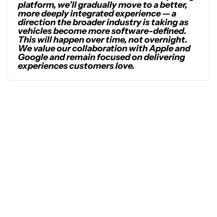
platform, we’ll gradually move to a better,
more deeply integrated experience — a
direction the broader industry is taking as
vehicles become more software-defined.
This will happen over time, not overnight.
We value our collaboration with Apple and
Google and remain focused on delivering
experiences customers love.