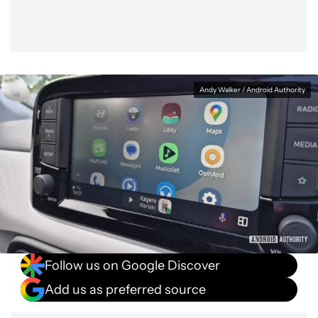
Andy Walker / Android Authority
Follow us on Google Discover
Add us as preferred source