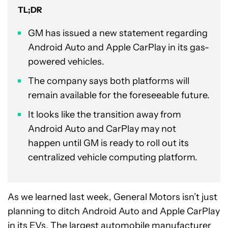
TL;DR
GM has issued a new statement regarding
Android Auto and Apple CarPlay in its gas-
powered vehicles.
The company says both platforms will
remain available for the foreseeable future.
It looks like the transition away from
Android Auto and CarPlay may not
happen until GM is ready to roll out its
centralized vehicle computing platform.
As we learned last week, General Motors isn’t just
planning to ditch Android Auto and Apple CarPlay
in its EVs. The largest automobile manufacturer