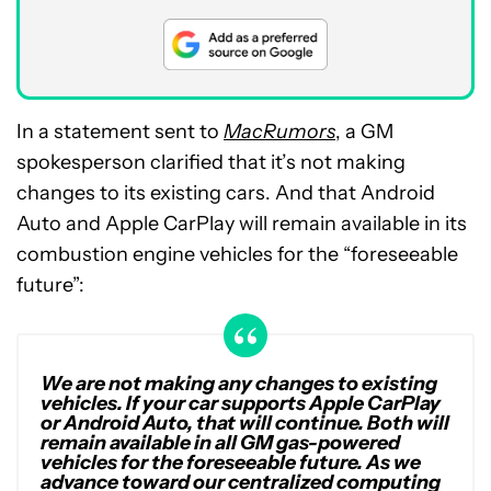
In a statement sent to
MacRumors
, a GM
spokesperson clarified that it’s not making
changes to its existing cars. And that Android
Auto and Apple CarPlay will remain available in its
combustion engine vehicles for the “foreseeable
future”:
We are not making any changes to existing
vehicles. If your car supports Apple CarPlay
or Android Auto, that will continue. Both will
remain available in all GM gas-powered
vehicles for the foreseeable future. As we
advance toward our centralized computing