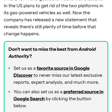
in the US plans to get rid of the two platforms in
its gas-powered vehicles as well. Now the
company has released a new statement that
reveals there’s still plenty of time before that
change happens.
Don’t want to miss the best from
Android
Authority
?
Set us as a
favorite source in Google
Discover
to never miss our latest exclusive
reports, expert analysis, and much more.
You can also set us as a
preferred source in
Google Search
by clicking the button
below.