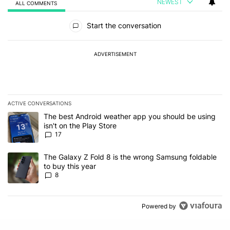
NEWEST
ALL COMMENTS
All Comments
Start the conversation
ADVERTISEMENT
ACTIVE CONVERSATIONS
The following is a list of the most commented articles in the last 7
A trending article titled "The best Android weather app you should
The best Android weather app you should be using
isn't on the Play Store
17
A trending article titled "The Galaxy Z Fold 8 is the wrong Samsun
The Galaxy Z Fold 8 is the wrong Samsung foldable
to buy this year
8
Powered by