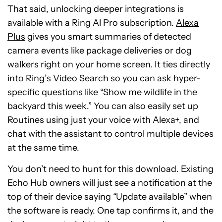
That said, unlocking deeper integrations is
available with a Ring Al Pro subscription.
Alexa
Plus
gives you smart summaries of detected
camera events like package deliveries or dog
walkers right on your home screen. It ties directly
into Ring’s Video Search so you can ask hyper-
specific questions like “Show me wildlife in the
backyard this week.” You can also easily set up
Routines using just your voice with Alexa+, and
chat with the assistant to control multiple devices
at the same time.
You don’t need to hunt for this download. Existing
Echo Hub owners will just see a notification at the
top of their device saying “Update available” when
the software is ready. One tap confirms it, and the