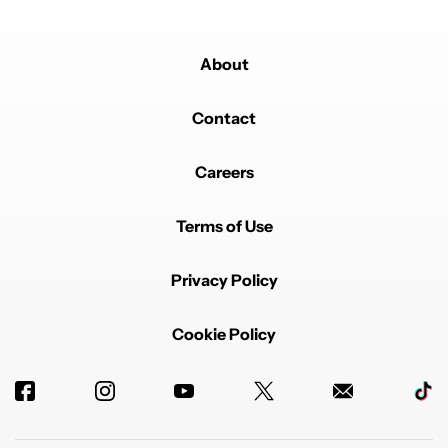
About
Contact
Careers
Terms of Use
Privacy Policy
Cookie Policy