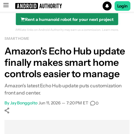
Login
Rent a humanoid robot for your next project
Search results for
Affiliate links on Android Authority may earn us a commission.
Learn more.
SMART HOME
Amazon's Echo Hub update
finally makes smart home
controls easier to manage
Amazon's latest Echo Hub update puts customization
front and center.
By
Jay Bonggolto
•
Jun 11, 2026 — 7:20 PM ET
•
0
Show More
Facebook
Shares
X
Shares
WhatsApp
Shares
0
0
0