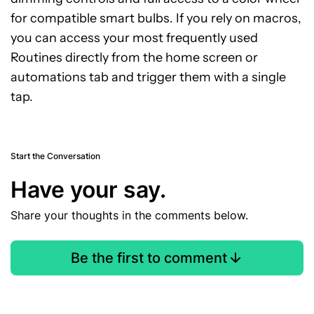
for compatible smart bulbs. If you rely on macros,
you can access your most frequently used
Routines directly from the home screen or
automations tab and trigger them with a single
tap.
Start the Conversation
Have your say.
Share your thoughts in the comments below.
Be the first to comment