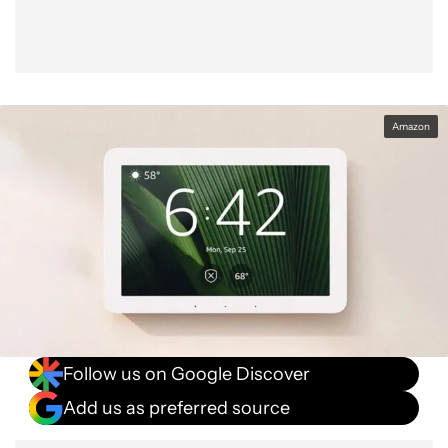
Amazon
Follow us on Google Discover
Add us as preferred source