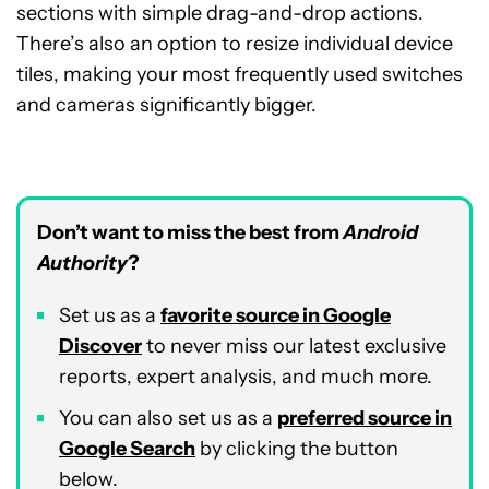
sections with simple drag-and-drop actions.
There’s also an option to resize individual device
tiles, making your most frequently used switches
and cameras significantly bigger.
Don’t want to miss the best from
Android
Authority
?
Set us as a
favorite source in Google
Discover
to never miss our latest exclusive
reports, expert analysis, and much more.
You can also set us as a
preferred source in
Google Search
by clicking the button
below.