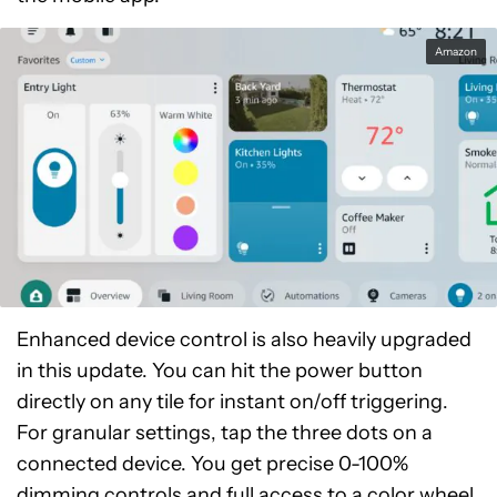
Amazon
Enhanced device control is also heavily upgraded
in this update. You can hit the power button
directly on any tile for instant on/off triggering.
For granular settings, tap the three dots on a
connected device. You get precise 0-100%
dimming controls and full access to a color wheel