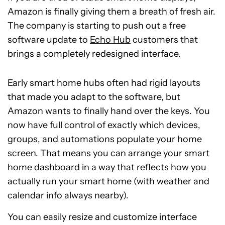
Amazon is finally giving them a breath of fresh air.
The company is starting to push out a free
software update to
Echo Hub
customers that
brings a completely redesigned interface.
Early smart home hubs often had rigid layouts
that made you adapt to the software, but
Amazon wants to finally hand over the keys. You
now have full control of exactly which devices,
groups, and automations populate your home
screen. That means you can arrange your smart
home dashboard in a way that reflects how you
actually run your smart home (with weather and
calendar info always nearby).
You can easily resize and customize interface