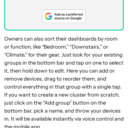
Owners can also sort their dashboards by room
or function, like “Bedroom,” “Downstairs,” or
“Climate,” for their gear. Just look for your existing
groups in the bottom bar and tap on one to select
it, then hold down to edit. Here you can add or
remove devices, drag to reorder them, and
control everything in that group with a single tap.
If you want to create a new cluster from scratch,
just click on the “Add group” button on the
bottom bar, pick a name, and throw your devices
in. It will be available instantly via voice control and
the mobile app.