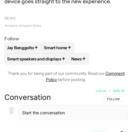
device goes straight to the new experience.
NEWS
Amazon
Amazon Echo
Follow
+
+
Jay Bonggolto
Smart home
FOLLOW
FOLLOW "JAY BONGGOLTO" TO RECEIVE NOTIFIC
FOLLOW
FOLLOW "SMART HOME" TO RE
+
+
Smart speakers and displays
News
FOLLOW
FOLLOW "SMART SPEAKERS AND DISPLAYS" TO R
FOLLOW
FOLLOW "NEWS" T
Thank you for being part of our community. Read our
Comment
Policy
before posting.
LOG IN
|
SIGN UP
Conversation
FOLLOW THIS C
FOLLOW