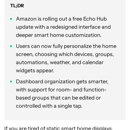
TL;DR
Amazon is rolling out a free Echo Hub
update with a redesigned interface and
deeper smart home customization.
Users can now fully personalize the home
screen, choosing which devices, groups,
automations, weather, and calendar
widgets appear.
Dashboard organization gets smarter,
with support for room- and function-
based groups that can be edited or
controlled with a single tap.
If you are tired of static smart home displays,