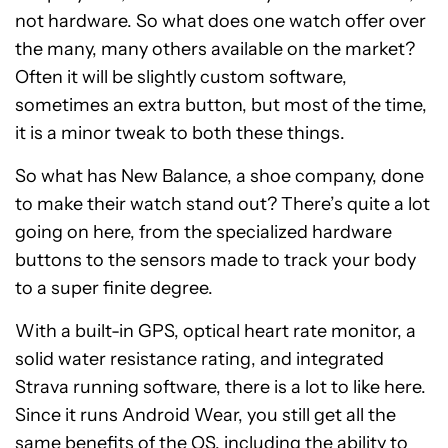
not hardware. So what does one watch offer over
the many, many others available on the market?
Often it will be slightly custom software,
sometimes an extra button, but most of the time,
it is a minor tweak to both these things.
So what has New Balance, a shoe company, done
to make their watch stand out? There’s quite a lot
going on here, from the specialized hardware
buttons to the sensors made to track your body
to a super finite degree.
With a built-in GPS, optical heart rate monitor, a
solid water resistance rating, and integrated
Strava running software, there is a lot to like here.
Since it runs Android Wear, you still get all the
same benefits of the OS, including the ability to