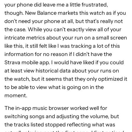
your phone did leave me a little frustrated,
though. New Balance markets this watch as if you
don’t need your phone at all, but that’s really not
the case. While you can’t exactly view all of your
intricate metrics about your run on a small screen
like this, it still felt like I was tracking a lot of this
information for no reason if I didn’t have the
Strava mobile app. I would have liked if you could
at least view historical data about your runs on
the watch, but it seems that they only optimized it
to be able to view what is going on in the
moment.
The in-app music browser worked well for
switching songs and adjusting the volume, but
the tracks listed stopped reflecting what was