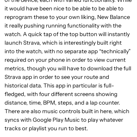
it would have been nice to be able to be able to
reprogram these to your own liking, New Balance
it really pushing running functionality with the
watch. A quick tap of the top button will instantly
launch Strava, which is interestingly built right
into the watch, with no separate app “technically”
required on your phone in order to view current
metrics, though you will have to download the full
Strava app in order to see your route and
historical data. This app in particular is full-
fledged, with four different screens showing
distance, time, BPM, steps, and a lap counter.
There are also music controls built in here, which
syncs with Google Play Music to play whatever
tracks or playlist you run to best.