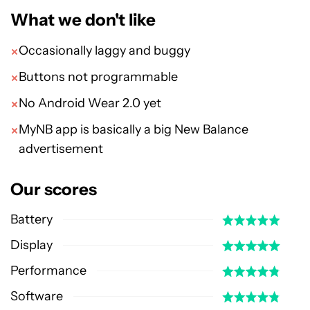
What we don't like
Occasionally laggy and buggy
Buttons not programmable
No Android Wear 2.0 yet
MyNB app is basically a big New Balance
advertisement
Our scores
Battery
Display
Performance
Software