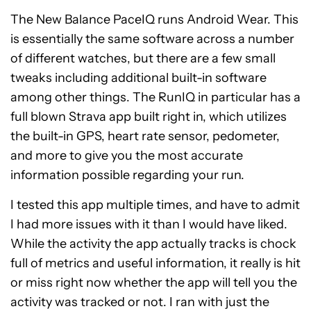
The New Balance PaceIQ runs Android Wear. This
is essentially the same software across a number
of different watches, but there are a few small
tweaks including additional built-in software
among other things. The RunIQ in particular has a
full blown Strava app built right in, which utilizes
the built-in GPS, heart rate sensor, pedometer,
and more to give you the most accurate
information possible regarding your run.
I tested this app multiple times, and have to admit
I had more issues with it than I would have liked.
While the activity the app actually tracks is chock
full of metrics and useful information, it really is hit
or miss right now whether the app will tell you the
activity was tracked or not. I ran with just the