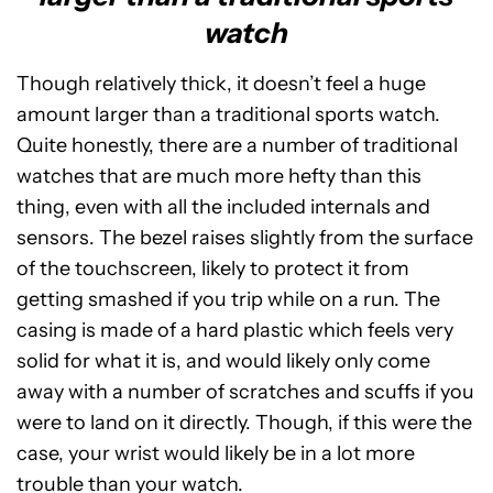
watch
Though relatively thick, it doesn’t feel a huge
amount larger than a traditional sports watch.
Quite honestly, there are a number of traditional
watches that are much more hefty than this
thing, even with all the included internals and
sensors. The bezel raises slightly from the surface
of the touchscreen, likely to protect it from
getting smashed if you trip while on a run. The
casing is made of a hard plastic which feels very
solid for what it is, and would likely only come
away with a number of scratches and scuffs if you
were to land on it directly. Though, if this were the
case, your wrist would likely be in a lot more
trouble than your watch.