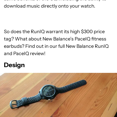
download music directly onto your watch.
So does the RunIQ warrant its high $300 price
tag? What about New Balance’s PaceIQ fitness
earbuds? Find out in our full New Balance RunIQ
and PaceIQ review!
Design