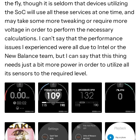
the fly, though it is seldom that devices utilizing
the SoC will use all these services at one time, and
may take some more tweaking or require more
voltage in order to perform the necessary
calculations. I can’t say that the performance
issues I experienced were all due to Intel or the
New Balance team, but I can say that this thing
needs just a bit more power in order to utilize all
its sensors to the required level.