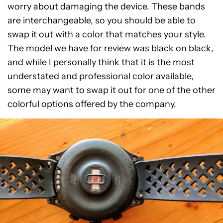
worry about damaging the device. These bands
are interchangeable, so you should be able to
swap it out with a color that matches your style.
The model we have for review was black on black,
and while I personally think that it is the most
understated and professional color available,
some may want to swap it out for one of the other
colorful options offered by the company.