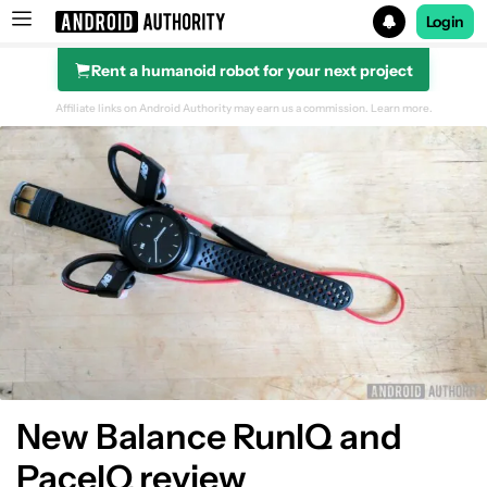
Login
Rent a humanoid robot for your next project
Search results for
Affiliate links on Android Authority may earn us a commission.
Learn more.
New Balance RunIQ and
PaceIQ review