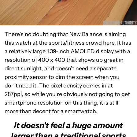
There’s no doubting that New Balance is aiming
this watch at the sports/fitness crowd here. It has
a relatively large 1.39-inch AMOLED display with a
resolution of 400 x 400 that shows up great in
direct sunlight, and doesn’t need a separate
proximity sensor to dim the screen when you
don’t need it. The pixel density comes in at
287ppi, so while you’re obviously not going to get
smartphone resolution on this thing, it is still
more than decent for a smartwatch.
It doesn't feel a huge amount
larger than a traditional sports