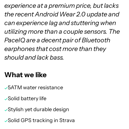
experience at a premium price, but lacks
the recent Android Wear 2.0 update and
can experience lag and stuttering when
utilizing more than a couple sensors. The
PaceIQ are a decent pair of Bluetooth
earphones that cost more than they
should and lack bass.
What we like
5ATM water resistance
Solid battery life
Stylish yet durable design
Solid GPS tracking in Strava