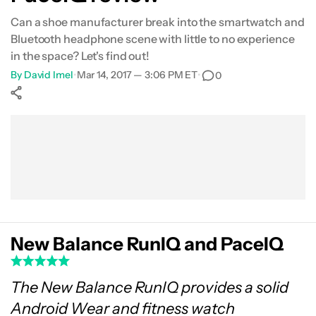
Can a shoe manufacturer break into the smartwatch and
Bluetooth headphone scene with little to no experience
in the space? Let's find out!
By
David Imel
•
Mar 14, 2017 — 3:06 PM ET
•
0
Show More
Facebook
Shares
X
Shares
WhatsApp
Shares
0
0
0
New Balance RunIQ and PaceIQ
The New Balance RunIQ provides a solid
Android Wear and fitness watch