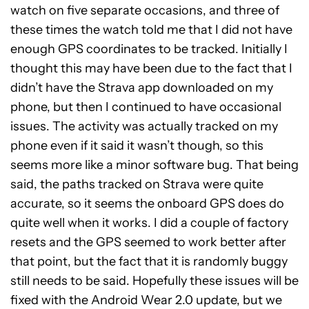
watch on five separate occasions, and three of
these times the watch told me that I did not have
enough GPS coordinates to be tracked. Initially I
thought this may have been due to the fact that I
didn’t have the Strava app downloaded on my
phone, but then I continued to have occasional
issues. The activity was actually tracked on my
phone even if it said it wasn’t though, so this
seems more like a minor software bug. That being
said, the paths tracked on Strava were quite
accurate, so it seems the onboard GPS does do
quite well when it works. I did a couple of factory
resets and the GPS seemed to work better after
that point, but the fact that it is randomly buggy
still needs to be said. Hopefully these issues will be
fixed with the Android Wear 2.0 update, but we