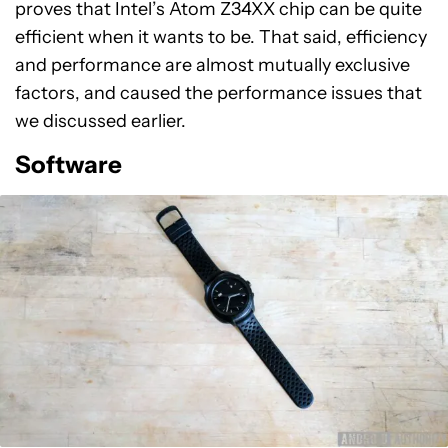
proves that Intel’s Atom Z34XX chip can be quite
efficient when it wants to be. That said, efficiency
and performance are almost mutually exclusive
factors, and caused the performance issues that
we discussed earlier.
Software