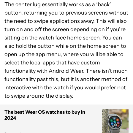
The center lug essentially works as a ‘back’
button, returning you to previous screens without
the need to swipe applications away. This will also
turn on and off the screen depending on if you’re
sitting on the watch face home screen. You can
also hold the button while on the home screen to
open up the app menu, where you will be able to
select the local apps that have custom
functionality with
Android Wear
. There isn’t much
functionality past this, but it is another method of
interactive with the watch if you would prefer not
to swipe around the display.
The best Wear OS watches to buy in
2024