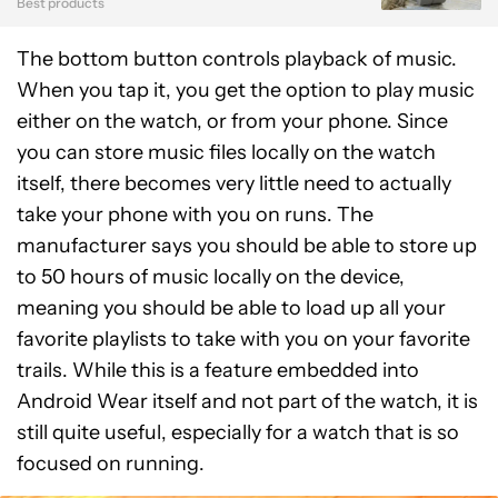
Best products
The bottom button controls playback of music.
When you tap it, you get the option to play music
either on the watch, or from your phone. Since
you can store music files locally on the watch
itself, there becomes very little need to actually
take your phone with you on runs. The
manufacturer says you should be able to store up
to 50 hours of music locally on the device,
meaning you should be able to load up all your
favorite playlists to take with you on your favorite
trails. While this is a feature embedded into
Android Wear itself and not part of the watch, it is
still quite useful, especially for a watch that is so
focused on running.