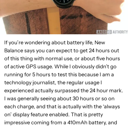
If you’re wondering about battery life, New
Balance says you can expect to get 24 hours out
of this thing with normal use, or about five hours
of active GPS usage. While I obviously didn’t go
running for 5 hours to test this because I am a
technology journalist, the regular usage I
experienced actually surpassed the 24 hour mark.
I was generally seeing about 30 hours or so on
each charge, and that is actually with the ‘always
on’ display feature enabled. That is pretty
impressive coming from a 410mAh battery, and