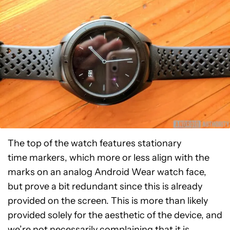
The top of the watch features stationary
time markers, which more or less align with the
marks on an analog Android Wear watch face,
but prove a bit redundant since this is already
provided on the screen. This is more than likely
provided solely for the aesthetic of the device, and
we’re not necessarily complaining that it is