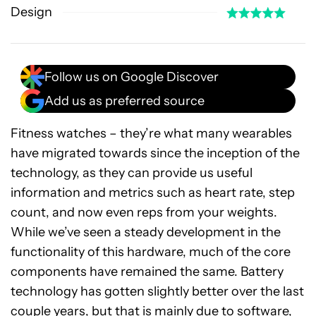
Design
Follow us on Google Discover
Add us as preferred source
Fitness watches – they’re what many wearables
have migrated towards since the inception of the
technology, as they can provide us useful
information and metrics such as heart rate, step
count, and now even reps from your weights.
While we’ve seen a steady development in the
functionality of this hardware, much of the core
components have remained the same. Battery
technology has gotten slightly better over the last
couple years, but that is mainly due to software,