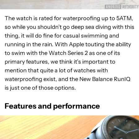
The watch is rated for waterproofing up to 5ATM,
so while you shouldn’t go deep sea diving with this
thing, it will do fine for casual swimming and
running in the rain. With Apple touting the ability
to swim with the Watch Series 2 as one of its
primary features, we think it’s important to
mention that quite a lot of watches with
waterproofing exist, and the New Balance RunIQ
is just one of those options.
Features and performance