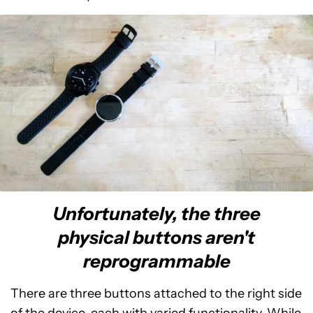
Unfortunately, the three
physical buttons aren't
reprogrammable
There are three buttons attached to the right side
of the device, each with varied functionality. While