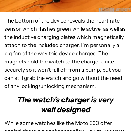
The bottom of the device reveals the heart rate
sensor which flashes green while active, as well as
the inductive charging plates which magnetically
attach to the included charger. I’m personally a
big fan of the way this device charges. The
magnets hold the watch to the charger quite
securely so it won’t fall off from a bump, but you
can still grab the watch and go without the need
of any locking/unlocking mechanism.
The watch's charger is very
well designed
While some watches like the
Moto 360
offer