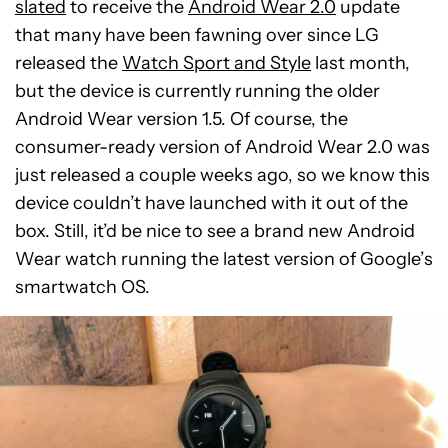
slated
to receive the
Android Wear 2.0
update
that many have been fawning over since LG
released the
Watch Sport and Style
last month,
but the device is currently running the older
Android Wear version 1.5. Of course, the
consumer-ready version of Android Wear 2.0 was
just released a couple weeks ago, so we know this
device couldn’t have launched with it out of the
box. Still, it’d be nice to see a brand new Android
Wear watch running the latest version of Google’s
smartwatch OS.