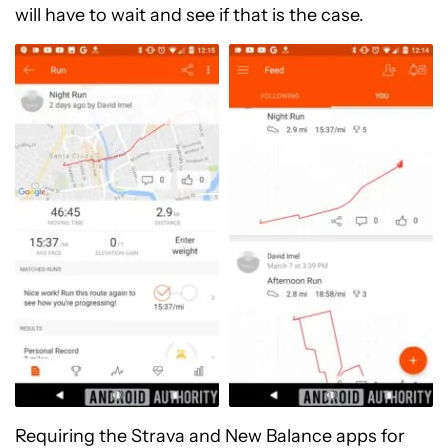
will have to wait and see if that is the case.
Requiring the Strava and New Balance apps for