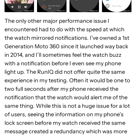
The only other major performance issue I
encountered had to do with the speed at which
the watch mirrored notifications. I’ve owned a 1st
Generation Moto 360 since it launched way back
in 2014, and I’ll sometimes feel the watch buzz
with a notification before I even see my phone
light up. The RunIQ did not offer quite the same
experience in my testing. Often it would be one to
two full seconds after my phone received the
notification that the watch would alert me of the
same thing. While this is not a huge issue for a lot
of users, seeing the information on my phone’s
lock screen before my watch received the same
message created a redundancy which was more