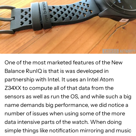
One of the most marketed features of the New
Balance RunIQ is that is was developed in
partnership with Intel. It uses an Intel Atom
Z34XX to compute all of that data from the
sensors as well as run the OS, and while such a big
name demands big performance, we did notice a
number of issues when using some of the more
data intensive parts of the watch. When doing
simple things like notification mirroring and music