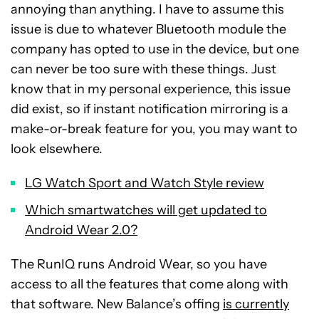
annoying than anything. I have to assume this
issue is due to whatever Bluetooth module the
company has opted to use in the device, but one
can never be too sure with these things. Just
know that in my personal experience, this issue
did exist, so if instant notification mirroring is a
make-or-break feature for you, you may want to
look elsewhere.
LG Watch Sport and Watch Style review
Which smartwatches will get updated to
Android Wear 2.0?
The RunIQ runs Android Wear, so you have
access to all the features that come along with
that software. New Balance’s offing
is currently