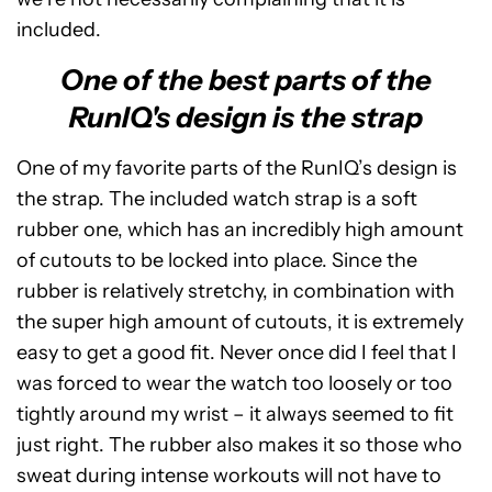
included.
One of the best parts of the
RunIQ's design is the strap
One of my favorite parts of the RunIQ’s design is
the strap. The included watch strap is a soft
rubber one, which has an incredibly high amount
of cutouts to be locked into place. Since the
rubber is relatively stretchy, in combination with
the super high amount of cutouts, it is extremely
easy to get a good fit. Never once did I feel that I
was forced to wear the watch too loosely or too
tightly around my wrist – it always seemed to fit
just right. The rubber also makes it so those who
sweat during intense workouts will not have to