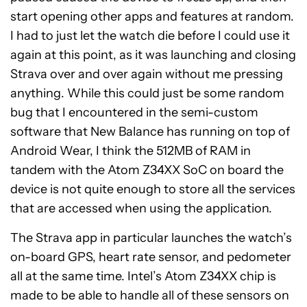
start opening other apps and features at random.
I had to just let the watch die before I could use it
again at this point, as it was launching and closing
Strava over and over again without me pressing
anything. While this could just be some random
bug that I encountered in the semi-custom
software that New Balance has running on top of
Android Wear, I think the 512MB of RAM in
tandem with the Atom Z34XX SoC on board the
device is not quite enough to store all the services
that are accessed when using the application.
The Strava app in particular launches the watch’s
on-board GPS, heart rate sensor, and pedometer
all at the same time. Intel’s Atom Z34XX chip is
made to be able to handle all of these sensors on