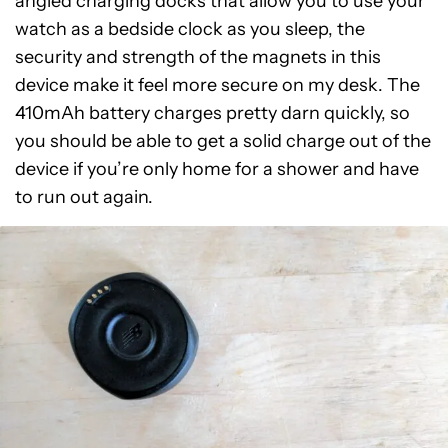
angled charging docks that allow you to use your
watch as a bedside clock as you sleep, the
security and strength of the magnets in this
device make it feel more secure on my desk. The
410mAh battery charges pretty darn quickly, so
you should be able to get a solid charge out of the
device if you’re only home for a shower and have
to run out again.