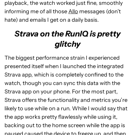
playback, the watch worked just fine, smoothly
informing me of all those
Allo
messages (don’t
hate) and emails I get on a daily basis.
Strava on the RunIQ is pretty
glitchy
The biggest performance strain I experienced
presented itself when I launched the integrated
Strava app, which is completely confined to the
watch, though you can sync this data with the
Strava app on your phone. For the most part,
Strava offers the functionality and metrics you’re
likely to use while on a run. While I would say that
the app works pretty flawlessly while using it,
backing out to the home screen while the app is
paused caused the device to freeze up, and then