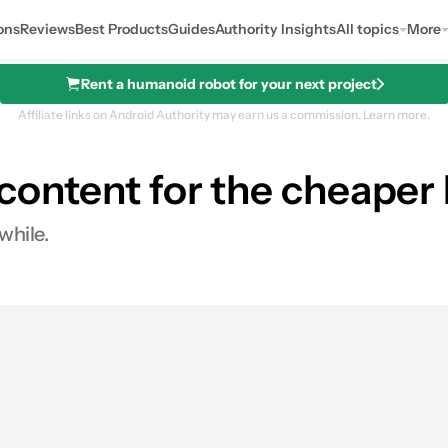
ons
Reviews
Best Products
Guides
Authority Insights
All topics
More
Rent a humanoid robot for your next project
Affiliate links on Android Authority may earn us a commission.
Learn more.
e content for the cheaper 
while.
es