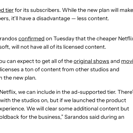
d tier
for its subscribers. While the new plan will mak
rs, it’ll have a disadvantage — less content.
Sarandos
confirmed
on Tuesday that the cheaper Netfli
oft, will not have all of its licensed content.
you can expect to get all of the
original shows
and
movi
l licenses a ton of content from other studios and
m the new plan.
etflix, we can include in the ad-supported tier. There
with the studios on, but if we launched the product
xperience. We will clear some additional content but
al holdback for the business,” Sarandos said during an