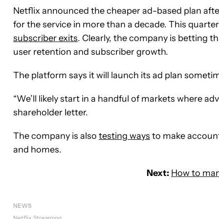
Netflix announced the cheaper ad-based plan after i
for the service in more than a decade. This quarter
subscriber exits
. Clearly, the company is betting 
user retention and subscriber growth.
The platform says it will launch its ad plan sometim
“We’ll likely start in a handful of markets where a
shareholder letter.
The company is also
testing ways
to make account 
and homes.
Next:
How to mana
NEWS
Netflix
Streaming