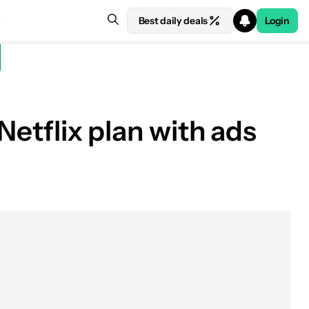
Best daily deals
Login
Netflix plan with ads