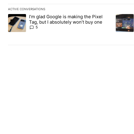
ACTIVE CONVERSATIONS
The following is a list of the most commented articles in the last
I’m glad Google is making the Pixel
A trending article titled "I’m glad Google is making the Pixel Ta
A trendin
Tag, but I absolutely won’t buy one
5