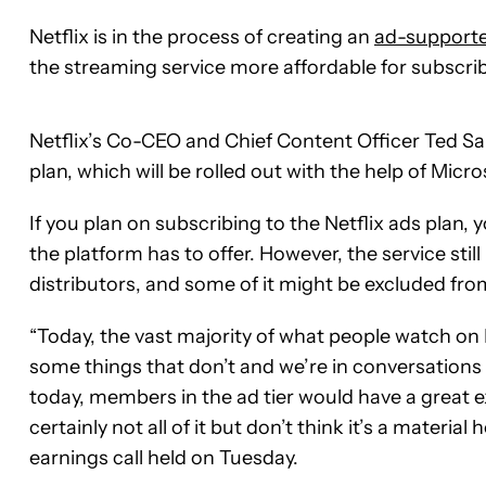
Netflix is in the process of creating an
ad-supporte
the streaming service more affordable for subscribe
Netflix’s Co-CEO and Chief Content Officer Ted 
plan, which will be rolled out with the help of Micros
If you plan on subscribing to the Netflix ads plan, 
the platform has to offer. However, the service stil
distributors, and some of it might be excluded fro
“Today, the vast majority of what people watch on N
some things that don’t and we’re in conversations 
today, members in the ad tier would have a great e
certainly not all of it but don’t think it’s a materi
earnings call held on Tuesday.