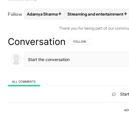
+
+
Follow
Adamya Sharma
Streaming and entertainment
FOLLOW
FOLLOW "ADAMYA SHARMA" TO RECEIV
FOLLOW
FOLLOW "STREAMI
Thank you for being part of our commu
Conversation
FOLLOW THIS CONVERSATION TO BE 
FOLLOW
ALL COMMENTS
All Comments
Start
AD