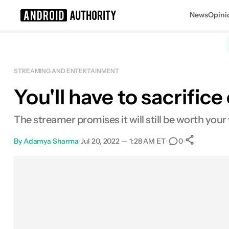
News
Opini
Search results for
STREAMING AND ENTERTAINMENT
You'll have to sacrific
The streamer promises it will still be worth your 
By
Adamya Sharma
•
Jul 20, 2022 — 1:28 AM ET
•
•
0
0
Shar
Facebook
Shares
X
Shares
Email
Shares
LinkedIn
Shares
Reddit
Shares
Link
Shares
0
0
0
0
0
0