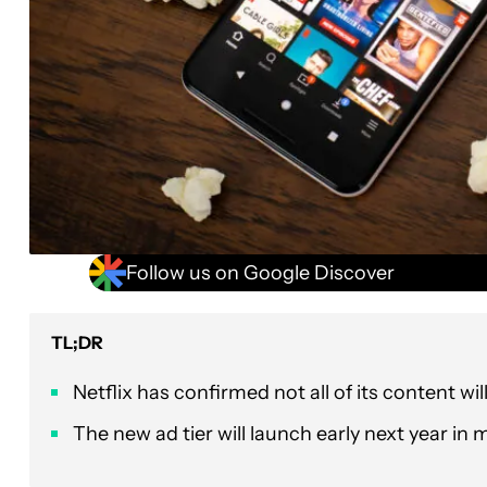
Follow us on Google Discover
TL;DR
Netflix has confirmed not all of its content wil
The new ad tier will launch early next year in 