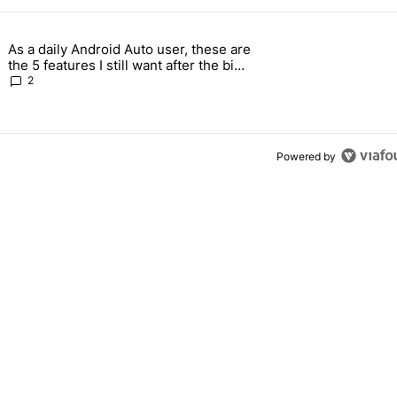
 7 days.
As a daily Android Auto user, these are
g, but I absolutely won’t buy one" with 5 comments.
g article titled "As a daily Android Auto user, these are the 5 feature
the 5 features I still want after the big
2026 update
2
Powered by