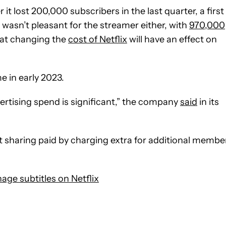
t lost 200,000 subscribers in the last quarter, a first
 wasn’t pleasant for the streamer either, with
970,000
that changing the
cost of Netflix
will have an effect on
e in early 2023.
dvertising spend is significant,” the company
said
in its
sharing paid by charging extra for additional membe
ge subtitles on Netflix