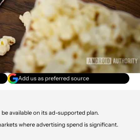
Add us as preferred source
l be available on its ad-supported plan.
markets where advertising spend is significant.