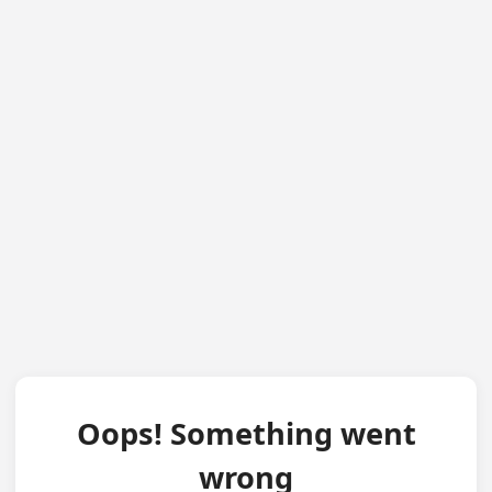
Oops! Something went
wrong