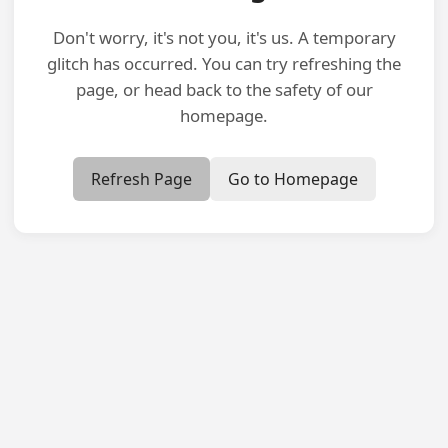
Don't worry, it's not you, it's us. A temporary
glitch has occurred. You can try refreshing the
page, or head back to the safety of our
homepage.
Refresh Page
Go to Homepage