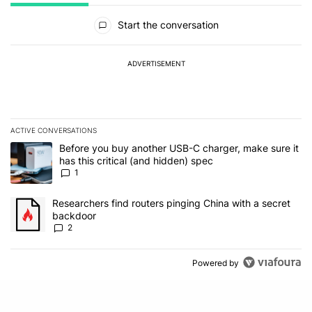
All Comments
Start the conversation
ADVERTISEMENT
ACTIVE CONVERSATIONS
The following is a list of the most commented articles in the last 7
A trending article titled "Before you buy another USB-C charger, m
Before you buy another USB-C charger, make sure it
has this critical (and hidden) spec
1
A trending article titled "Researchers find routers pinging China 
Researchers find routers pinging China with a secret
backdoor
2
Powered by