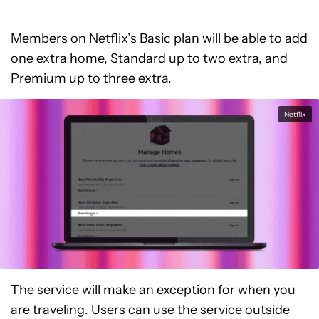
Members on Netflix’s Basic plan will be able to add
one extra home, Standard up to two extra, and
Premium up to three extra.
Netflix
The service will make an exception for when you
are traveling. Users can use the service outside