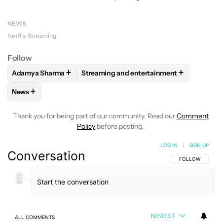
NEWS
Netflix
Streaming
Follow
+
+
Adamya Sharma
Streaming and entertainment
FOLLOW
FOLLOW "ADAMYA SHARMA" TO RECEIVE NOTIFI
FOLLOW
FOLLOW "STREAMING AND EN
+
News
FOLLOW
FOLLOW "NEWS" TO RECEIVE NOTIFICATIONS AB
Thank you for being part of our community. Read our
Comment
Policy
before posting.
LOG IN
|
SIGN UP
Conversation
FOLLOW THIS C
FOLLOW
NEWEST
ALL COMMENTS