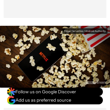
Edgar Cervantes / Android Authority
Follow us on Google Discover
Add us as preferred source