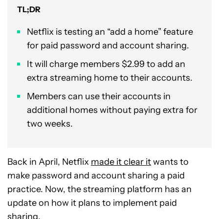
TL;DR
Netflix is testing an “add a home” feature
for paid password and account sharing.
It will charge members $2.99 to add an
extra streaming home to their accounts.
Members can use their accounts in
additional homes without paying extra for
two weeks.
Back in April, Netflix
made it clear it
wants to
make password and account sharing a paid
practice. Now, the streaming platform has an
update on how it plans to implement paid
sharing.