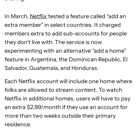
In March,
Netflix
tested a feature called “add an
extra member” in select countries. It charged
members extra to add sub-accounts for people
they don’t live with. The service is now
experimenting with an alternative “add a home”
feature in Argentina, the Dominican Republic, El
Salvador, Guatemala, and Honduras.
Each Netflix account will include one home where
folks are allowed to stream content. To watch
Netflix in additional homes, users will have to pay
an extra $2.99/month if they use an account for
more than two weeks outside their primary
residence.