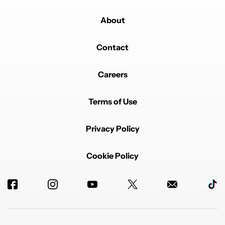
About
Contact
Careers
Terms of Use
Privacy Policy
Cookie Policy