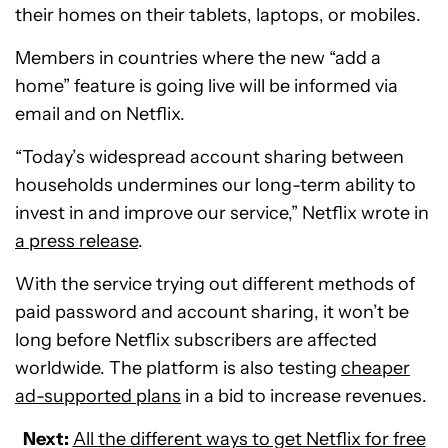
their homes on their tablets, laptops, or mobiles.
Members in countries where the new “add a
home” feature is going live will be informed via
email and on Netflix.
“Today’s widespread account sharing between
households undermines our long-term ability to
invest in and improve our service,” Netflix wrote in
a press release
.
With the service trying out different methods of
paid password and account sharing, it won’t be
long before Netflix subscribers are affected
worldwide. The platform is also testing
cheaper
ad-supported plans
in a bid to increase revenues.
Next:
All the different ways to get Netflix for free