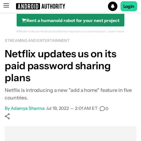
Login
Rent a humanoid robot for your next project
Search results for
Affiliate links on Android Authority may earn us a commission.
Learn more.
STREAMING AND ENTERTAINMENT
Netflix updates us on its
paid password sharing
plans
Netflix is introducing a new "add a home" feature in five
countries.
By
Adamya Sharma
•
Jul 19, 2022 — 2:01 AM ET
•
0
Show More
Facebook
Shares
X
Shares
WhatsApp
Shares
0
0
0