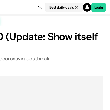
Best daily deals
Login
 (Update: Show itself
he coronavirus outbreak.