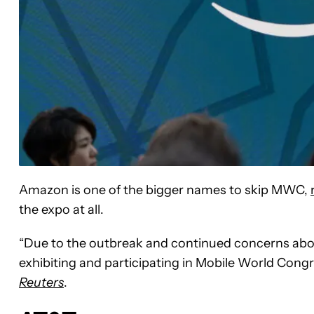
Amazon is one of the bigger names to skip MWC,
the expo at all.
“Due to the outbreak and continued concerns abo
exhibiting and participating in Mobile World Con
Reuters
.