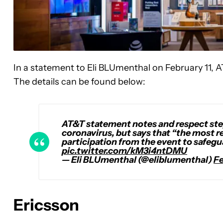
In a statement to Eli BLUmenthal on February 11, 
The details can be found below:
AT&T statement notes and respect st
coronavirus, but says that “the most r
participation from the event to safeg
pic.twitter.com/kM3i4ntDMU
— Eli BLUmenthal (@eliblumenthal)
Fe
Ericsson