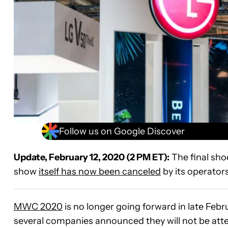
Follow us on Google Discover
Update, February 12, 2020 (2 PM ET):
The final sh
show
itself has now been canceled
by its operator
MWC 2020
is no longer going forward in late Febr
several companies announced they will not be att