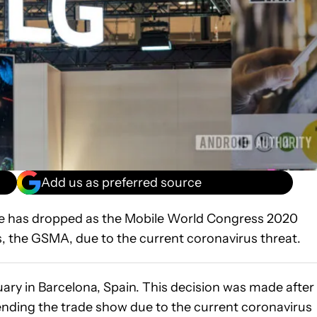
Add us as preferred source
oe has dropped as the Mobile World Congress 2020
s, the GSMA, due to the current coronavirus threat.
uary in Barcelona, Spain. This decision was made after
ending the trade show due to the current coronavirus