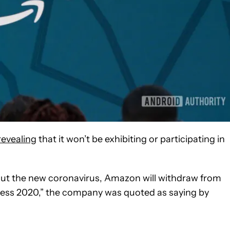
revealing
that it won’t be exhibiting or participating in
ut the new coronavirus, Amazon will withdraw from
gress 2020,” the company was quoted as saying by