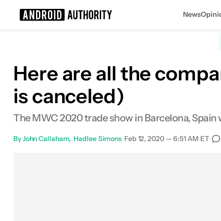
News
Opini
Search results for
Here are all the comp
is canceled)
The MWC 2020 trade show in Barcelona, Spain will
By
John Callaham
Hadlee Simons
•
Feb 12, 2020 — 6:51 AM ET
•
Facebook
Shares
X
Shares
Email
Share
0
0
0