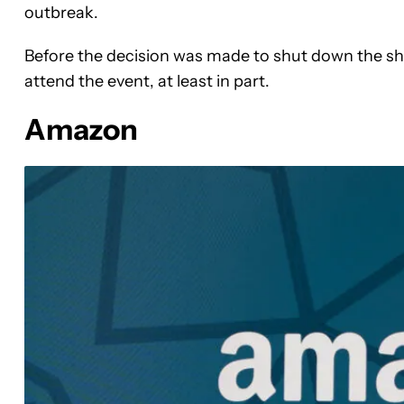
outbreak.
Before the decision was made to shut down the sh
attend the event, at least in part.
Amazon