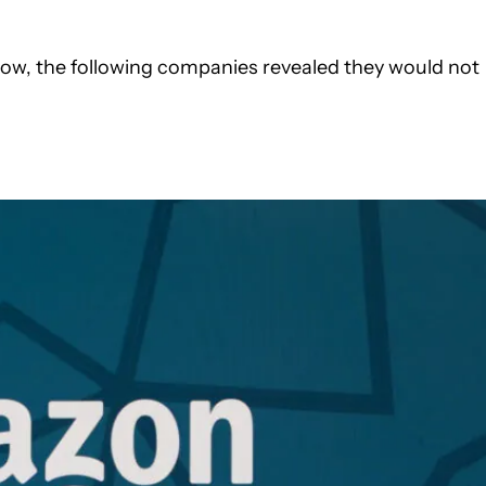
ow, the following companies revealed they would not