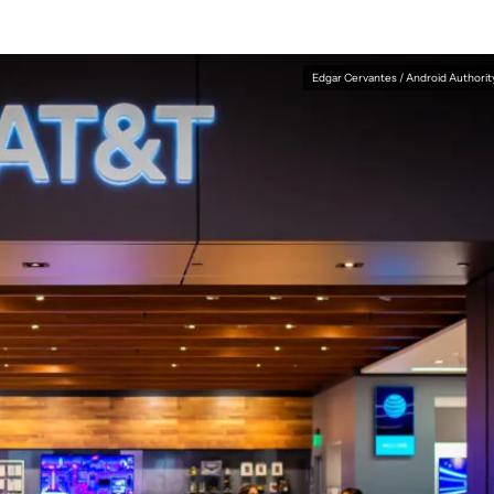
Edgar Cervantes / Android Authorit