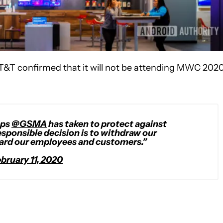
AT&T confirmed that it will not be attending MWC 2020
eps
@GSMA
has taken to protect against
esponsible decision is to withdraw our
uard our employees and customers.”
bruary 11, 2020