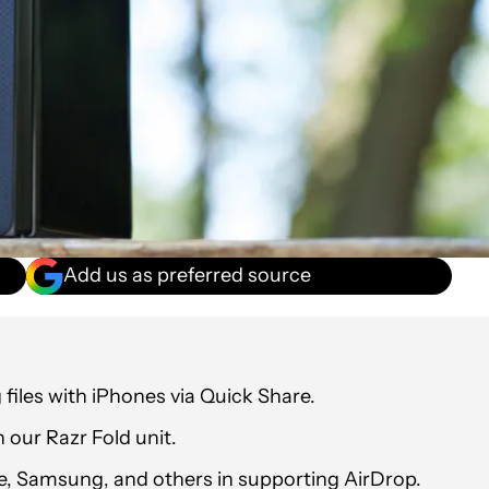
Add us as preferred source
files with iPhones via Quick Share.
 our Razr Fold unit.
, Samsung, and others in supporting AirDrop.