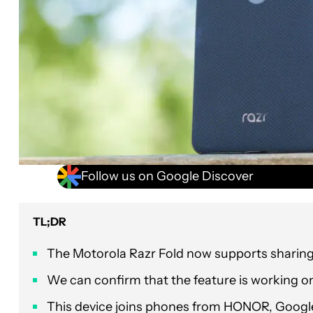
Follow us on Google Discover
TL;DR
The Motorola Razr Fold now supports sharing 
We can confirm that the feature is working on
This device joins phones from HONOR, Google