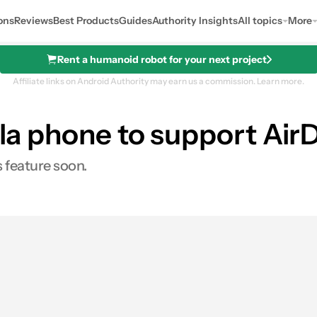
ons
Reviews
Best Products
Guides
Authority Insights
All topics
More
Rent a humanoid robot for your next project
Affiliate links on Android Authority may earn us a commission.
Learn more.
rola phone to support Air
 feature soon.