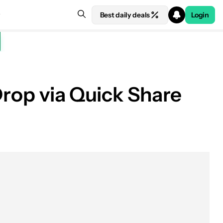
Best daily deals
Login
Drop via Quick Share