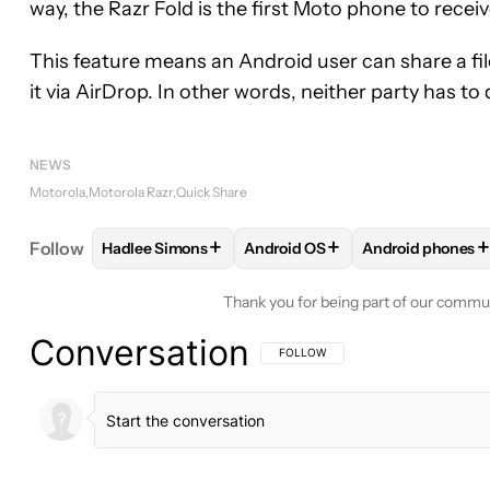
way, the Razr Fold is the first Moto phone to receive
This feature means an Android user can share a file
it via AirDrop. In other words, neither party has t
NEWS
Motorola
Motorola Razr
Quick Share
+
+
+
Follow
Hadlee Simons
Android OS
Android phones
FOLLOW
FOLLOW "HADLEE SIMONS" TO RECEIVE
FOLLOW
FOLLOW "ANDROID O
FOLLOW
FOLL
Thank you for being part of our commu
Conversation
FOLLOW THIS CONVERSATION TO BE 
FOLLOW