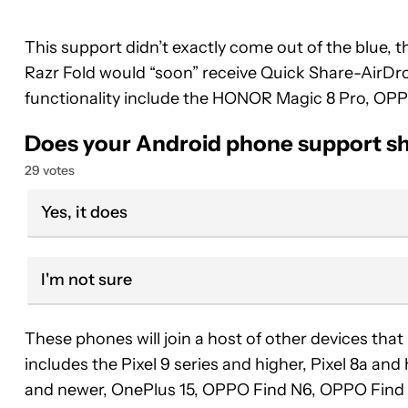
This support didn’t exactly come out of the blue, 
Razr Fold would “soon” receive Quick Share-AirDro
functionality include the HONOR Magic 8 Pro, OPP
Does your Android phone support sh
29 votes
Yes, it does
I'm not sure
These phones will join a host of other devices that
includes the Pixel 9 series and higher, Pixel 8a an
and newer, OnePlus 15, OPPO Find N6, OPPO Find X