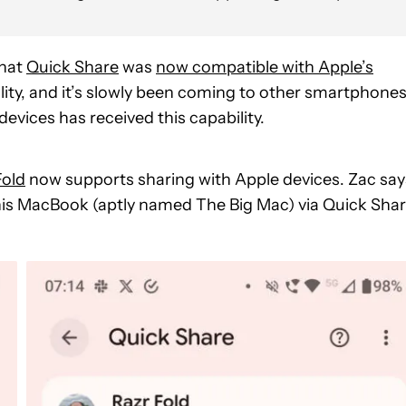
that
Quick Share
was
now compatible with Apple’s
ality, and it’s slowly been coming to other smartphones
evices has received this capability.
Fold
now supports sharing with Apple devices. Zac say
 his MacBook (aptly named The Big Mac) via Quick Shar