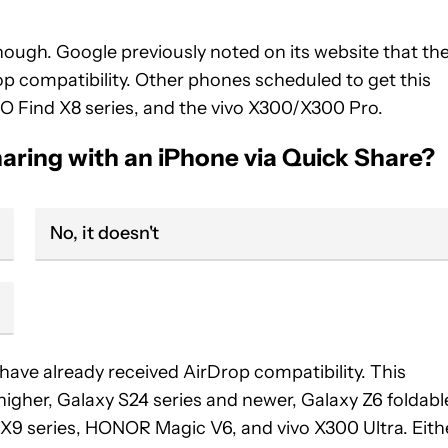
though. Google previously noted on its website that th
p compatibility. Other phones scheduled to get this
O Find X8 series, and the vivo X300/X300 Pro.
aring with an iPhone via Quick Share?
No, it doesn't
 have already received AirDrop compatibility. This
d higher, Galaxy S24 series and newer, Galaxy Z6 foldabl
9 series, HONOR Magic V6, and vivo X300 Ultra. Eith