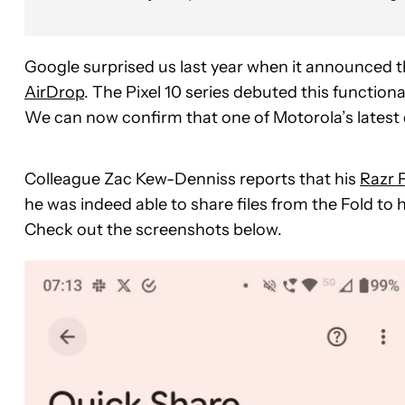
Google surprised us last year when it announced 
AirDrop
. The Pixel 10 series debuted this function
We can now confirm that one of Motorola’s latest d
Colleague Zac Kew-Denniss reports that his
Razr 
he was indeed able to share files from the Fold to
Check out the screenshots below.