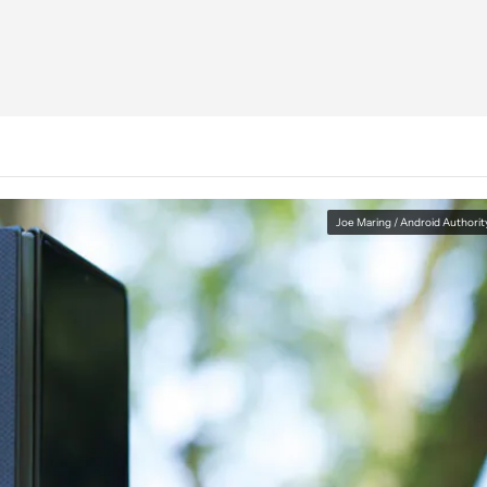
Joe Maring / Android Authorit