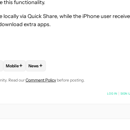
 this functionality.
 locally via Quick Share, while the iPhone user receiv
o download extra apps.
+
+
Mobile
News
 NOTIFICATIONS ABOUT NEW PAGES ON "HADLEE SIMONS".
S" TO RECEIVE NOTIFICATIONS ABOUT NEW PAGES ON "ANDROID
OW "ANDROID PHONES" TO RECEIVE NOTIFICATIONS ABOUT NEW
FOLLOW
FOLLOW "MOBILE" TO RECEIVE NOTIFICATIONS A
FOLLOW
FOLLOW "NEWS" TO RECEIVE NOTIFIC
nity. Read our
Comment Policy
before posting.
NOTIFIED WHEN NEW COMMENTS ARE POSTED
LOG IN
|
SIGN 