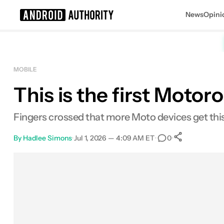
News
Opini
Search results for
MOBILE
This is the first Moto
Fingers crossed that more Moto devices get this
By
Hadlee Simons
•
Jul 1, 2026 — 4:09 AM ET
•
•
0
0
Shares
Facebook
Shares
X
Shares
Email
Shares
LinkedIn
Shares
Reddit
Shares
Link
Shares
0
0
0
0
0
0