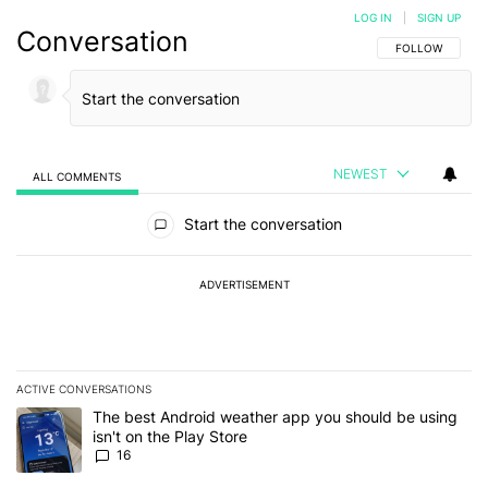
LOG IN
|
SIGN UP
Conversation
FOLLOW THIS C
FOLLOW
NEWEST
ALL COMMENTS
All Comments
Start the conversation
ADVERTISEMENT
ACTIVE CONVERSATIONS
The following is a list of the most commented articles in the last 7
A trending article titled "The best Android weather app you should
The best Android weather app you should be using
isn't on the Play Store
16