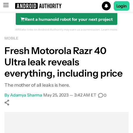
Login
Rent a humanoid robot for your next project
Search results for
Affiliate links on Android Authority may earn us a commission.
Learn more.
MOBILE
Fresh Motorola Razr 40
Ultra leak reveals
everything, including price
The mother of all leaks is here.
By
Adamya Sharma
•
May 25, 2023 — 3:42 AM ET
•
0
Show More
Facebook
Shares
X
Shares
WhatsApp
Shares
0
0
0