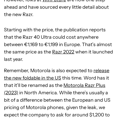
ahead and have sourced every little detail about
the new Razr.
Starting with the price, the publication reports
that the Razr 40 Ultra could cost anywhere
between €1,169 to €1,199 in Europe. That’s almost
the same price as the
Razr 2022
when it launched
last year.
Remember, Motorola is also expected to
release
the new foldable in the US
this time. Word has it
that it’ll be renamed as the
Motorola Razr Plus
(2023)
in North America. While there’s usually a
bit of a difference between the European and US
pricing of Motorola phones, given the leak, we
expect the company to ask for around $1,200 to