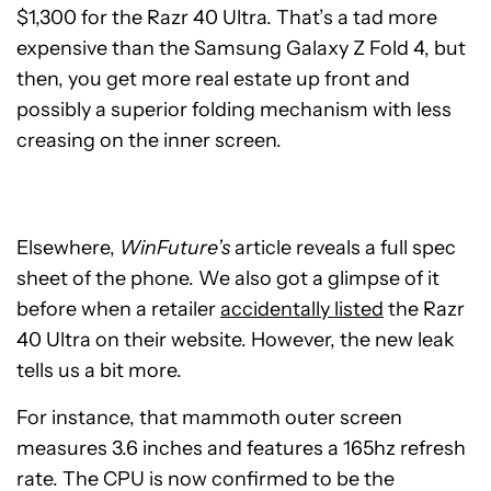
$1,300 for the Razr 40 Ultra. That’s a tad more
expensive than the Samsung Galaxy Z Fold 4, but
then, you get more real estate up front and
possibly a superior folding mechanism with less
creasing on the inner screen.
Elsewhere,
WinFuture’s
article reveals a full spec
sheet of the phone. We also got a glimpse of it
before when a retailer
accidentally listed
the Razr
40 Ultra on their website. However, the new leak
tells us a bit more.
For instance, that mammoth outer screen
measures 3.6 inches and features a 165hz refresh
rate. The CPU is now confirmed to be the