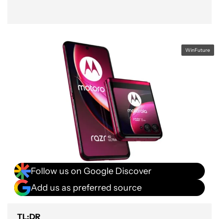
WinFuture
Follow us on Google Discover
Add us as preferred source
TL;DR