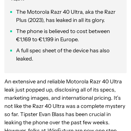
The Motorola Razr 40 Ultra, aka the Razr
Plus (2023), has leaked in all its glory.
The phone is believed to cost between
€1,169 to €1,199 in Europe.
A full spec sheet of the device has also
leaked.
An extensive and reliable Motorola Razr 40 Ultra
leak just popped up, disclosing all of its specs,
marketing images, and international pricing. It’s
not like the Razr 40 Ultra was a complete mystery
so far. Tipster Evan Blass has been crucial in
leaking the phone over the past few weeks.
However, folks at
WinFuture
are now one step