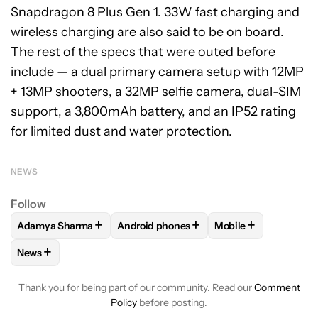
Snapdragon 8 Plus Gen 1. 33W fast charging and
wireless charging are also said to be on board.
The rest of the specs that were outed before
include — a dual primary camera setup with 12MP
+ 13MP shooters, a 32MP selfie camera, dual-SIM
support, a 3,800mAh battery, and an IP52 rating
for limited dust and water protection.
NEWS
Follow
+
+
+
Adamya Sharma
Android phones
Mobile
FOLLOW
FOLLOW "ADAMYA SHARMA" TO RECEIVE NOTIFI
FOLLOW
FOLLOW "ANDROID PHONES" 
FOLLOW
FOLLOW "
+
News
FOLLOW
FOLLOW "NEWS" TO RECEIVE NOTIFICATIONS AB
Thank you for being part of our community. Read our
Comment
Policy
before posting.