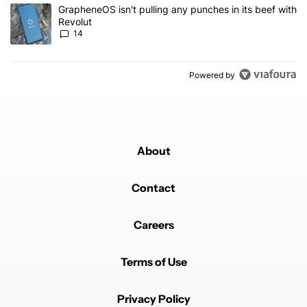
A trending article titled "GrapheneOS isn't pulling any punches in
GrapheneOS isn't pulling any punches in its beef with
Revolut
14
Powered by
About
Contact
Careers
Terms of Use
Privacy Policy