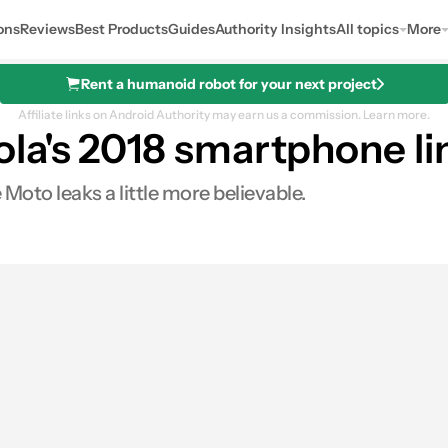
ons
Reviews
Best Products
Guides
Authority Insights
All topics
More
Rent a humanoid robot for your next project
Affiliate links on Android Authority may earn us a commission.
Learn more.
la's 2018 smartphone li
Moto leaks a little more believable.
0
Shares