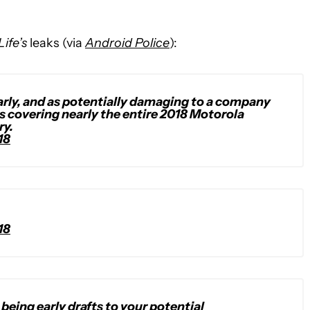
Life’s
leaks (via
Android Police
):
 early, and as potentially damaging to a company
ts covering nearly the entire 2018 Motorola
ry.
18
18
being early drafts to your potential