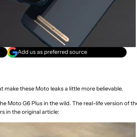
Add us as preferred source
at make these Moto leaks a little more believable.
e Moto G6 Plus in the wild. The real-life version of th
s in the original article: