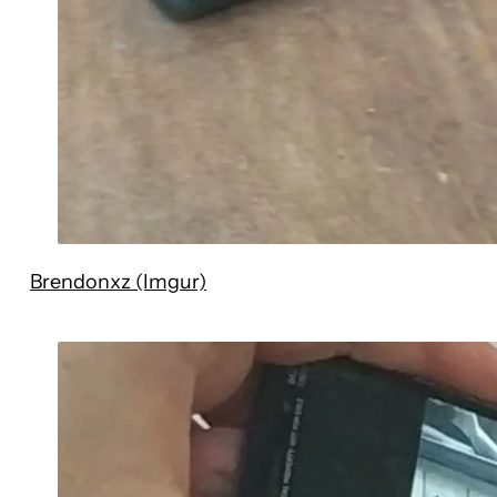
Brendonxz (Imgur)