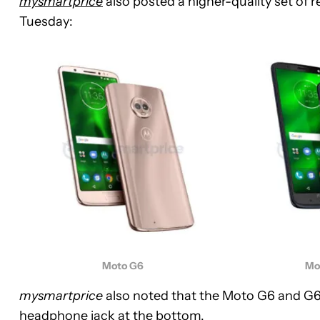
mysmartprice
also posted a higher-quality set of 
Tuesday:
Moto G6
Mo
mysmartprice
also noted that the Moto G6 and G6 
headphone jack at the bottom.