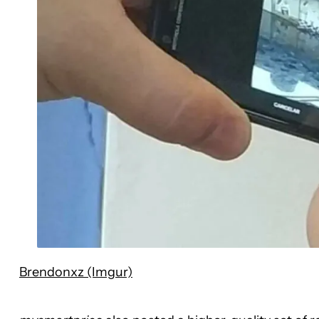
Brendonxz (Imgur)