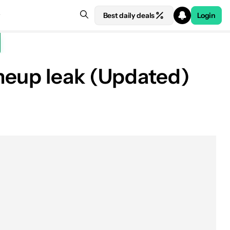
Best daily deals
Login
neup leak (Updated)