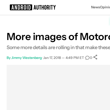
News
Opini
Search results for
More images of Motoro
Some more details are rolling in that make these 
By
Jimmy Westenberg
•
Jan 17, 2018 — 4:49 PM ET
•
•
0
Facebook
Shares
X
Shares
Email
Shares
LinkedIn
Shares
Reddit
Shares
Link
Shares
0
0
0
0
0
0