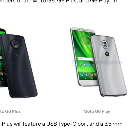
renders of the Moto G6, G6 Plus, and G6 Play on
to G6 Plus
Moto G6 Play
Plus will feature a USB Type-C port and a 3.5 mm