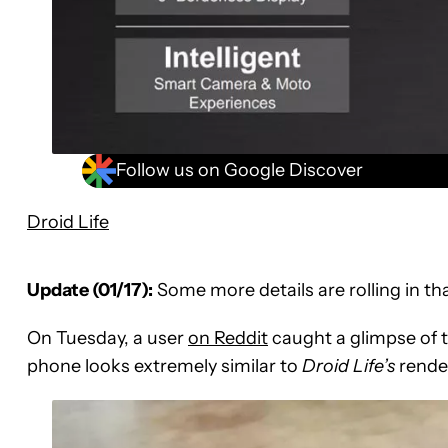
Follow us on Google Discover
Droid Life
Update (01/17):
Some more details are rolling in th
On Tuesday, a user
on Reddit
caught a glimpse of th
phone looks extremely similar to
Droid Life’s
render