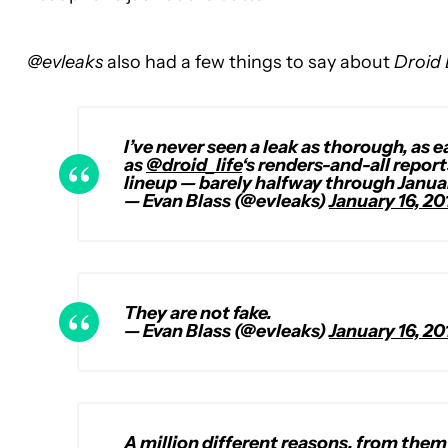
@evleaks
also had a few things to say about
Droid 
I’ve never seen a leak as thorough, as
as
@droid_life
‘s renders-and-all repor
lineup — barely halfway through Janua
— Evan Blass (@evleaks)
January 16, 20
They are not fake.
— Evan Blass (@evleaks)
January 16, 20
A million different reasons, from them 