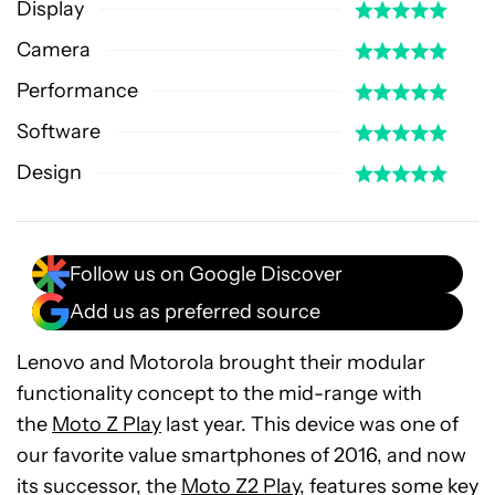
Display
Camera
Performance
Software
Design
Follow us on Google Discover
Add us as preferred source
Lenovo and Motorola brought their modular
functionality concept to the mid-range with
the
Moto Z Play
last year. This device was one of
our favorite value smartphones of 2016, and now
its successor, the
Moto Z2 Play
, features some key