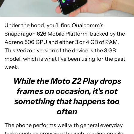
Under the hood, you’ll find Qualcomm’s
Snapdragon 626 Mobile Platform, backed by the
Adreno 506 GPU and either 3 or 4 GB of RAM.
This Verizon version of the device is the 3 GB
model, which is what I’ve been using for the past
week.
While the Moto Z2 Play drops
frames on occasion, it's not
something that happens too
often
The phone performs well with general everyday
tasks such as browsing the web, reading emails,