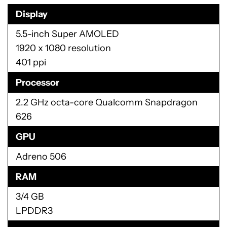
and out with Moto Display. Of course, if you get
the Verizon version of the device, you will have to
deal their entire suite of bloatware applications as
well as a few other pre-installed third-party apps
like NFL Mobile and Slacker Radio. That won’t be a
problem with the unlocked model when it is
released.
Specifications
Display
5.5-inch Super AMOLED
1920 x 1080 resolution
401 ppi
Processor
2.2 GHz octa-core Qualcomm Snapdragon