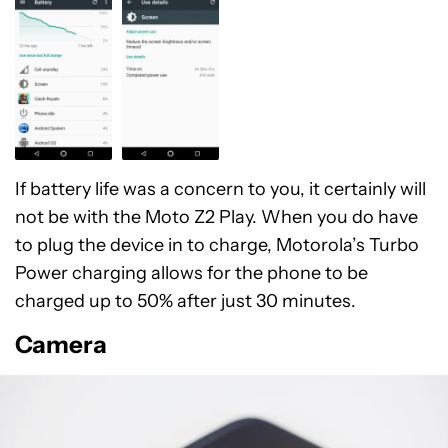
If battery life was a concern to you, it certainly will
not be with the Moto Z2 Play. When you do have
to plug the device in to charge, Motorola’s Turbo
Power charging allows for the phone to be
charged up to 50% after just 30 minutes.
Camera