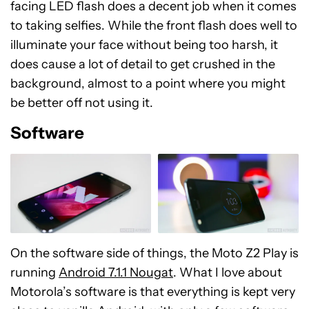
The front-facing camera remains unchanged
from what was available with its predecessor. The
5 MP shooter with an f/2.2 aperture and front-
facing LED flash does a decent job when it comes
to taking selfies. While the front flash does well to
illuminate your face without being too harsh, it
does cause a lot of detail to get crushed in the
background, almost to a point where you might
be better off not using it.
Software