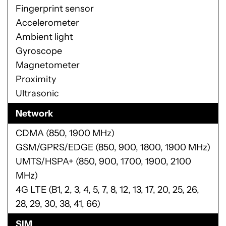
Connectivity
Moto Mods connector
USB Type-C port with USB 3.1 support
3.5 mm headset port
Bluetooth 4.2 LE + EDR
Wi-Fi 802.11 a/b/g/n 2.4 GHz + 5 GHz
NFC
Sensors
Fingerprint sensor
Accelerometer
Ambient light
Gyroscope
Magnetometer
Proximity
Ultrasonic