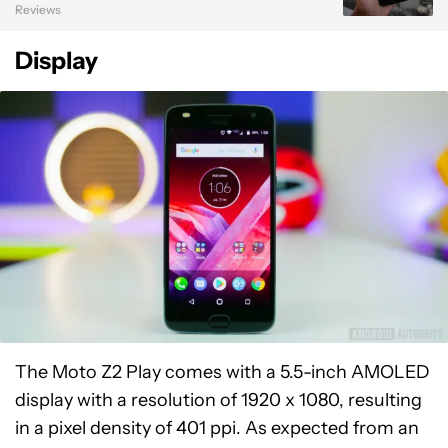
Reviews
Display
The Moto Z2 Play comes with a 5.5-inch AMOLED
display with a resolution of 1920 x 1080, resulting
in a pixel density of 401 ppi. As expected from an