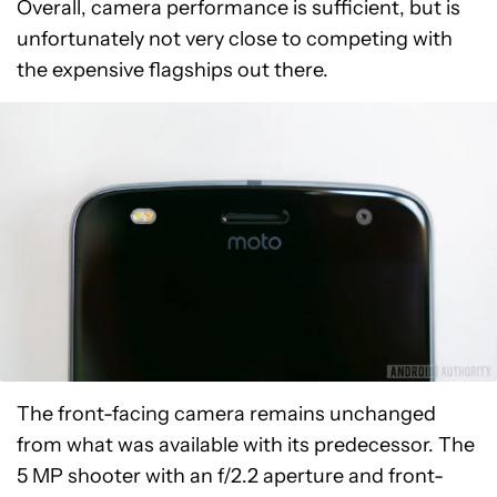
Photos captured in good lighting conditions are
certainly better and feature more accurate color
reproduction and detail. However, images still lack
sharpness, and properly exposed highlights are
just as problematic here as they are in low light.
Overall, camera performance is sufficient, but is
unfortunately not very close to competing with
the expensive flagships out there.