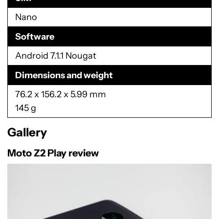
Network
CDMA (850, 1900 MHz)
GSM/GPRS/EDGE (850, 900, 1800, 1900 MHz)
UMTS/HSPA+ (850, 900, 1700, 1900, 2100
MHz)
4G LTE (B1, 2, 3, 4, 5, 7, 8, 12, 13, 17, 20, 25, 26,
28, 29, 30, 38, 41, 66)
SIM
Nano
Software
Android 7.1.1 Nougat
Dimensions and weight
76.2 x 156.2 x 5.99 mm