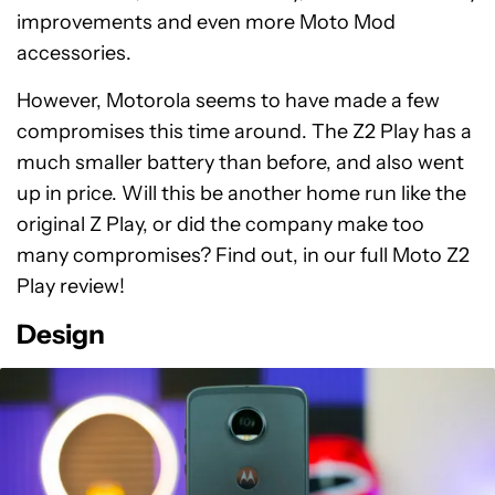
improvements and even more Moto Mod
accessories.
However, Motorola seems to have made a few
compromises this time around. The Z2 Play has a
much smaller battery than before, and also went
up in price. Will this be another home run like the
original Z Play, or did the company make too
many compromises? Find out, in our full Moto Z2
Play review!
Design