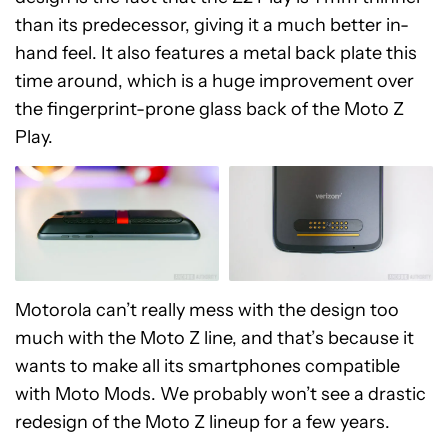
than its predecessor, giving it a much better in-
hand feel. It also features a metal back plate this
time around, which is a huge improvement over
the fingerprint-prone glass back of the Moto Z
Play.
Motorola can’t really mess with the design too
much with the Moto Z line, and that’s because it
wants to make all its smartphones compatible
with Moto Mods. We probably won’t see a drastic
redesign of the Moto Z lineup for a few years.