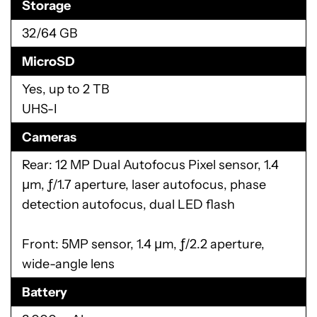
626
GPU
Adreno 506
RAM
3/4 GB
LPDDR3
Storage
32/64 GB
MicroSD
Yes, up to 2 TB
UHS-I
Cameras