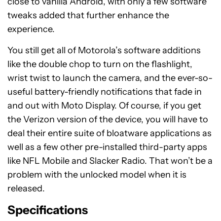
On the software side of things, the Moto Z2 Play is
running
Android 7.1.1 Nougat
. What I love about
Motorola’s software is that everything is kept very
close to vanilla Android, with only a few software
tweaks added that further enhance the
experience.
You still get all of Motorola’s software additions
like the double chop to turn on the flashlight,
wrist twist to launch the camera, and the ever-so-
useful battery-friendly notifications that fade in