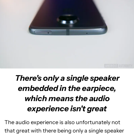
There's only a single speaker
embedded in the earpiece,
which means the audio
experience isn't great
The audio experience is also unfortunately not
that great with there being only a single speaker