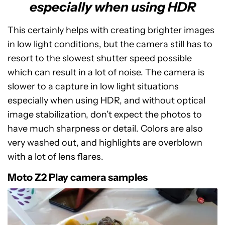
especially when using HDR
This certainly helps with creating brighter images
in low light conditions, but the camera still has to
resort to the slowest shutter speed possible
which can result in a lot of noise. The camera is
slower to a capture in low light situations
especially when using HDR, and without optical
image stabilization, don’t expect the photos to
have much sharpness or detail. Colors are also
very washed out, and highlights are overblown
with a lot of lens flares.
Moto Z2 Play camera samples