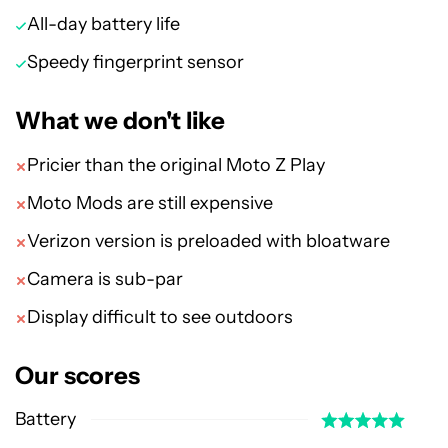
All-day battery life
Speedy fingerprint sensor
What we don't like
Pricier than the original Moto Z Play
Moto Mods are still expensive
Verizon version is preloaded with bloatware
Camera is sub-par
Display difficult to see outdoors
Our scores
Battery