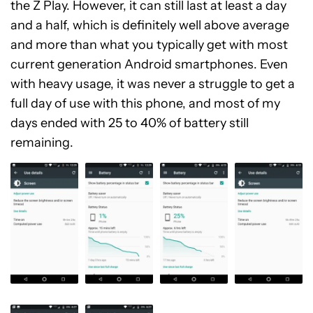
the Z Play. However, it can still last at least a day
and a half, which is definitely well above average
and more than what you typically get with most
current generation Android smartphones. Even
with heavy usage, it was never a struggle to get a
full day of use with this phone, and most of my
days ended with 25 to 40% of battery still
remaining.