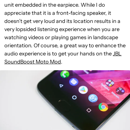
unit embedded in the earpiece. While I do
appreciate that it is a front-facing speaker, it
doesn’t get very loud and its location results in a
very lopsided listening experience when you are
watching videos or playing games in landscape
orientation. Of course, a great way to enhance the
audio experience is to get your hands on the
JBL
SoundBoost Moto Mod
.