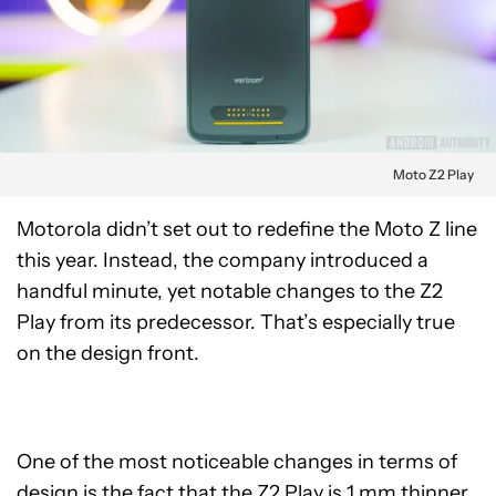
Moto Z2 Play
Motorola didn’t set out to redefine the Moto Z line
this year. Instead, the company introduced a
handful minute, yet notable changes to the Z2
Play from its predecessor. That’s especially true
on the design front.
One of the most noticeable changes in terms of
design is the fact that the Z2 Play is 1 mm thinner