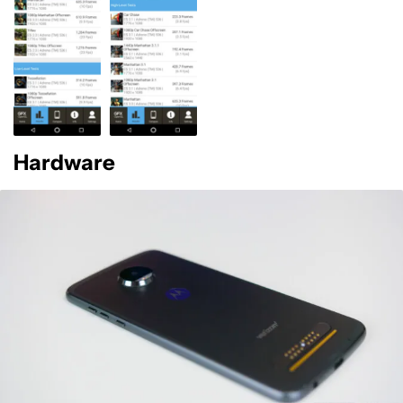
Hardware