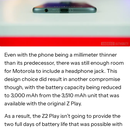
Even with the phone being a millimeter thinner
than its predecessor, there was still enough room
for Motorola to include a headphone jack. This
design choice did result in another compromise
though, with the battery capacity being reduced
to 3,000 mAh from the 3,510 mAh unit that was
available with the original Z Play.
As a result, the Z2 Play isn’t going to provide the
two full days of battery life that was possible with