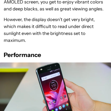
AMOLED screen, you get to enjoy vibrant colors
and deep blacks, as well as great viewing angles.
However, the display doesn’t get very bright,
which makes it difficult to read under direct
sunlight even with the brightness set to
maximum.
Performance