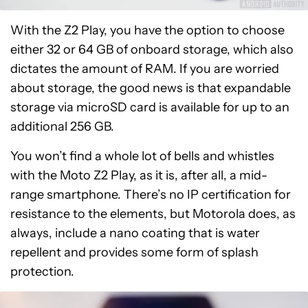
With the Z2 Play, you have the option to choose
either 32 or 64 GB of onboard storage, which also
dictates the amount of RAM. If you are worried
about storage, the good news is that expandable
storage via microSD card is available for up to an
additional 256 GB.
You won’t find a whole lot of bells and whistles
with the Moto Z2 Play, as it is, after all, a mid-
range smartphone. There’s no IP certification for
resistance to the elements, but Motorola does, as
always, include a nano coating that is water
repellent and provides some form of splash
protection.