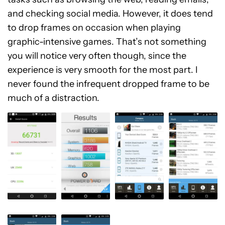
and checking social media. However, it does tend
to drop frames on occasion when playing
graphic-intensive games. That’s not something
you will notice very often though, since the
experience is very smooth for the most part. I
never found the infrequent dropped frame to be
much of a distraction.