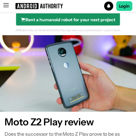
Login
Rent a humanoid robot for your next project
Search results for
Affiliate links on Android Authority may earn us a commission.
Learn more.
Design
Display
Performance
Hardware
Camera
Moto Z2 Play review
Software
Does the successor to the Moto Z Play prove to be as