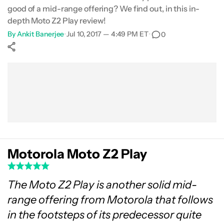
good of a mid-range offering? We find out, in this in-
Specifications
depth Moto Z2 Play review!
By
Ankit Banerjee
•
Jul 10, 2017 — 4:49 PM ET
•
0
Gallery
Show More
Conclusion
Facebook
Shares
X
Shares
WhatsApp
Shares
0
0
0
Motorola Moto Z2 Play
The Moto Z2 Play is another solid mid-
range offering from Motorola that follows
in the footsteps of its predecessor quite