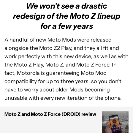
We won't see a drastic
redesign of the Moto Z lineup
for a few years
A handful of new Moto Mods
were released
alongside the Moto Z2 Play, and they all fit and
work perfectly with this new device, as well as with
the Moto Z Play,
Moto Z
, and Moto Z Force. In
fact, Motorola is guaranteeing Moto Mod
compatibility for up to three years, so you don’t
have to worry about older Mods becoming
unusable with every new iteration of the phone.
Moto Z and Moto Z Force (DROID) review