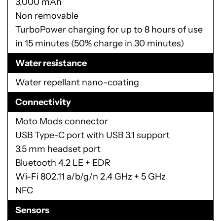
Rear: 12 MP Dual Autofocus Pixel sensor, 1.4
μm, ƒ/1.7 aperture, laser autofocus, phase
detection autofocus, dual LED flash
Front: 5MP sensor, 1.4 μm, ƒ/2.2 aperture,
wide-angle lens
Battery
3,000 mAh
Non removable
TurboPower charging for up to 8 hours of use
in 15 minutes (50% charge in 30 minutes)
Water resistance
Water repellant nano-coating