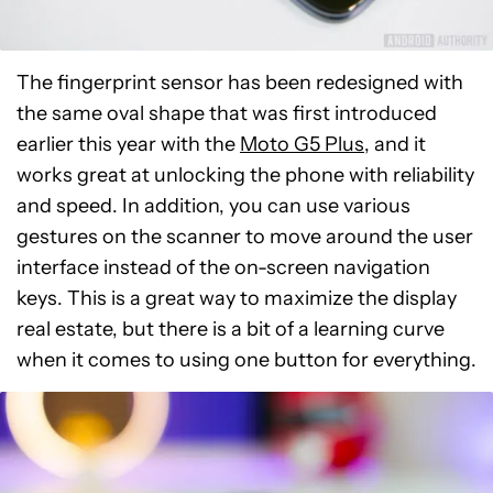
The fingerprint sensor has been redesigned with
the same oval shape that was first introduced
earlier this year with the
Moto G5 Plus,
and it
works great at unlocking the phone with reliability
and speed. In addition, you can use various
gestures on the scanner to move around the user
interface instead of the on-screen navigation
keys. This is a great way to maximize the display
real estate, but there is a bit of a learning curve
when it comes to using one button for everything.