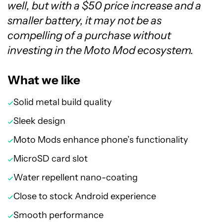
well, but with a $50 price increase and a
smaller battery, it may not be as
compelling of a purchase without
investing in the Moto Mod ecosystem.
What we like
Solid metal build quality
Sleek design
Moto Mods enhance phone’s functionality
MicroSD card slot
Water repellent nano-coating
Close to stock Android experience
Smooth performance