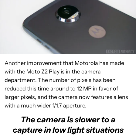
Another improvement that Motorola has made
with the Moto Z2 Play is in the camera
department. The number of pixels has been
reduced this time around to 12 MP in favor of
larger pixels, and the camera now features a lens
with a much wider f/1.7 aperture.
The camera is slower to a
capture in low light situations