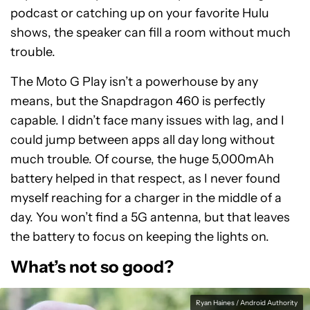
podcast or catching up on your favorite Hulu
shows, the speaker can fill a room without much
trouble.
The Moto G Play isn’t a powerhouse by any
means, but the Snapdragon 460 is perfectly
capable. I didn’t face many issues with lag, and I
could jump between apps all day long without
much trouble. Of course, the huge 5,000mAh
battery helped in that respect, as I never found
myself reaching for a charger in the middle of a
day. You won’t find a 5G antenna, but that leaves
the battery to focus on keeping the lights on.
What’s not so good?
Ryan Haines / Android Authority