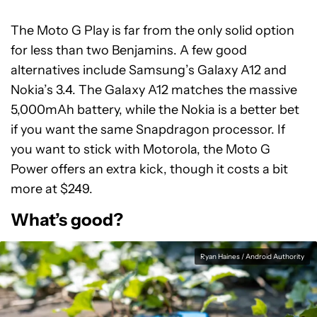
The Moto G Play is far from the only solid option
for less than two Benjamins. A few good
alternatives include Samsung’s Galaxy A12 and
Nokia’s 3.4. The Galaxy A12 matches the massive
5,000mAh battery, while the Nokia is a better bet
if you want the same Snapdragon processor. If
you want to stick with Motorola, the Moto G
Power offers an extra kick, though it costs a bit
more at $249.
What’s good?
Ryan Haines / Android Authority