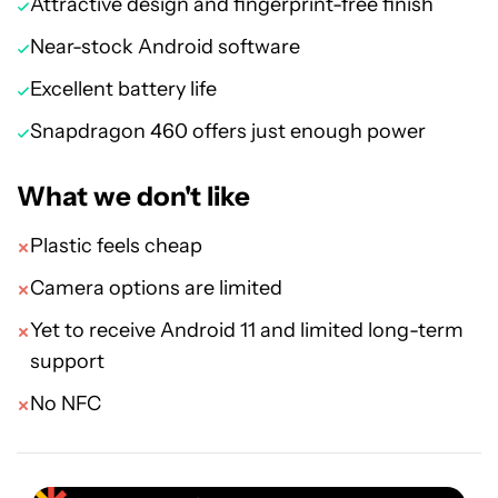
Attractive design and fingerprint-free finish
Near-stock Android software
Excellent battery life
Snapdragon 460 offers just enough power
What we don't like
Plastic feels cheap
Camera options are limited
Yet to receive Android 11 and limited long-term
support
No NFC