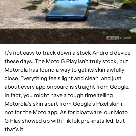
It’s not easy to track down a
stock Android device
these days. The Moto G Play isn’t truly stock, but
Motorola has found a way to get its skin awfully
close. Everything feels light and clean, and just
about every app onboard is straight from Google.
In fact, you might have a tough time telling
Motorola’s skin apart from Google’s Pixel skin if
not for the Moto app. As for bloatware, our Moto
G Play showed up with TikTok pre-installed, but
that’s it.