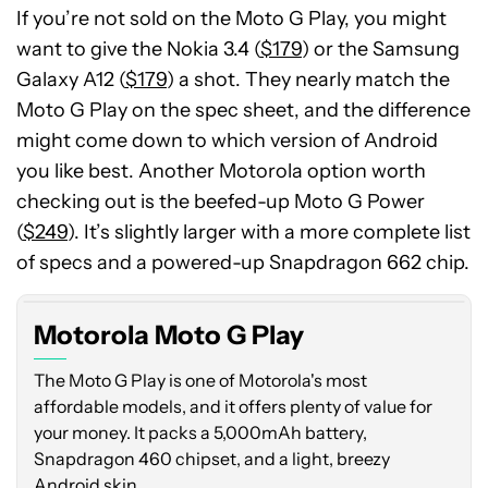
If you’re not sold on the Moto G Play, you might
want to give the Nokia 3.4 (
$179
) or the Samsung
Galaxy A12 (
$179
) a shot. They nearly match the
Moto G Play on the spec sheet, and the difference
might come down to which version of Android
you like best. Another Motorola option worth
checking out is the beefed-up Moto G Power
(
$249
). It’s slightly larger with a more complete list
of specs and a powered-up Snapdragon 662 chip.
Motorola Moto G Play
The Moto G Play is one of Motorola's most
affordable models, and it offers plenty of value for
your money. It packs a 5,000mAh battery,
Snapdragon 460 chipset, and a light, breezy
Android skin.