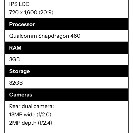
IPS LCD
720 x 1,600 (20:9)
Processor
Qualcomm Snapdragon 460
RAM
3GB
Storage
32GB
Cameras
Rear dual camera:
13MP wide (f/2.0)
2MP depth (f/2.4)