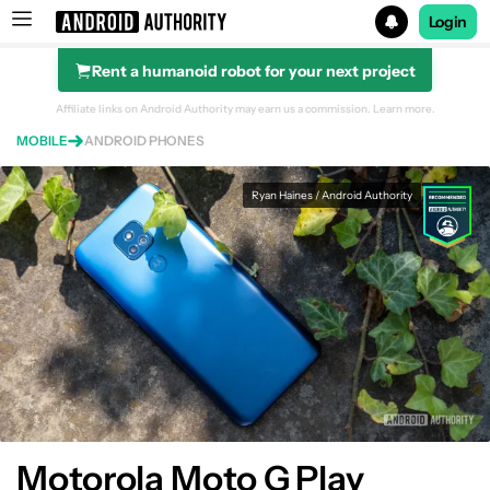
Login
Rent a humanoid robot for your next project
Search results for
Affiliate links on Android Authority may earn us a commission.
Learn more.
MOBILE
ANDROID PHONES
Motorola Moto G Play
Ryan Haines / Android Authority
Motorola Moto G Play