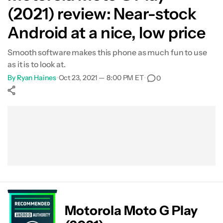
(2021) review: Near-stock
Android at a nice, low price
Smooth software makes this phone as much fun to use
as it is to look at.
By
Ryan Haines
•
Oct 23, 2021 — 8:00 PM ET
•
0
Show More
Facebook
Shares
X
Shares
WhatsApp
Shares
0
0
0
Motorola Moto G Play