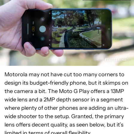
Motorola may not have cut too many corners to
design its budget-friendly phone, but it skimps on
the camera a bit. The Moto G Play offers a 13MP
wide lens and a 2MP depth sensor in a segment
where plenty of other phones are adding an ultra-
wide shooter to the setup. Granted, the primary
lens offers decent quality, as seen below, but it’s
limited in terms of overall flexibility.