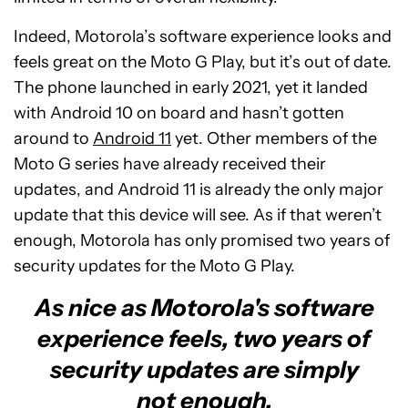
Indeed, Motorola’s software experience looks and
feels great on the Moto G Play, but it’s out of date.
The phone launched in early 2021, yet it landed
with Android 10 on board and hasn’t gotten
around to
Android 11
yet. Other members of the
Moto G series have already received their
updates, and Android 11 is already the only major
update that this device will see. As if that weren’t
enough, Motorola has only promised two years of
security updates for the Moto G Play.
As nice as Motorola's software
experience feels, two years of
security updates are simply
not enough.