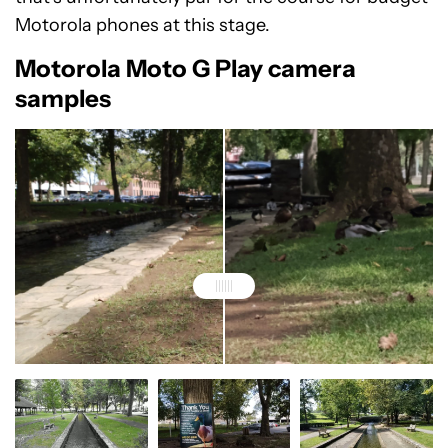
Motorola phones at this stage.
Motorola Moto G Play camera
samples
A standard zoom image of a duck taken with Moto G
A 4x zoom image of a duck taken with Moto G Play
Play