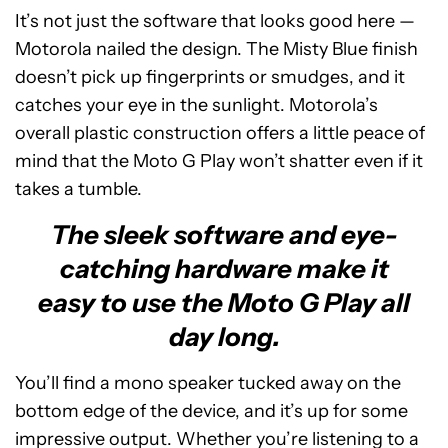
It’s not just the software that looks good here —
Motorola nailed the design. The Misty Blue finish
doesn’t pick up fingerprints or smudges, and it
catches your eye in the sunlight. Motorola’s
overall plastic construction offers a little peace of
mind that the Moto G Play won’t shatter even if it
takes a tumble.
The sleek software and eye-
catching hardware make it
easy to use the Moto G Play all
day long.
You’ll find a mono speaker tucked away on the
bottom edge of the device, and it’s up for some
impressive output. Whether you’re listening to a