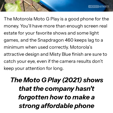
The Motorola Moto G Play is a good phone for the
money. You’ll have more than enough screen real
estate for your favorite shows and some light
games, and the Snapdragon 460 keeps lag to a
minimum when used correctly. Motorola’s
attractive design and Misty Blue finish are sure to
catch your eye, even if the camera results don’t
keep your attention for long.
The Moto G Play (2021) shows
that the company hasn't
forgotten how to make a
strong affordable phone