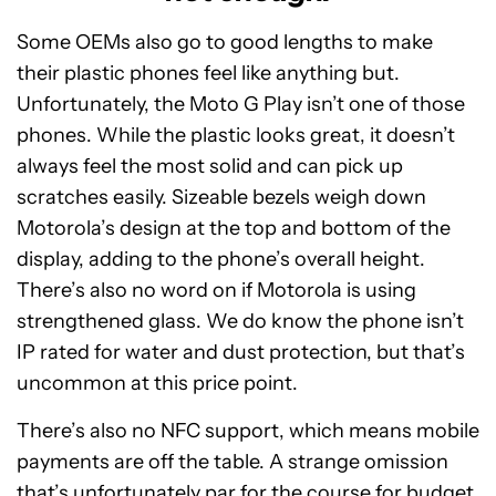
Some OEMs also go to good lengths to make
their plastic phones feel like anything but.
Unfortunately, the Moto G Play isn’t one of those
phones. While the plastic looks great, it doesn’t
always feel the most solid and can pick up
scratches easily. Sizeable bezels weigh down
Motorola’s design at the top and bottom of the
display, adding to the phone’s overall height.
There’s also no word on if Motorola is using
strengthened glass. We do know the phone isn’t
IP rated for water and dust protection, but that’s
uncommon at this price point.
There’s also no NFC support, which means mobile
payments are off the table. A strange omission
that’s unfortunately par for the course for budget