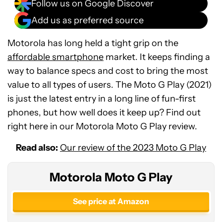
Follow us on Google Discover
Add us as preferred source
Motorola has long held a tight grip on the
affordable smartphone
market. It keeps finding a
way to balance specs and cost to bring the most
value to all types of users. The Moto G Play (2021)
is just the latest entry in a long line of fun-first
phones, but how well does it keep up? Find out
right here in our Motorola Moto G Play review.
Read also:
Our review of the 2023 Moto G Play
Motorola Moto G Play
See price at Amazon