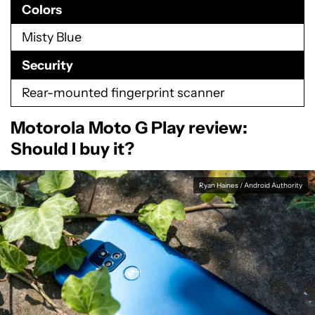
Colors
Misty Blue
Security
Rear-mounted fingerprint scanner
Motorola Moto G Play review:
Should I buy it?
Ryan Haines / Android Authority