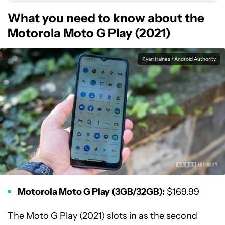
What you need to know about the
Motorola Moto G Play (2021)
Ryan Haines / Android Authority
Motorola Moto G Play (3GB/32GB):
$169.99
The Moto G Play (2021) slots in as the second