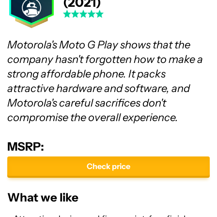
(2021)
Motorola's Moto G Play shows that the
company hasn't forgotten how to make a
strong affordable phone. It packs
attractive hardware and software, and
Motorola's careful sacrifices don't
compromise the overall experience.
MSRP:
Check price
What we like