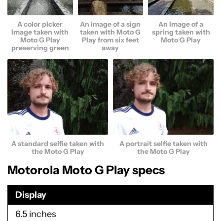
A color picker
An image of a sign
An image of a
image taken with
taken with Moto G
spring taken with
Moto G Play
Play from six feet
Moto G Play
preserving green
away
A standard selfie taken with
A portrait selfie taken with
the Moto G Play
the Moto G Play
Motorola Moto G Play specs
Display
6.5 inches