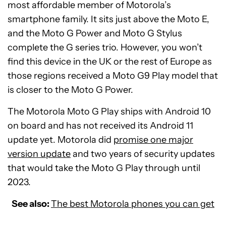
most affordable member of Motorola’s
smartphone family. It sits just above the Moto E,
and the Moto G Power and Moto G Stylus
complete the G series trio. However, you won’t
find this device in the UK or the rest of Europe as
those regions received a Moto G9 Play model that
is closer to the Moto G Power.
The Motorola Moto G Play ships with Android 10
on board and has not received its Android 11
update yet. Motorola did
promise one major
version update
and two years of security updates
that would take the Moto G Play through until
2023.
See also:
The best Motorola phones you can get