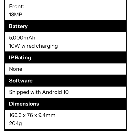
Front:
13MP
Battery
5,000mAh
10W wired charging
IP Rating
None
Software
Shipped with Android 10
Dimensions
166.6 x 76 x 9.4mm
204g