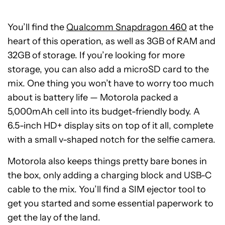
You’ll find the
Qualcomm Snapdragon 460
at the
heart of this operation, as well as 3GB of RAM and
32GB of storage. If you’re looking for more
storage, you can also add a microSD card to the
mix. One thing you won’t have to worry too much
about is battery life — Motorola packed a
5,000mAh cell into its budget-friendly body. A
6.5-inch HD+ display sits on top of it all, complete
with a small v-shaped notch for the selfie camera.
Motorola also keeps things pretty bare bones in
the box, only adding a charging block and USB-C
cable to the mix. You’ll find a SIM ejector tool to
get you started and some essential paperwork to
get the lay of the land.