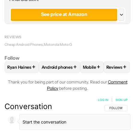
See price at Amazon
See price at Cricket Wireless
REVIEWS
Cheap Android Phones
Motorola Moto G
Follow
+
+
+
+
Ryan Haines
Android phones
Mobile
Reviews
FOLLOW
FOLLOW "RYAN HAINES" TO RECEIVE NOTIFICATI
FOLLOW
FOLLOW "ANDROID PHONES" TO 
FOLLOW
FOLLOW "MOB
FOLLOW
F
Thank you for being part of our community. Read our
Comment
Policy
before posting.
LOG IN
|
SIGN UP
Conversation
FOLLOW THIS C
FOLLOW