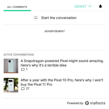
NEWEST
ALL COMMENTS
All Comments
Start the conversation
ADVERTISEMENT
ACTIVE CONVERSATIONS
The following is a list of the most commented articles in the last 7
A trending article titled "A Snapdragon-powered Pixel might sound
A Snapdragon-powered Pixel might sound amazing.
Here's why it's a terrible idea
1
A trending article titled "After a year with the Pixel 10 Pro, here'
After a year with the Pixel 10 Pro, here's why I won't
buy the Pixel 11 Pro
27
Powered by