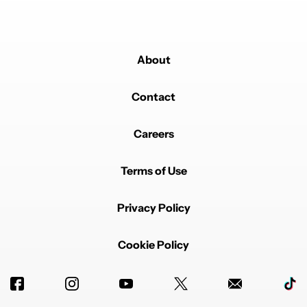
About
Contact
Careers
Terms of Use
Privacy Policy
Cookie Policy