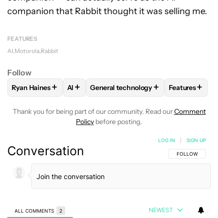
companion that Rabbit thought it was selling me.
FEATURES
AI
Motorola
Rabbit
Follow
+
+
+
+
Ryan Haines
AI
General technology
Features
FOLLOW
FOLLOW "RYAN HAINES" TO RECEIVE NOTIFICATI
FOLLOW
FOLLOW
FOLLOW "AI" TO RECEIVE NOTIFI
FOLLOW "GENERAL TECHN
FOLLOW
FO
Thank you for being part of our community. Read our
Comment
Policy
before posting.
LOG IN
|
SIGN UP
Conversation
FOLLOW THIS C
FOLLOW
NEWEST
ALL COMMENTS
2