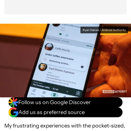
Ryan Haines / Android Authority
Follow us on Google Discover
Add us as preferred source
My frustrating experiences with the pocket-sized,