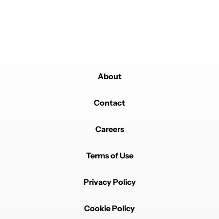
Powered by
About
Contact
Careers
Terms of Use
Privacy Policy
Cookie Policy