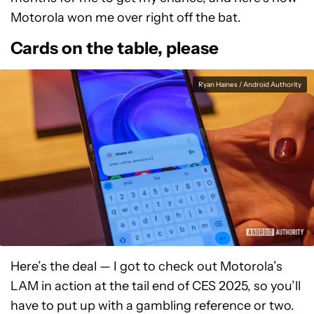
Motorola won me over right off the bat.
Cards on the table, please
Ryan Haines / Android Authority
Here’s the deal — I got to check out Motorola’s
LAM in action at the tail end of CES 2025, so you’ll
have to put up with a gambling reference or two.