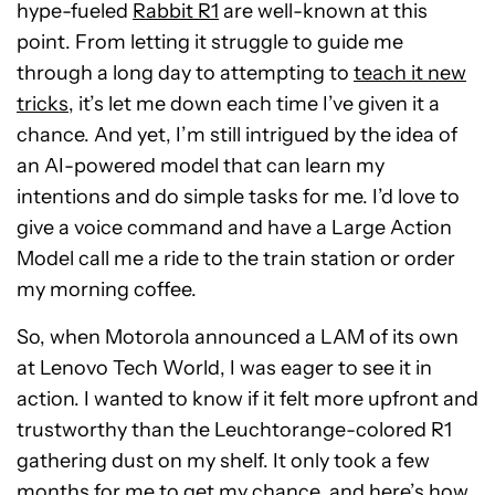
hype-fueled
Rabbit R1
are well-known at this
point. From letting it struggle to guide me
through a long day to attempting to
teach it new
tricks
, it’s let me down each time I’ve given it a
chance. And yet, I’m still intrigued by the idea of
an AI-powered model that can learn my
intentions and do simple tasks for me. I’d love to
give a voice command and have a Large Action
Model call me a ride to the train station or order
my morning coffee.
So, when Motorola announced a LAM of its own
at Lenovo Tech World, I was eager to see it in
action. I wanted to know if it felt more upfront and
trustworthy than the Leuchtorange-colored R1
gathering dust on my shelf. It only took a few
months for me to get my chance, and here’s how