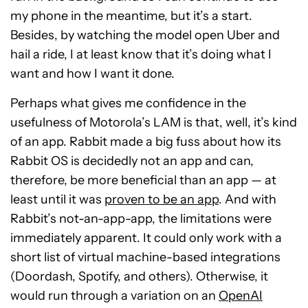
my phone in the meantime, but it’s a start.
Besides, by watching the model open Uber and
hail a ride, I at least know that it’s doing what I
want and how I want it done.
Perhaps what gives me confidence in the
usefulness of Motorola’s LAM is that, well, it’s kind
of an app. Rabbit made a big fuss about how its
Rabbit OS is decidedly not an app and can,
therefore, be more beneficial than an app — at
least until it was
proven to be an app
. And with
Rabbit’s not-an-app-app, the limitations were
immediately apparent. It could only work with a
short list of virtual machine-based integrations
(Doordash, Spotify, and others). Otherwise, it
would run through a variation on an
OpenAI