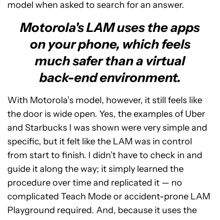
model when asked to search for an answer.
Motorola's LAM uses the apps
on your phone, which feels
much safer than a virtual
back-end environment.
With Motorola’s model, however, it still feels like
the door is wide open. Yes, the examples of Uber
and Starbucks I was shown were very simple and
specific, but it felt like the LAM was in control
from start to finish. I didn’t have to check in and
guide it along the way; it simply learned the
procedure over time and replicated it — no
complicated Teach Mode or accident-prone LAM
Playground required. And, because it uses the