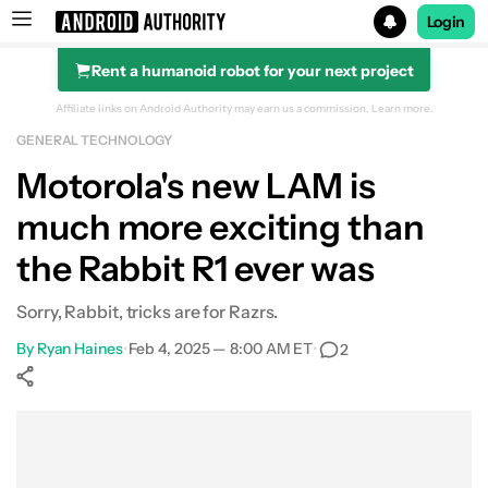
Login
Rent a humanoid robot for your next project
Search results for
Affiliate links on Android Authority may earn us a commission.
Learn more.
GENERAL TECHNOLOGY
Motorola's new LAM is
much more exciting than
the Rabbit R1 ever was
Sorry, Rabbit, tricks are for Razrs.
By
Ryan Haines
•
Feb 4, 2025 — 8:00 AM ET
•
2
Show More
Facebook
Shares
X
Shares
WhatsApp
Shares
0
0
0