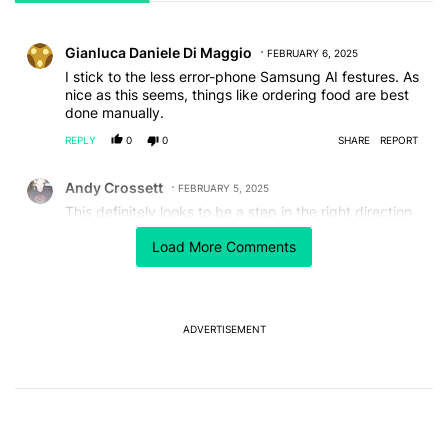
All Comments
Comment by Gianluca Daniele Di Maggio.
Gianluca Daniele Di Maggio
FEBRUARY 6, 2025
I stick to the less error-phone Samsung AI festures. As
nice as this seems, things like ordering food are best
done manually.
REPLY
0
0
SHARE
REPORT
Comment by Andy Crossett.
Andy Crossett
FEBRUARY 5, 2025
This definitely looks to be a step in the right direction.
Having the phone know which app is being used for
Load More Comments
which task is very helpful
REPLY
0
0
SHARE
REPORT
ADVERTISEMENT