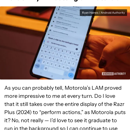
Ryan Haines / Android Authority
As you can probably tell, Motorola’s LAM proved
more impressive to me at every turn. Do I love
that it still takes over the entire display of the Razr
Plus (2024) to “perform actions,” as Motorola puts
it? No, not really — I’d love to see it graduate to
run in the background so I can continue to use