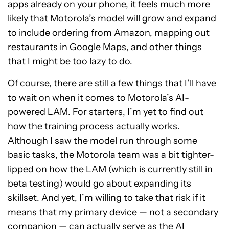
apps already on your phone, it feels much more
likely that Motorola’s model will grow and expand
to include ordering from Amazon, mapping out
restaurants in Google Maps, and other things
that I might be too lazy to do.
Of course, there are still a few things that I’ll have
to wait on when it comes to Motorola’s AI-
powered LAM. For starters, I’m yet to find out
how the training process actually works.
Although I saw the model run through some
basic tasks, the Motorola team was a bit tighter-
lipped on how the LAM (which is currently still in
beta testing) would go about expanding its
skillset. And yet, I’m willing to take that risk if it
means that my primary device — not a secondary
companion — can actually serve as the AI