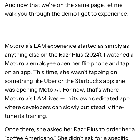
And now that we’re on the same page, let me
walk you through the demo I got to experience.
Motorola’s LAM experience started as simply as
anything else on the
Razr Plus (2024)
: I watched a
Motorola employee open her flip phone and tap
on an app. This time, she wasn’t tapping on
something like Uber or the Starbucks app; she
was opening
Moto AI
. For now, that’s where
Motorola’s LAM lives — in its own dedicated app
where developers can slowly but steadily fine-
tune its training.
Once there, she asked her Razr Plus to order her a
“coffee Americano.” She didn’t ask for a specific