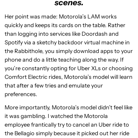
scenes.
Her point was made: Motorola’s LAM works
quickly and keeps its cards on the table. Rather
than logging into services like Doordash and
Spotify via a sketchy backdoor virtual machine in
the Rabbithole, you simply download apps to your
phone and do a little teaching along the way. If
you’re constantly opting for Uber XLs or choosing
Comfort Electric rides, Motorola’s model will learn
that after a few tries and emulate your
preferences.
More importantly, Motorola’s model didn’t feel like
it was gambling. I watched the Motorola
employee frantically try to cancel an Uber ride to
the Bellagio simply because it picked out her ride