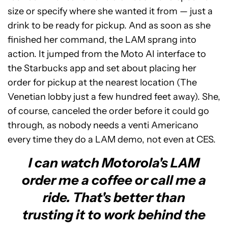
size or specify where she wanted it from — just a
drink to be ready for pickup. And as soon as she
finished her command, the LAM sprang into
action. It jumped from the Moto AI interface to
the Starbucks app and set about placing her
order for pickup at the nearest location (The
Venetian lobby just a few hundred feet away). She,
of course, canceled the order before it could go
through, as nobody needs a venti Americano
every time they do a LAM demo, not even at CES.
I can watch Motorola's LAM
order me a coffee or call me a
ride. That's better than
trusting it to work behind the