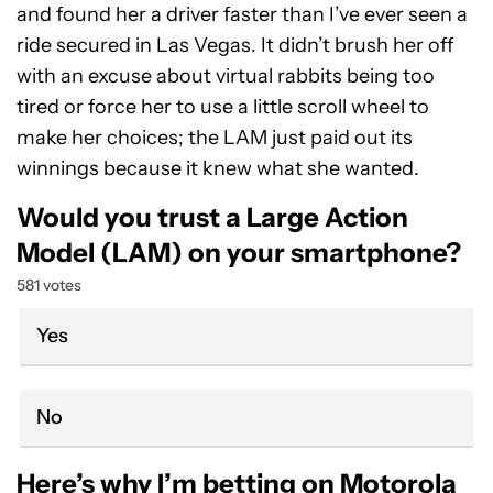
and found her a driver faster than I’ve ever seen a
ride secured in Las Vegas. It didn’t brush her off
with an excuse about virtual rabbits being too
tired or force her to use a little scroll wheel to
make her choices; the LAM just paid out its
winnings because it knew what she wanted.
Would you trust a Large Action
Model (LAM) on your smartphone?
581 votes
Yes
No
Here’s why I’m betting on Motorola