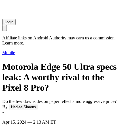
Login
Affiliate links on Android Authority may earn us a commission.
Learn more.
Mobile
Motorola Edge 50 Ultra specs
leak: A worthy rival to the
Pixel 8 Pro?
Do the few downsides on paper reflect a more aggressive price?
By
Hadlee Simons
•
Apr 15, 2024 — 2:13 AM ET