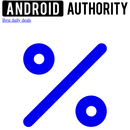
Best daily deals