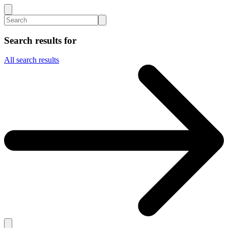
Search results for
All search results