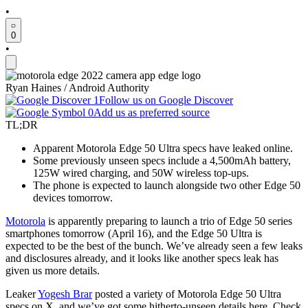
•
0
•
Ryan Haines / Android Authority
Follow us on Google Discover
Add us as preferred source
TL;DR
Apparent Motorola Edge 50 Ultra specs have leaked online.
Some previously unseen specs include a 4,500mAh battery,
125W wired charging, and 50W wireless top-ups.
The phone is expected to launch alongside two other Edge 50
devices tomorrow.
Motorola
is apparently preparing to launch a trio of Edge 50 series
smartphones tomorrow (April 16), and the Edge 50 Ultra is
expected to be the best of the bunch. We’ve already seen a few leaks
and disclosures already, and it looks like another specs leak has
given us more details.
Leaker
Yogesh Brar
posted a variety of Motorola Edge 50 Ultra
specs on X, and we’ve got some hitherto-unseen details here. Check