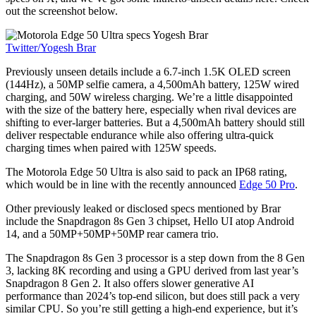
out the screenshot below.
Twitter/Yogesh Brar
Previously unseen details include a 6.7-inch 1.5K OLED screen
(144Hz), a 50MP selfie camera, a 4,500mAh battery, 125W wired
charging, and 50W wireless charging. We’re a little disappointed
with the size of the battery here, especially when rival devices are
shifting to ever-larger batteries. But a 4,500mAh battery should still
deliver respectable endurance while also offering ultra-quick
charging times when paired with 125W speeds.
The Motorola Edge 50 Ultra is also said to pack an IP68 rating,
which would be in line with the recently announced
Edge 50 Pro
.
Other previously leaked or disclosed specs mentioned by Brar
include the Snapdragon 8s Gen 3 chipset, Hello UI atop Android
14, and a 50MP+50MP+50MP rear camera trio.
The Snapdragon 8s Gen 3 processor is a step down from the 8 Gen
3, lacking 8K recording and using a GPU derived from last year’s
Snapdragon 8 Gen 2. It also offers slower generative AI
performance than 2024’s top-end silicon, but does still pack a very
similar CPU. So you’re still getting a high-end experience, but it’s