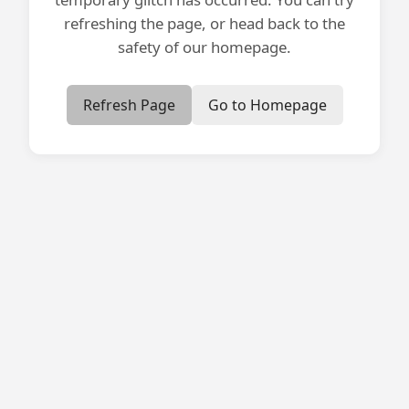
refreshing the page, or head back to the
safety of our homepage.
Refresh Page
Go to Homepage