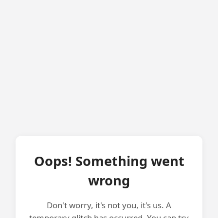
Oops! Something went
wrong
Don't worry, it's not you, it's us. A
temporary glitch has occurred. You can try