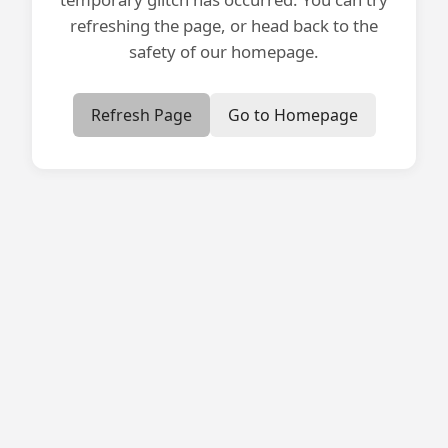
refreshing the page, or head back to the
safety of our homepage.
Refresh Page
Go to Homepage