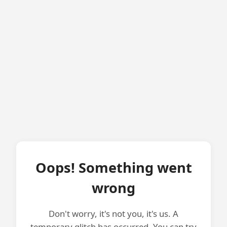
Oops! Something went
wrong
Don't worry, it's not you, it's us. A
temporary glitch has occurred. You can try