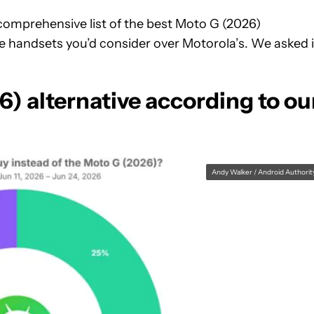
comprehensive list of the best Moto G (2026)
e handsets you’d consider over Motorola’s. We asked 
6) alternative according to ou
Andy Walker / Android Authorit