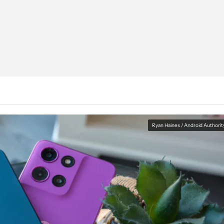
Ryan Haines / Android Authorit