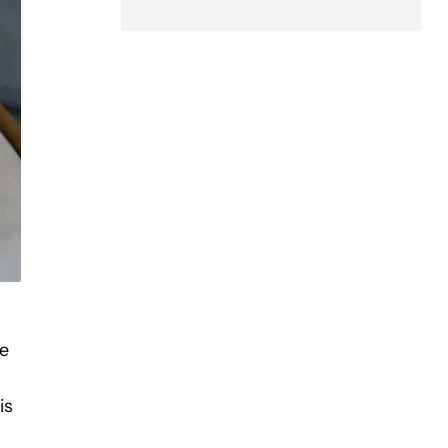
ke
is