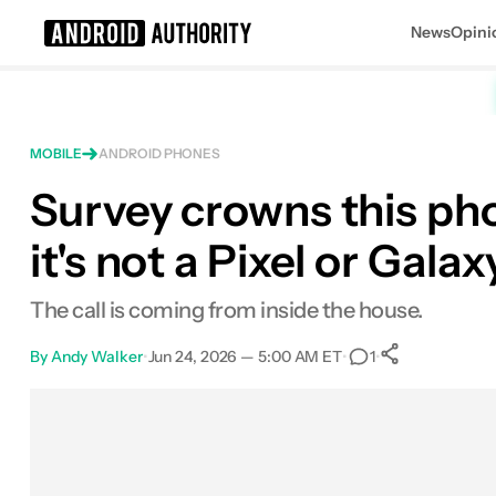
News
Opini
Search results for
MOBILE
ANDROID PHONES
Survey crowns this pho
it's not a Pixel or Galax
The call is coming from inside the house.
By
Andy Walker
•
Jun 24, 2026 — 5:00 AM ET
•
•
1
0
Shares
Facebook
Shares
X
Shares
Email
Shares
LinkedIn
Shares
Reddit
Shares
Link
Shares
0
0
0
0
0
0