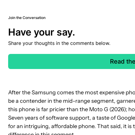
Join the Conversation
Have your say.
Share your thoughts in the comments below.
Read th
After the Samsung comes the most expensive phone
be a contender in the mid-range segment, garnered 
this phone is far pricier than the Moto G (2026); h
Seven years of software support, a taste of Googl
for an intriguing, affordable phone. That said, it is 
difference in this segment.