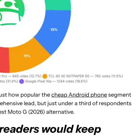
just how popular the
cheap Android phone
segment
rehensive lead, but just under a third of respondents
est Moto G (2026) alternative.
f readers would keep