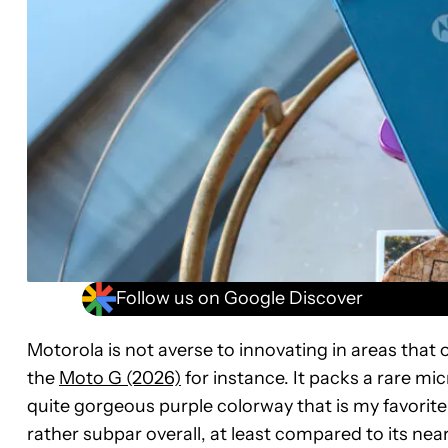
Follow us on Google Discover
Motorola is not averse to innovating in areas tha
the
Moto G (2026)
for instance. It packs a rare mi
quite gorgeous purple colorway that is my favorit
rather subpar overall, at least compared to its near