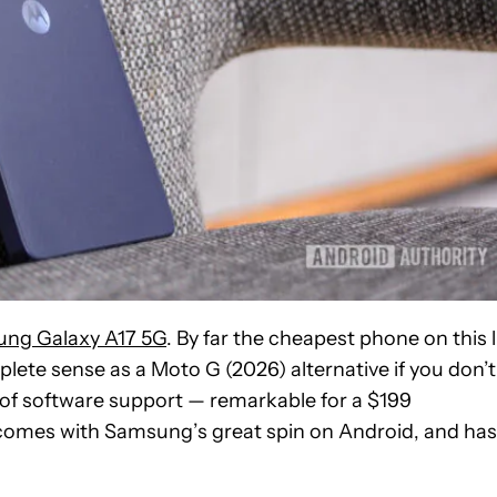
ng Galaxy A17 5G
. By far the cheapest phone on this l
plete sense as a Moto G (2026) alternative if you don’t
s of software support — remarkable for a $199
 comes with Samsung’s great spin on Android, and has