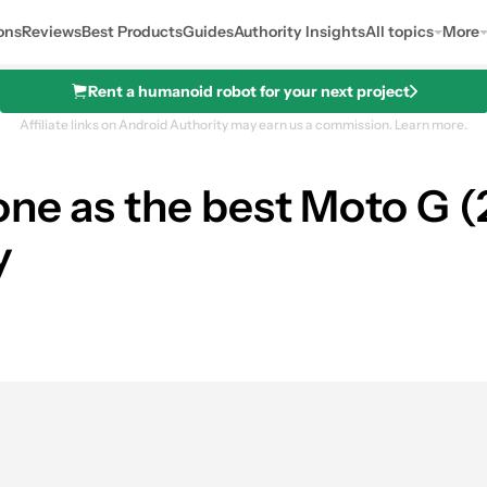
ons
Reviews
Best Products
Guides
Authority Insights
All topics
More
Rent a humanoid robot for your next project
Affiliate links on Android Authority may earn us a commission.
Learn more.
ne as the best Moto G (2
y