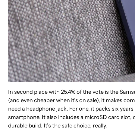
In second place with 25.4% of the vote is the
Samsu
(and even cheaper when it’s on sale), it makes com
need a headphone jack. For one, it packs six year
smartphone. It also includes a microSD card slot,
durable build. It’s the safe choice, really.