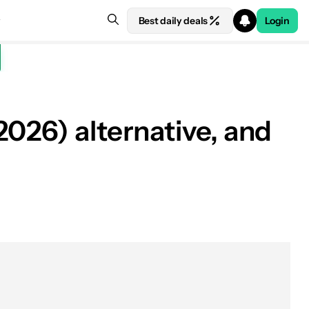
Best daily deals
Login
026) alternative, and