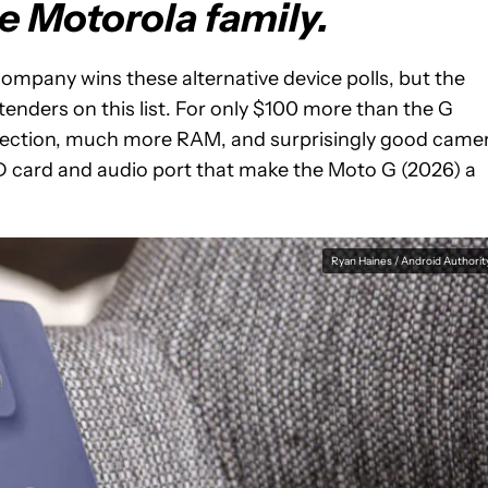
he Motorola family.
ompany wins these alternative device polls, but the
tenders on this list. For only $100 more than the G
rotection, much more RAM, and surprisingly good came
SD card and audio port that make the Moto G (2026) a
Ryan Haines / Android Authorit