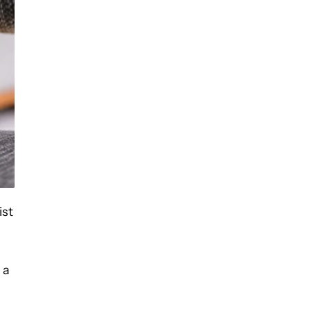
ist
 a