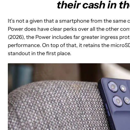
their cash in t
It’s not a given that a smartphone from the same c
Power does have clear perks over all the other con
(2026), the Power includes far greater ingress p
performance. On top of that, it retains the micro
standout in the first place.