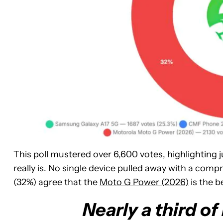
This poll mustered over 6,600 votes, highlighting 
really is. No single device pulled away with a comp
(32%) agree that the
Moto G Power (2026)
is the b
Nearly a third o