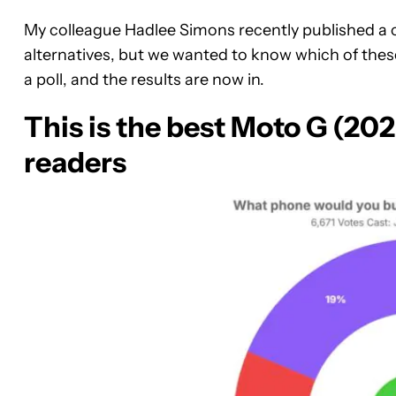
My colleague Hadlee Simons recently published a 
alternatives, but we wanted to know which of thes
a poll, and the results are now in.
This is the best Moto G (202
readers