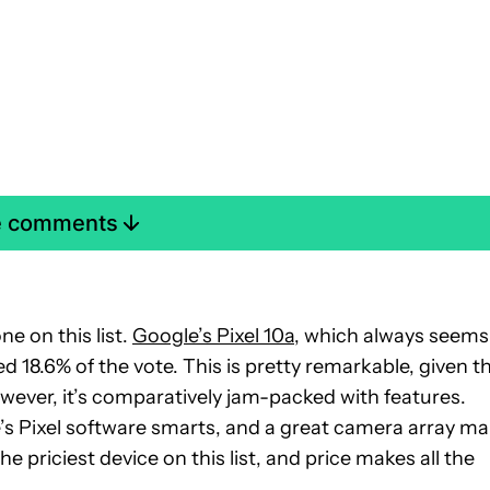
e comments
 on this list.
Google’s Pixel 10a
, which always seems
18.6% of the vote. This is pretty remarkable, given t
owever, it’s comparatively jam-packed with features.
e’s Pixel software smarts, and a great camera array m
the priciest device on this list, and price makes all the