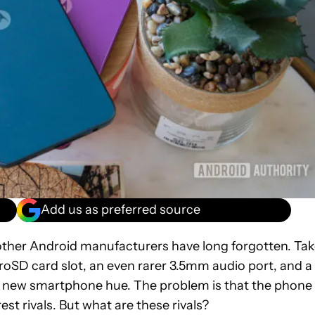
Add us as preferred source
t other Android manufacturers have long forgotten. Ta
croSD card slot, an even rarer 3.5mm audio port, and a
e new smartphone hue. The problem is that the phone 
est rivals. But what are these rivals?