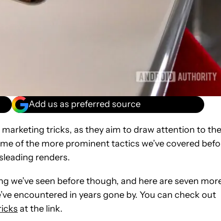
Add us as preferred source
arketing tricks, as they aim to draw attention to the
ome of the more prominent tactics we’ve covered befo
sleading renders.
ing we’ve seen before though, and here are seven mor
ve encountered in years gone by. You can check out
icks
at the link.