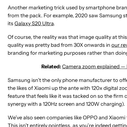
Another marketing trick used by smartphone brands
from the pack. For example, 2020 saw Samsung ste
its
Galaxy S20 Ultra
.
Of course, the reality was that image quality at thi
quality was pretty bad from 30X onwards in
our re
branding for marketing purposes rather than doing
Related:
Camera zoom explained — ho
Samsung isn’t the only phone manufacturer to offer
the likes of Xiaomi up the ante with 120x digital z
feature that feels like it was tacked on so the fir
synergy with a 120Hz screen and 120W charging).
We’ve also seen companies like OPPO and Xiaomi 
This isn’t entirely pointless, as you’re indeed getti