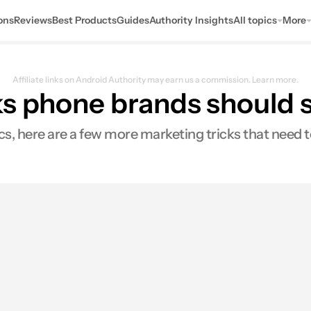
ons
Reviews
Best Products
Guides
Authority Insights
All topics
More
Affiliate links on Android Authority may earn us a commission.
Learn more.
ks phone brands should s
s, here are a few more marketing tricks that need t
s