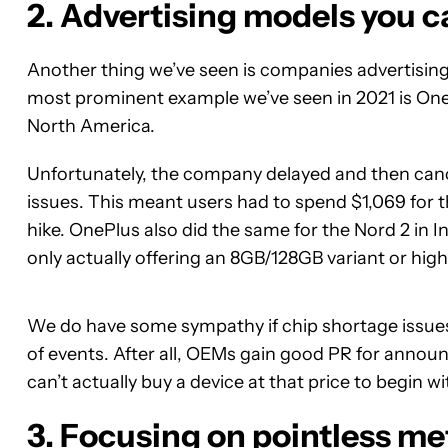
2. Advertising models you c
Another thing we’ve seen is companies advertisin
most prominent example we’ve seen in 2021 is On
North America.
Unfortunately, the company delayed and then cance
issues. This meant users had to spend $1,069 for t
hike. OnePlus also did the same for the Nord 2 in 
only actually offering an 8GB/128GB variant or high
We do have some sympathy if chip shortage issues ar
of events. After all, OEMs gain good PR for announ
can’t actually buy a device at that price to begin w
3. Focusing on pointless me