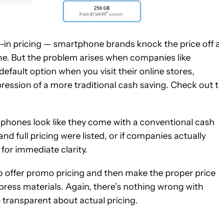
e-in pricing — smartphone brands knock the price off 
time. But the problem arises when companies like
 default option when you visit their online stores,
ression of a more traditional cash saving. Check out 
ir phones look like they come with a conventional cash
nd full pricing were listed, or if companies actually
 for immediate clarity.
o offer promo pricing and then make the proper price
press materials. Again, there’s nothing wrong with
 transparent about actual pricing.