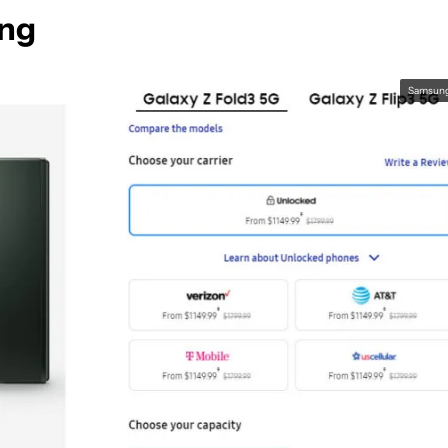
ing
Samsun