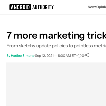
News
Opini
Search results for
7 more marketing tric
From sketchy update policies to pointless metric
By
Hadlee Simons
•
Sep 12, 2021 — 8:00 AM ET
•
•
0
0
Share
Facebook
Shares
X
Shares
Email
Shares
LinkedIn
Shares
Reddit
Shares
Link
Shares
0
0
0
0
0
0