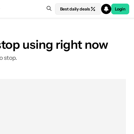
Best daily deals
Login
top using right now
o stop.