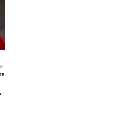
ir
re
e