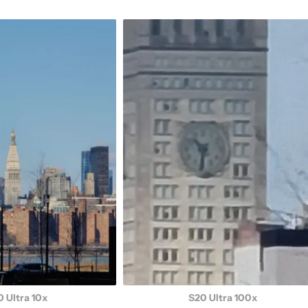
 Ultra 10x
S20 Ultra 100x