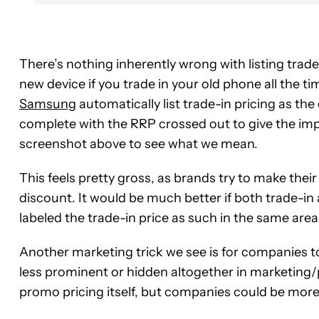
There’s nothing inherently wrong with listing trad
new device if you trade in your old phone all the 
Samsung
automatically list trade-in pricing as the
complete with the RRP crossed out to give the imp
screenshot above to see what we mean.
This feels pretty gross, as brands try to make the
discount. It would be much better if both trade-in a
labeled the trade-in price as such in the same area
Another marketing trick we see is for companies t
less prominent or hidden altogether in marketing/
promo pricing itself, but companies could be more