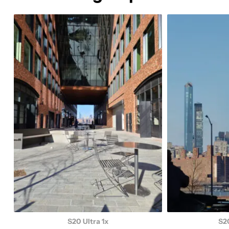
S20 Ultra 1x
S20