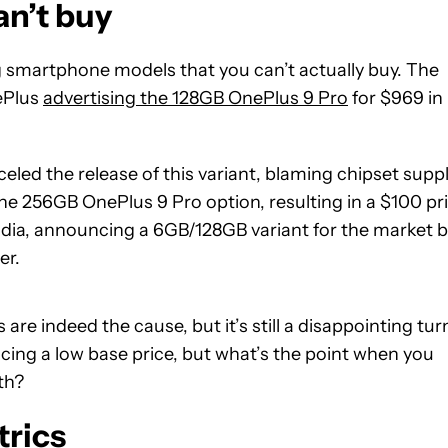
an’t buy
g smartphone models that you can’t actually buy. The
ePlus
advertising the 128GB OnePlus 9 Pro
for $969 in
led the release of this variant, blaming chipset supp
he 256GB OnePlus 9 Pro option, resulting in a $100 pr
India, announcing a 6GB/128GB variant for the market 
er.
e indeed the cause, but it’s still a disappointing tur
cing a low base price, but what’s the point when you
ith?
trics