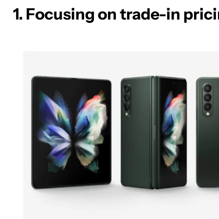
1. Focusing on trade-in pric