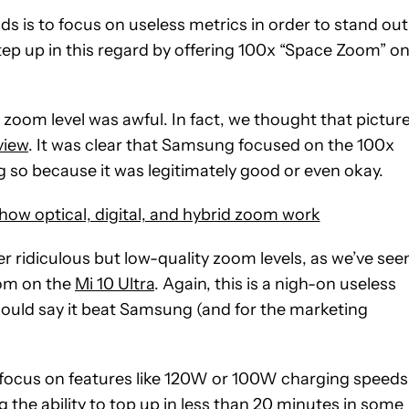
 is to focus on useless metrics in order to stand out
p up in this regard by offering 100x “Space Zoom” o
s zoom level was awful. In fact, we thought that pictur
view
. It was clear that Samsung focused on the 100x
 so because it was legitimately good or even okay.
w optical, digital, and hybrid zoom work
 ridiculous but low-quality zoom levels, as we’ve see
oom on the
Mi 10 Ultra
. Again, this is a nigh-on useless
m could say it beat Samsung (and for the marketing
focus on features like 120W or 100W charging speeds
ng the ability to top up in less than 20 minutes in some