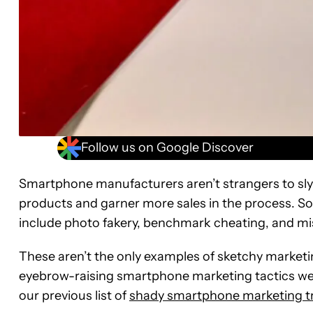
Follow us on Google Discover
Smartphone manufacturers aren’t strangers to sly m
products and garner more sales in the process. S
include photo fakery, benchmark cheating, and mi
These aren’t the only examples of sketchy market
eyebrow-raising smartphone marketing tactics we’
our previous list of
shady smartphone marketing tr