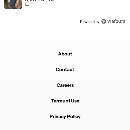
1
Powered by
About
Contact
Careers
Terms of Use
Privacy Policy