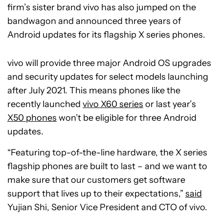
firm’s sister brand vivo has also jumped on the
bandwagon and announced three years of
Android updates for its flagship X series phones.
vivo will provide three major Android OS upgrades
and security updates for select models launching
after July 2021. This means phones like the
recently launched
vivo X60 series
or last year’s
X50 phones
won’t be eligible for three Android
updates.
“Featuring top-of-the-line hardware, the X series
flagship phones are built to last – and we want to
make sure that our customers get software
support that lives up to their expectations,”
said
Yujian Shi, Senior Vice President and CTO of vivo.