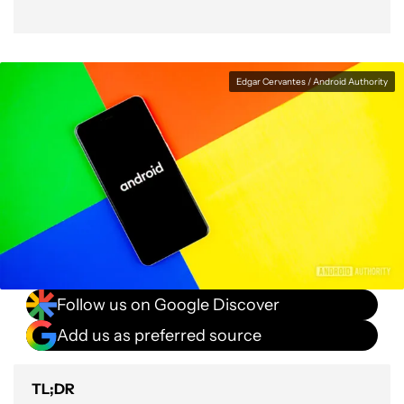
Edgar Cervantes / Android Authority
Follow us on Google Discover
Add us as preferred source
TL;DR