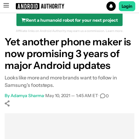
Login
Rent a humanoid robot for your next project
Search results for
Affiliate links on Android Authority may earn us a commission.
Learn more.
Yet another phone maker is
now promising 3 years of
major Android updates
Looks like more and more brands want to follow in
Samsung's footsteps.
By
Adamya Sharma
•
May 10, 2021 — 1:45 AM ET
•
0
Show More
Facebook
Shares
X
Shares
WhatsApp
Shares
0
0
0