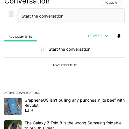
Conversation
FOLLOW THIS C
FOLLOW
NEWEST
ALL COMMENTS
All Comments
Start the conversation
ADVERTISEMENT
ACTIVE CONVERSATIONS
The following is a list of the most commented articles in the last 7
A trending article titled "GrapheneOS isn't pulling any punches in
GrapheneOS isn't pulling any punches in its beef with
Revolut
4
A trending article titled "The Galaxy Z Fold 8 is the wrong Samsun
The Galaxy Z Fold 8 is the wrong Samsung foldable
to buy this year