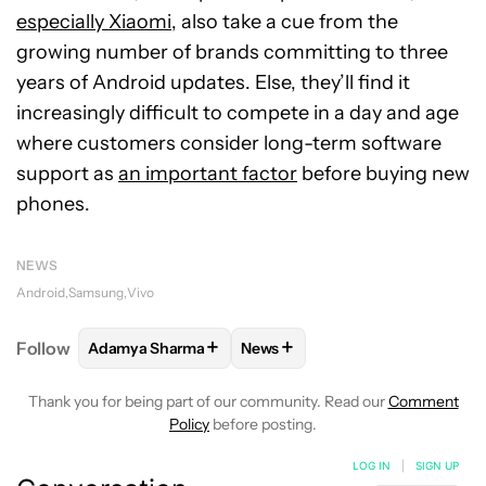
especially Xiaomi
, also take a cue from the
growing number of brands committing to three
years of Android updates. Else, they’ll find it
increasingly difficult to compete in a day and age
where customers consider long-term software
support as
an important factor
before buying new
phones.
NEWS
Android
Samsung
Vivo
+
+
Follow
Adamya Sharma
News
FOLLOW
FOLLOW "ADAMYA SHARMA" TO RECEIVE
FOLLOW
FOLLOW "NEWS" TO 
Thank you for being part of our community. Read our
Comment
Policy
before posting.
LOG IN
|
SIGN UP