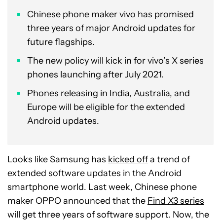
Chinese phone maker vivo has promised
three years of major Android updates for
future flagships.
The new policy will kick in for vivo’s X series
phones launching after July 2021.
Phones releasing in India, Australia, and
Europe will be eligible for the extended
Android updates.
Looks like Samsung has
kicked off
a trend of
extended software updates in the Android
smartphone world. Last week, Chinese phone
maker OPPO announced that the
Find X3 series
will get three years of software support. Now, the