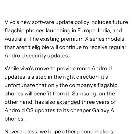
Vivo’s new software update policy includes future
flagship phones launching in Europe, India, and
Australia. The existing premium X series models
that aren’t eligible will continue to receive regular
Android security updates.
While vivo’s move to provide more Android
updates is a step in the right direction, it’s
unfortunate that only the company’s flagship
phones will benefit from it. Samsung, on the
other hand, has also
extended
three years of
Android OS updates to its cheaper Galaxy A
phones.
Nevertheless, we hope other phone makers,