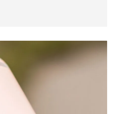
Software
Specifications
Gallery
Price
Final Thoughts