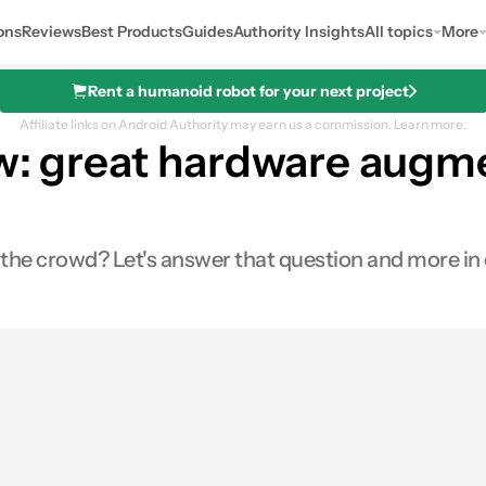
ons
Reviews
Best Products
Guides
Authority Insights
All topics
More
Rent a humanoid robot for your next project
Affiliate links on Android Authority may earn us a commission.
Learn more.
ew: great hardware augme
the crowd? Let's answer that question and more in