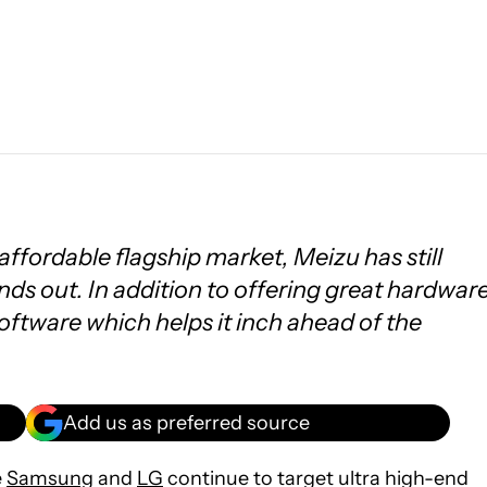
affordable flagship market, Meizu has still
nds out. In addition to offering great hardware
software which helps it inch ahead of the
Add us as preferred source
e
Samsung
and
LG
continue to target ultra high-end