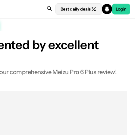
Best daily deals
Login
nted by excellent
Design
 our comprehensive Meizu Pro 6 Plus review!
Display
Performance
Hardware
Battery life
Camera