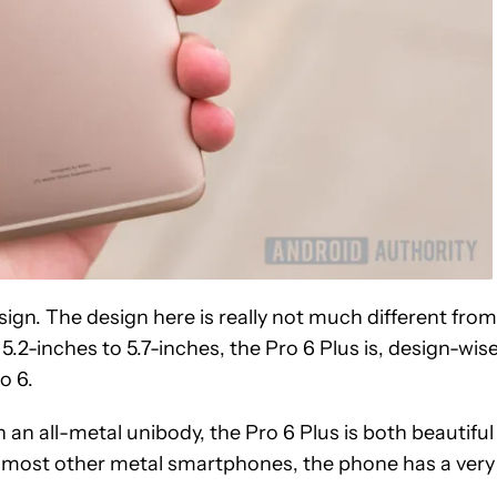
esign. The design here is really not much different from
5.2-inches to 5.7-inches, the Pro 6 Plus is, design-wise
o 6.
th an all-metal unibody, the Pro 6 Plus is both beautiful
n most other metal smartphones, the phone has a very