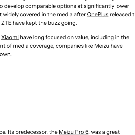
 develop comparable options at significantly lower
st widely covered in the media after
OnePlus
released 
d
ZTE
have kept the buzz going.
d
Xiaomi
have long focused on value, including in the
nt of media coverage, companies like Meizu have
 own.
ice. Its predecessor, the
Meizu Pro 6
, was a great