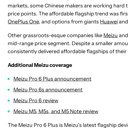
markets, some Chinese makers are working hard to
price points. The affordable flagship trend was fir
OnePlus One
, and options from giants
Huawei
an
Other grassroots-esque companies like
Meizu
an
mid-range price segment. Despite a smaller amou
consistently delivered affordable flagships of their
Additional Meizu coverage
Meizu Pro 6 Plus announcement
Meizu Pro 6s announcement
Meizu Pro 6 review
Meizu M5, M5s, and M5 Note review
The Meizu Pro 6 Plus is Meizu’s latest flagship dev