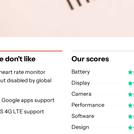
 don't like
Our scores
Battery
heart rate monitor
ut disabled by global
Display
Camera
l Google apps support
Performance
US 4G LTE support
Software
Design