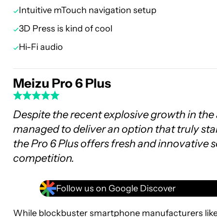
Intuitive mTouch navigation setup
3D Press is kind of cool
Hi-Fi audio
Meizu Pro 6 Plus
Despite the recent explosive growth in the 
managed to deliver an option that truly sta
the Pro 6 Plus offers fresh and innovative 
competition.
Follow us on Google Discover
While blockbuster smartphone manufacturers lik