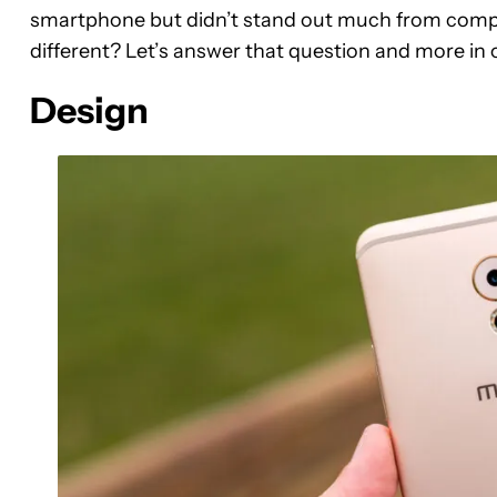
smartphone but didn’t stand out much from compet
different? Let’s answer that question and more in
Design