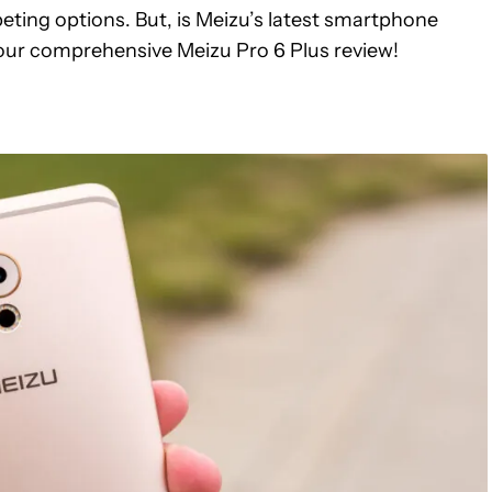
ing options. But, is Meizu’s latest smartphone
 our comprehensive Meizu Pro 6 Plus review!