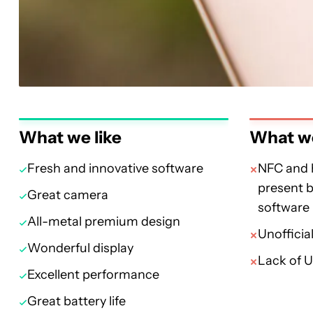
What we like
What we
Fresh and innovative software
NFC and 
present b
Great camera
software
All-metal premium design
Unofficia
Wonderful display
Lack of 
Excellent performance
Great battery life