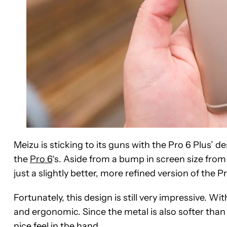
Meizu is sticking to its guns with the Pro 6 Plus’ d
the
Pro 6
‘s. Aside from a bump in screen size from 
just a slightly better, more refined version of the Pr
Fortunately, this design is still very impressive. Wi
and ergonomic. Since the metal is also softer tha
nice feel in the hand.