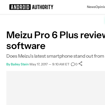
News
Opini
Search results for
Meizu Pro 6 Plus revi
software
Does Meizu's latest smartphone stand out from 
By
Bailey Stein
•
May 17, 2017 — 9:10 AM ET
•
•
0
0
Shares
Facebook
Shares
X
Shares
Email
Shares
LinkedIn
Shares
Reddit
Shares
Link
Shares
0
0
0
0
0
0