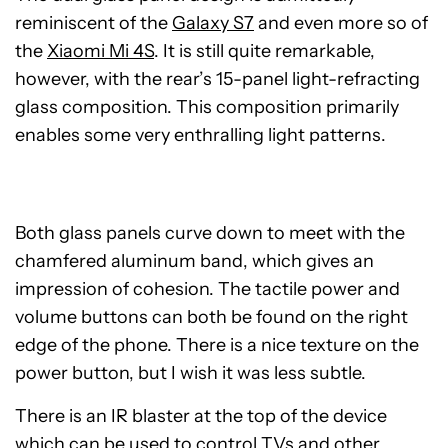
reminiscent of the
Galaxy S7
and even more so of
the
Xiaomi Mi 4S
. It is still quite remarkable,
however, with the rear’s 15-panel light-refracting
glass composition. This composition primarily
enables some very enthralling light patterns.
Both glass panels curve down to meet with the
chamfered aluminum band, which gives an
impression of cohesion. The tactile power and
volume buttons can both be found on the right
edge of the phone. There is a nice texture on the
power button, but I wish it was less subtle.
There is an IR blaster at the top of the device
which can be used to control TVs and other