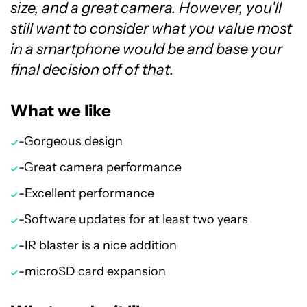
size, and a great camera. However, you'll
still want to consider what you value most
in a smartphone would be and base your
final decision off of that.
What we like
-Gorgeous design
-Great camera performance
-Excellent performance
-Software updates for at least two years
-IR blaster is a nice addition
-microSD card expansion