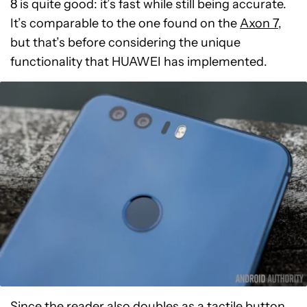
8 is quite good: it’s fast while still being accurate.
It’s comparable to the one found on the
Axon 7
,
but that’s before considering the unique
functionality that HUAWEI has implemented.
Since the reader also doubles as a tactile button,