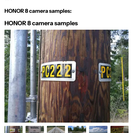
HONOR 8 camera samples:
HONOR 8 camera samples