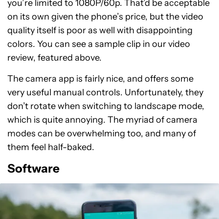
you’re limited to 1080P/60p. That’d be acceptable
on its own given the phone’s price, but the video
quality itself is poor as well with disappointing
colors. You can see a sample clip in our video
review, featured above.
The camera app is fairly nice, and offers some
very useful manual controls. Unfortunately, they
don’t rotate when switching to landscape mode,
which is quite annoying. The myriad of camera
modes can be overwhelming too, and many of
them feel half-baked.
Software