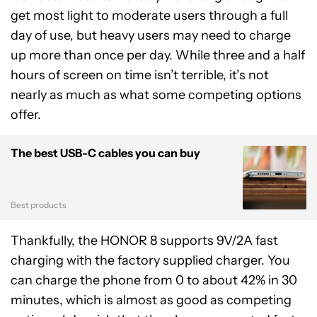
get most light to moderate users through a full
day of use, but heavy users may need to charge
up more than once per day. While three and a half
hours of screen on time isn’t terrible, it’s not
nearly as much as what some competing options
offer.
The best USB-C cables you can buy
Best products
Thankfully, the HONOR 8 supports 9V/2A fast
charging with the factory supplied charger. You
can charge the phone from 0 to about 42% in 30
minutes, which is almost as good as competing