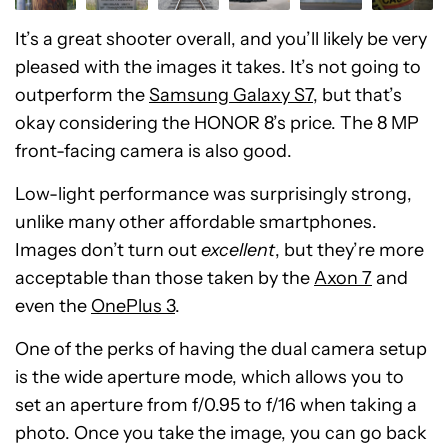
It’s a great shooter overall, and you’ll likely be very
pleased with the images it takes. It’s not going to
outperform the
Samsung Galaxy S7
, but that’s
okay considering the HONOR 8’s price. The 8 MP
front-facing camera is also good.
Low-light performance was surprisingly strong,
unlike many other affordable smartphones.
Images don’t turn out
excellent
, but they’re more
acceptable than those taken by the
Axon 7
and
even the
OnePlus 3
.
One of the perks of having the dual camera setup
is the wide aperture mode, which allows you to
set an aperture from f/0.95 to f/16 when taking a
photo. Once you take the image, you can go back