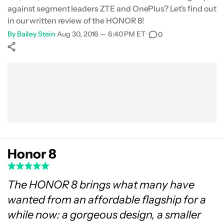
against segment leaders ZTE and OnePlus? Let's find out
Software
in our written review of the HONOR 8!
By
Bailey Stein
•
Aug 30, 2016 — 6:40 PM ET
•
0
Gallery
Show More
Price
Facebook
Shares
X
Shares
WhatsApp
Shares
0
0
0
Final Thoughts
Honor 8
The HONOR 8 brings what many have
wanted from an affordable flagship for a
while now: a gorgeous design, a smaller