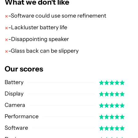
What we don't like
-Software could use some refinement
-Lackluster battery life
-Disappointing speaker
-Glass back can be slippery
Our scores
Battery
Display
Camera
Performance
Software