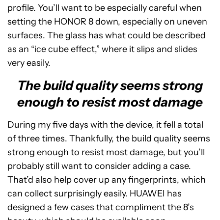
profile. You’ll want to be especially careful when
setting the HONOR 8 down, especially on uneven
surfaces. The glass has what could be described
as an “ice cube effect,” where it slips and slides
very easily.
The build quality seems strong
enough to resist most damage
During my five days with the device, it fell a total
of three times. Thankfully, the build quality seems
strong enough to resist most damage, but you’ll
probably still want to consider adding a case.
That’d also help cover up any fingerprints, which
can collect surprisingly easily. HUAWEI has
designed a few cases that compliment the 8’s