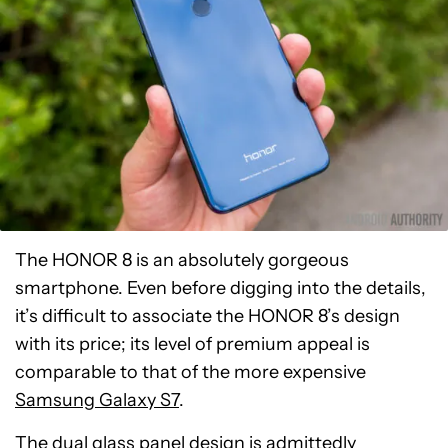
The HONOR 8 is an absolutely gorgeous
smartphone. Even before digging into the details,
it’s difficult to associate the HONOR 8’s design
with its price; its level of premium appeal is
comparable to that of the more expensive
Samsung Galaxy S7
.
The dual glass panel design is admittedly