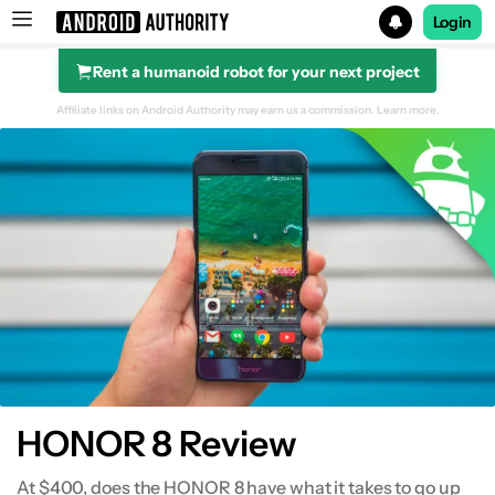
Login
Rent a humanoid robot for your next project
Search results for
Affiliate links on Android Authority may earn us a commission.
Learn more.
Design
Display
Performance
Hardware
Battery Life
HONOR 8 Review
Camera
At $400, does the HONOR 8 have what it takes to go up