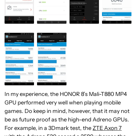
In my experience, the HONOR 8’s Mali-T880 MP4
GPU performed very well when playing mobile
games. Do keep in mind, however, that it may not
be as future proof as the high-end Adreno GPUs.
For example, in a 3Dmark test, the
ZTE Axon 7