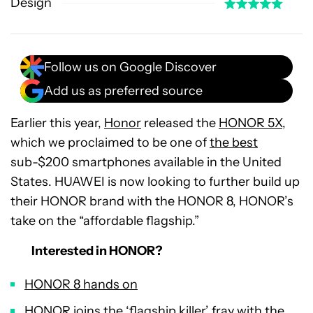
Design
Follow us on Google Discover
Add us as preferred source
Earlier this year,
Honor
released the
HONOR 5X
,
which we proclaimed to be one of
the best
sub-$200 smartphones available in the United
States. HUAWEI is now looking to further build up
their HONOR brand with the HONOR 8, HONOR’s
take on the “affordable flagship.”
Interested in HONOR?
HONOR 8 hands on
HONOR joins the ‘flagship killer’ fray with the