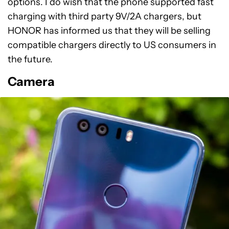
options. I do wish that the phone supported fast
charging with third party 9V/2A chargers, but
HONOR has informed us that they will be selling
compatible chargers directly to US consumers in
the future.
Camera