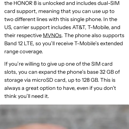
the HONOR 8 is unlocked and includes dual-SIM
card support, meaning that you can use up to
two different lines with this single phone. In the
US, carrier support includes AT&T, T-Mobile, and
their respective
MVNOs
. The phone also supports
Band 12 LTE, so you’ll receive T-Mobile’s extended
range coverage.
If you’re willing to give up one of the SIM card
slots, you can expand the phone’s base 32 GB of
storage via microSD card, up to 128 GB. This is
always a great option to have, even if you don’t
think you’ll need it.