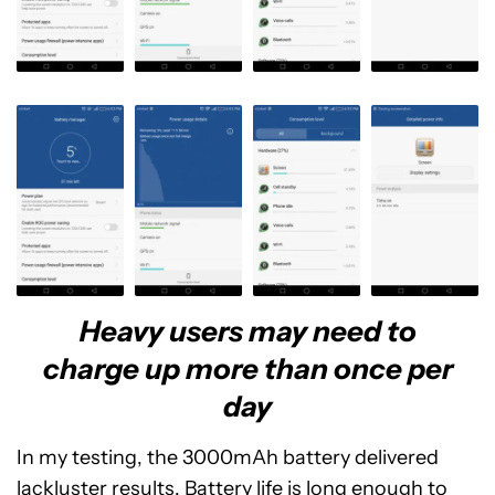
Heavy users may need to
charge up more than once per
day
In my testing, the 3000mAh battery delivered
lackluster results. Battery life is long enough to