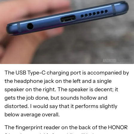
The USB Type-C charging port is accompanied by
the headphone jack on the left and a single
speaker on the right. The speaker is decent; it
gets the job done, but sounds hollow and
distorted. I would say that it performs slightly
below average overall.
The fingerprint reader on the back of the HONOR