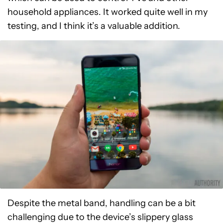
household appliances. It worked quite well in my
testing, and I think it’s a valuable addition.
Despite the metal band, handling can be a bit
challenging due to the device’s slippery glass