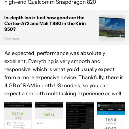
high-end
Qualcomm Snapdragon 820
In-depth look: Just how good are the
Cortex-A72 and Mali T880 in the Kirin
950?
Features
As expected, performance was absolutely
excellent. Everything is very smooth and
responsive, which is what you’d usually expect
from a more expensive device. Thankfully, there is
4 GB of RAM in both US models, so you can
expect a smooth multitasking experience as well.