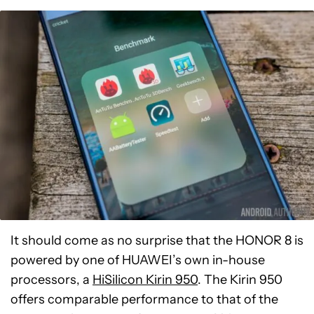
It should come as no surprise that the HONOR 8 is
powered by one of HUAWEI’s own in-house
processors, a
HiSilicon Kirin 950
. The Kirin 950
offers comparable performance to that of the