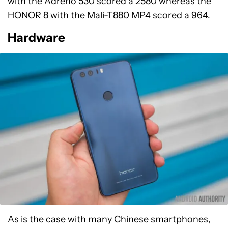
with the Adreno 530 scored a 2580 whereas the
HONOR 8 with the Mali-T880 MP4 scored a 964.
Hardware
As is the case with many Chinese smartphones,