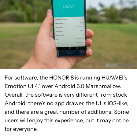
For software, the HONOR 8 is running HUAWEI’s
Emotion UI 4.1 over Android 6.0 Marshmallow.
Overall, the software is very different from stock
Android: there’s no app drawer, the UI is iOS-like,
and there are a great number of additions. Some
users will enjoy this experience, but it may not be
for everyone.