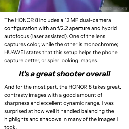
The HONOR 8 includes a 12 MP dual-camera
configuration with an f/2.2 aperture and hybrid
autofocus (laser assisted). One of the lens
captures color, while the other is monochrome;
HUAWEI states that this setup helps the phone
capture better, crispier looking images.
It's a great shooter overall
And for the most part, the HONOR 8 takes great,
contrasty images with a good amount of
sharpness and excellent dynamic range. I was
surprised at how well it handled balancing the
highlights and shadows in many of the images I
took.