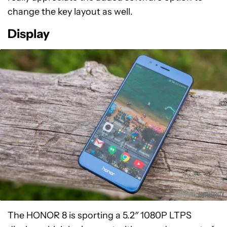
change the key layout as well.
Display
The HONOR 8 is sporting a 5.2″ 1080P LTPS