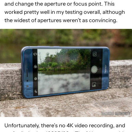
and change the aperture or focus point. This
worked pretty well in my testing overall, although
the widest of apertures weren’t as convincing.
Unfortunately, there’s no 4K video recording, and