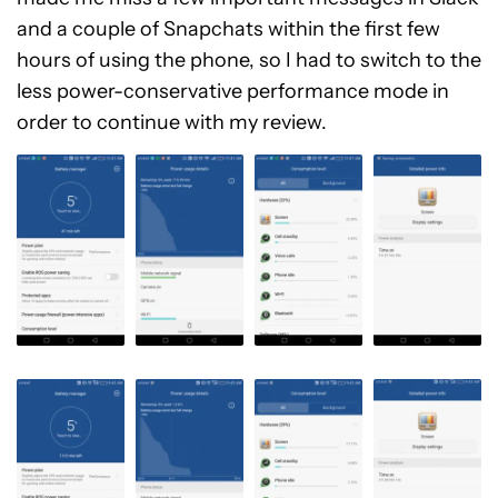
and a couple of Snapchats within the first few
hours of using the phone, so I had to switch to the
less power-conservative performance mode in
order to continue with my review.