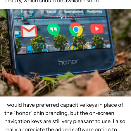
beauty, which should be available soon.
I would have preferred capacitive keys in place of
the “honor” chin branding, but the on-screen
navigation keys are still very pleasant to use. I also
really appreciate the added software option to