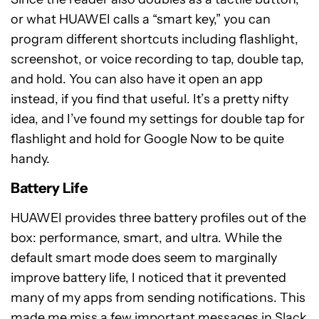
or what HUAWEI calls a “smart key,” you can
program different shortcuts including flashlight,
screenshot, or voice recording to tap, double tap,
and hold. You can also have it open an app
instead, if you find that useful. It’s a pretty nifty
idea, and I’ve found my settings for double tap for
flashlight and hold for Google Now to be quite
handy.
Battery Life
HUAWEI provides three battery profiles out of the
box: performance, smart, and ultra. While the
default smart mode does seem to marginally
improve battery life, I noticed that it prevented
many of my apps from sending notifications. This
made me miss a few important messages in Slack