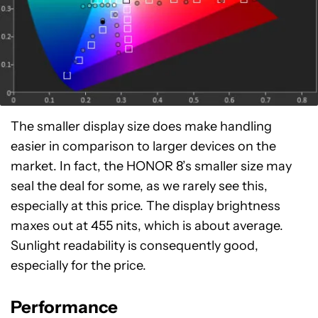
The smaller display size does make handling
easier in comparison to larger devices on the
market. In fact, the HONOR 8’s smaller size may
seal the deal for some, as we rarely see this,
especially at this price. The display brightness
maxes out at 455 nits, which is about average.
Sunlight readability is consequently good,
especially for the price.
Performance