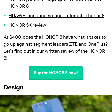
HONOR 8
HUAWEI announces super-affordable honor 8
HONOR 5X review
At $400, does the HONOR 8 have what it takes to
go up against segment leaders
ZTE
and
OnePlus
?
Let’s find out in our written review of the HONOR
8!
Buy the HONOR 8 now!
Design