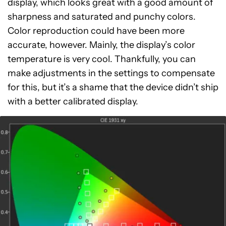
display, which looks great with a good amount of
sharpness and saturated and punchy colors.
Color reproduction could have been more
accurate, however. Mainly, the display’s color
temperature is very cool. Thankfully, you can
make adjustments in the settings to compensate
for this, but it’s a shame that the device didn’t ship
with a better calibrated display.