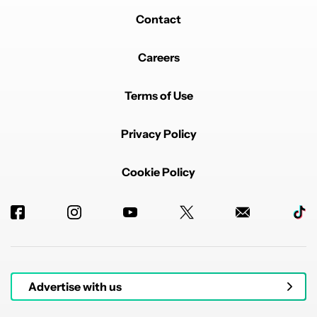
Contact
Careers
Terms of Use
Privacy Policy
Cookie Policy
Advertise with us