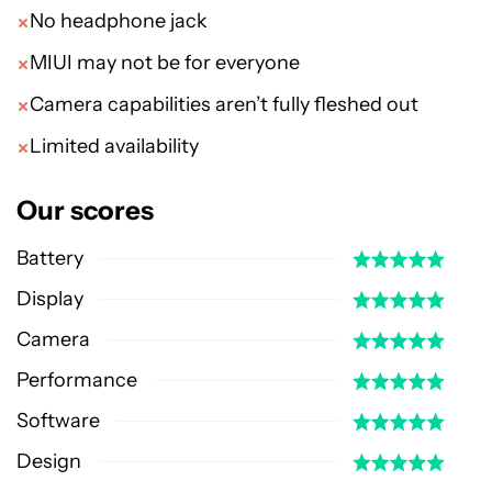
No headphone jack
MIUI may not be for everyone
Camera capabilities aren’t fully fleshed out
Limited availability
Our scores
Battery
Display
Camera
Performance
Software
Design