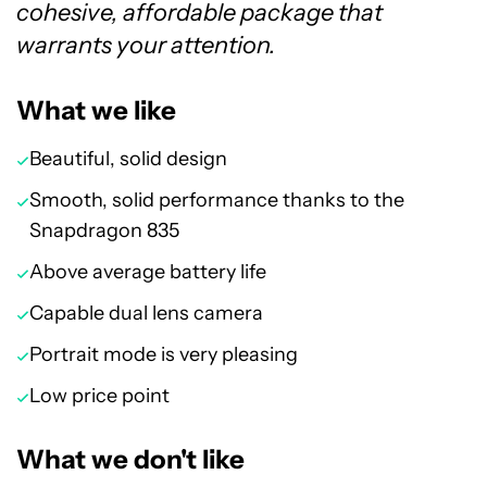
cohesive, affordable package that
warrants your attention.
What we like
Beautiful, solid design
Smooth, solid performance thanks to the
Snapdragon 835
Above average battery life
Capable dual lens camera
Portrait mode is very pleasing
Low price point
What we don't like