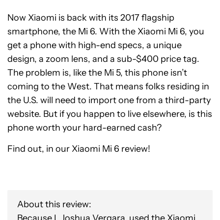
Now Xiaomi is back with its 2017 flagship
smartphone, the Mi 6. With the Xiaomi Mi 6, you
get a phone with high-end specs, a unique
design, a zoom lens, and a sub-$400 price tag.
The problem is, like the Mi 5, this phone isn’t
coming to the West. That means folks residing in
the U.S. will need to import one from a third-party
website. But if you happen to live elsewhere, is this
phone worth your hard-earned cash?
Find out, in our Xiaomi Mi 6 review!
About this review:
Because I, Joshua Vergara, used the Xiaomi