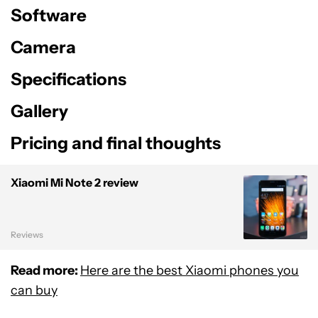
Software
Camera
Specifications
Gallery
Pricing and final thoughts
Xiaomi Mi Note 2 review
Reviews
Read more:
Here are the best Xiaomi phones you
can buy