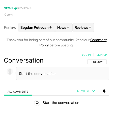
NEWS
REVIEWS
Xiaomi
+
+
+
Follow
Bogdan Petrovan
News
Reviews
FOLLOW
FOLLOW "BOGDAN PETROVAN" TO RECEIV
FOLLOW
FOLLOW "NEWS" TO
FOLLOW
FOLLOW "
Thank you for being part of our community. Read our
Comment
Policy
before posting.
LOG IN
|
SIGN UP
Conversation
FOLLOW THIS C
FOLLOW
NEWEST
ALL COMMENTS
All Comments
Start the conversation