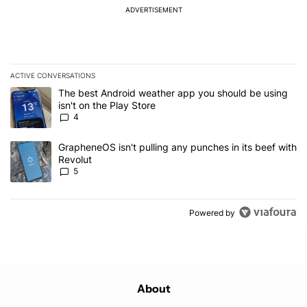
ADVERTISEMENT
ACTIVE CONVERSATIONS
The following is a list of the most commented articles in the last 7
A trending article titled "The best Android weather app you should
The best Android weather app you should be using
isn't on the Play Store
4
A trending article titled "GrapheneOS isn't pulling any punches in
GrapheneOS isn't pulling any punches in its beef with
Revolut
5
Powered by
About