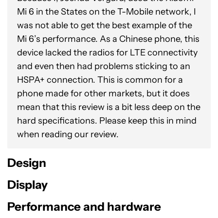
Mi 6 in the States on the T-Mobile network, I
was not able to get the best example of the
Mi 6’s performance. As a Chinese phone, this
device lacked the radios for LTE connectivity
and even then had problems sticking to an
HSPA+ connection. This is common for a
phone made for other markets, but it does
mean that this review is a bit less deep on the
hard specifications. Please keep this in mind
when reading our review.
Design
Display
Performance and hardware