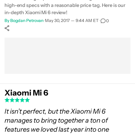
high-end specs with a reasonable price tag. Here is our
Gallery
in-depth Xiaomi Mi 6 review!
By
Bogdan Petrovan
•
May 30, 2017 — 9:44 AM ET
•
0
Conclusion
Show More
Facebook
Shares
X
Shares
WhatsApp
Shares
0
0
0
Xiaomi Mi 6
It isn’t perfect, but the Xiaomi Mi 6
manages to bring together a ton of
features we loved last year into one