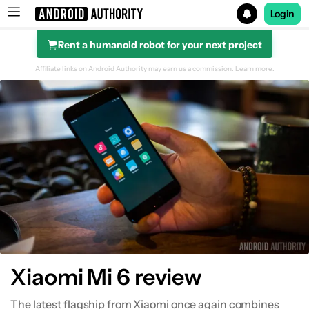
Login
Rent a humanoid robot for your next project
Search results for
Affiliate links on Android Authority may earn us a commission.
Learn more.
Design
Display
Performance & hardware
Software
Camera
Xiaomi Mi 6 review
Specifications
The latest flagship from Xiaomi once again combines