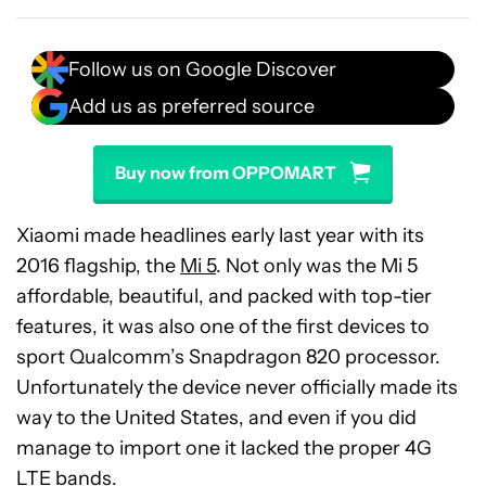
Follow us on Google Discover
Add us as preferred source
Buy now from OPPOMART
Xiaomi made headlines early last year with its
2016 flagship, the
Mi 5
. Not only was the Mi 5
affordable, beautiful, and packed with top-tier
features, it was also one of the first devices to
sport Qualcomm’s Snapdragon 820 processor.
Unfortunately the device never officially made its
way to the United States, and even if you did
manage to import one it lacked the proper 4G
LTE bands.