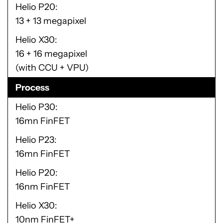
Helio P20
13 + 13 megapixel
Helio X30
16 + 16 megapixel
(with CCU + VPU)
Process
Helio P30
16mn FinFET
Helio P23
16mn FinFET
Helio P20
16nm FinFET
Helio X30
10nm FinFET+