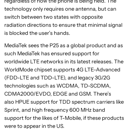
regardless of how the phone is being held. The
technology only requires one antenna, but can
switch between two states with opposite
radiation directions to ensure that minimal signal
is blocked the user’s hands.
MediaTek sees the P25 as a global product and as
such MediaTek has ensured support for
worldwide LTE networks in its latest releases. The
WorldMode chipset supports 4G LTE-Advanced
(FDD-LTE and TDD-LTE), and legacy 3G/2G
technologies such as WCDMA, TD-SCDMA,
CDMA2000/EVDO, EDGE and GSM. There’s
also HPUE support for TDD spectrum carriers like
Sprint, and high frequency 600 MHz band
support for the likes of T-Mobile, if these products
were to appear in the US.