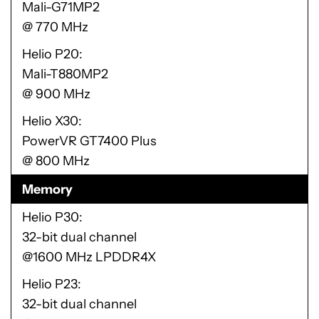
Mali-G71MP2
@ 770 MHz
Helio P20
Mali-T880MP2
@ 900 MHz
Helio X30
PowerVR GT7400 Plus
@ 800 MHz
Memory
Helio P30
32-bit dual channel
@1600 MHz LPDDR4X
Helio P23
32-bit dual channel