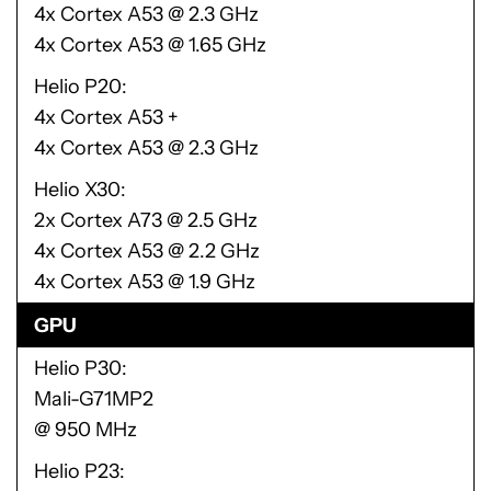
4x Cortex A53 @ 2.3 GHz
4x Cortex A53 @ 1.65 GHz
Helio P20
4x Cortex A53 +
4x Cortex A53 @ 2.3 GHz
Helio X30
2x Cortex A73 @ 2.5 GHz
4x Cortex A53 @ 2.2 GHz
4x Cortex A53 @ 1.9 GHz
GPU
Helio P30
Mali-G71MP2
@ 950 MHz
Helio P23