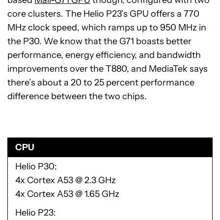
core clusters. The Helio P23’s GPU offers a 770
MHz clock speed, which ramps up to 950 MHz in
the P30. We know that the G71 boasts better
performance, energy efficiency, and bandwidth
improvements over the T880, and MediaTek says
there’s about a 20 to 25 percent performance
difference between the two chips.
CPU
Helio P30
4x Cortex A53 @ 2.3 GHz
4x Cortex A53 @ 1.65 GHz
Helio P23