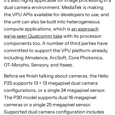
it’s also highly applicable for image processing in a
dual camera environment. MediaTek is making
the VPU APIs available for developers to use, and
the unit can also be built into heterogeneous
compute applications, which is
an approach
we’ve seen Qualcomm take
with its processor
components too. A number of third parties have
committed to support the VPU platform already,
including Almalence, ArcSoft, Core Photonics,
OT-Morpho, Sensory, and Itseez.
Before we finish talking about cameras, the Helio
P25 supports 13 + 13 megapixel dual camera
configurations, or a single 24 megapixel sensor.
The P30 model supports dual 16 megapixel
cameras or a single 25 megapixel sensor.
Supported dual camera configuration includes