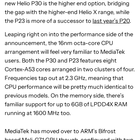
new Helio P30 is the higher end option, bridging
the gap with the higher-end Helio X range, while
the P23 is more of a successor to
last year’s P20
.
Leaping right on into the performance side of the
announcement, the 16nm octa-core CPU
arrangement will feel very familiar to MediaTek
users. Both the P30 and P23 features eight
Cortex-A53 cores arranged in two clusters of four.
Frequencies tap out at 2.3 GHz, meaning that
CPU performance will be pretty much identical to
previous models. On the memory side, there’s
familiar support for up to 6GB of LPDD4X RAM
running at 1600 MHz too.
MediaTek has moved over to ARM’s Bifrost
based
Mali-G71 GPU
though, configured with two