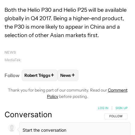
Both the Helio P30 and Helio P25 will be available
globally in Q4 2017. Being a higher-end product,
the P30 is more likely to appear in China and a
selection of other Asian markets first.
NEWS
MediaTek
+
+
Follow
Robert Triggs
News
FOLLOW
FOLLOW "ROBERT TRIGGS" TO RECEIVE N
FOLLOW
FOLLOW "NEWS" TO REC
Thank you for being part of our community. Read our
Comment
Policy
before posting.
LOG IN
|
SIGN UP
Conversation
FOLLOW THIS C
FOLLOW