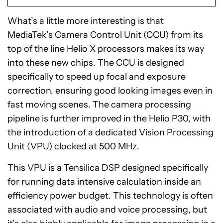
What’s a little more interesting is that
MediaTek’s Camera Control Unit (CCU) from its
top of the line Helio X processors makes its way
into these new chips. The CCU is designed
specifically to speed up focal and exposure
correction, ensuring good looking images even in
fast moving scenes. The camera processing
pipeline is further improved in the Helio P30, with
the introduction of a dedicated Vision Processing
Unit (VPU) clocked at 500 MHz.
This VPU is a Tensilica DSP designed specifically
for running data intensive calculation inside an
efficiency power budget. This technology is often
associated with audio and voice processing, but