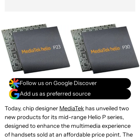
Follow us on Google Discover
Add us as preferred source
Today, chip designer
MediaTek
has unveiled two
new products for its mid-range Helio P series,
designed to enhance the multimedia experience
of handsets sold at an affordable price point. The