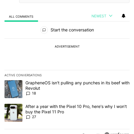
NEWEST
ALL COMMENTS
All Comments
Start the conversation
ADVERTISEMENT
ACTIVE CONVERSATIONS
The following is a list of the most commented articles in the last 7
A trending article titled "GrapheneOS isn't pulling any punches in
GrapheneOS isn't pulling any punches in its beef with
Revolut
18
A trending article titled "After a year with the Pixel 10 Pro, here'
After a year with the Pixel 10 Pro, here's why I won't
buy the Pixel 11 Pro
27