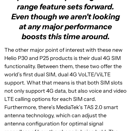
range feature sets forward.
Even though we aren't looking
at any major performance
boosts this time around.
The other major point of interest with these new
Helio P30 and P25 products is their dual 4G SIM
functionality. Between them, these two offer the
world’s first dual SIM, dual 4G VoLTE/ViLTE
support. What that means is that both SIM slots
not only support 4G data, but also voice and video
LTE calling options for each SIM card.
Furthermore, there’s MediaTek’s TAS 2.0 smart
antenna technology, which can adjust the
antenna configuration for optimal signal