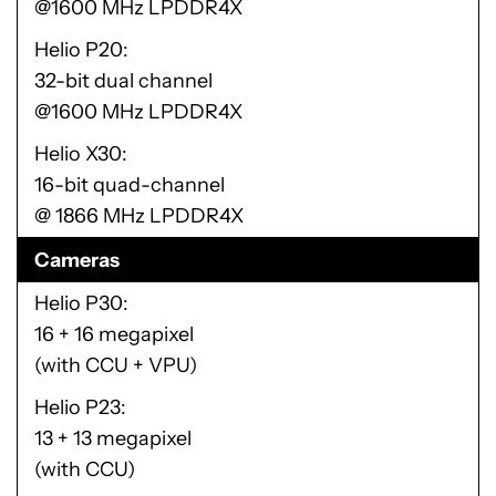
@1600 MHz LPDDR4X
Helio P20
32-bit dual channel
@1600 MHz LPDDR4X
Helio X30
16-bit quad-channel
@ 1866 MHz LPDDR4X
Cameras
Helio P30
16 + 16 megapixel
(with CCU + VPU)
Helio P23
13 + 13 megapixel
(with CCU)