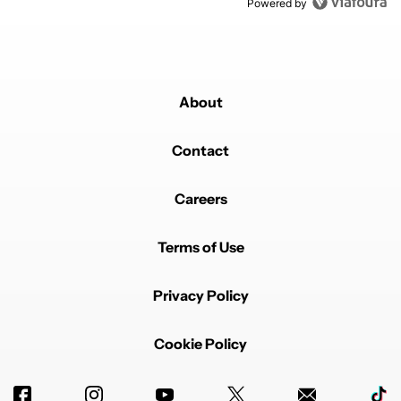
Powered by
About
Contact
Careers
Terms of Use
Privacy Policy
Cookie Policy