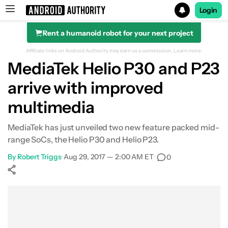
Login
Rent a humanoid robot for your next project
Search results for
Affiliate links on Android Authority may earn us a commission.
Learn more.
MediaTek Helio P30 and P23
arrive with improved
multimedia
MediaTek has just unveiled two new feature packed mid-
range SoCs, the Helio P30 and Helio P23.
By
Robert Triggs
•
Aug 29, 2017 — 2:00 AM ET
•
0
Show More
Facebook
Shares
X
Shares
WhatsApp
Shares
0
0
0