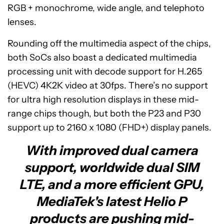
RGB + monochrome, wide angle, and telephoto
lenses.
Rounding off the multimedia aspect of the chips,
both SoCs also boast a dedicated multimedia
processing unit with decode support for H.265
(HEVC) 4K2K video at 30fps. There’s no support
for ultra high resolution displays in these mid-
range chips though, but both the P23 and P30
support up to 2160 x 1080 (FHD+) display panels.
With improved dual camera
support, worldwide dual SIM
LTE, and a more efficient GPU,
MediaTek's latest Helio P
products are pushing mid-