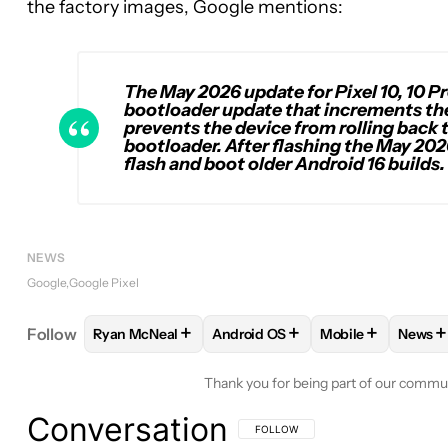
the factory images, Google mentions:
The May 2026 update for Pixel 10, 10 Pr
bootloader update that increments the 
prevents the device from rolling back 
bootloader. After flashing the May 202
flash and boot older Android 16 builds.
NEWS
Google
Google Pixel
+
+
+
+
Follow
Ryan McNeal
Android OS
Mobile
News
FOLLOW
FOLLOW "RYAN MCNEAL" TO RECEIVE N
FOLLOW
FOLLOW "ANDROID OS
FOLLOW
FOLLO
FO
Thank you for being part of our commu
Conversation
FOLLOW THIS CONVERSATION TO BE 
FOLLOW