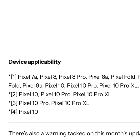
Device applicability
*[1] Pixel 7a, Pixel 8, Pixel 8 Pro, Pixel 8a, Pixel Fold
Fold, Pixel 9a, Pixel 10, Pixel 10 Pro, Pixel 10 Pro XL,
*[2] Pixel 10, Pixel 10 Pro, Pixel 10 Pro XL
*[3] Pixel 10 Pro, Pixel 10 Pro XL
*[4] Pixel 10
There’s also a warning tacked on this month’s upd