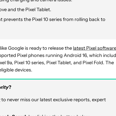
ove and the Pixel Tablet.
 prevents the Pixel 10 series from rolling back to
like Google is ready to release the
latest Pixel softwar
supported Pixel phones running Android 16, which inclu
Pixel 9a, Pixel 10 series, Pixel Tablet, and Pixel Fold. The
igible devices.
rity
?
r
to never miss our latest exclusive reports, expert