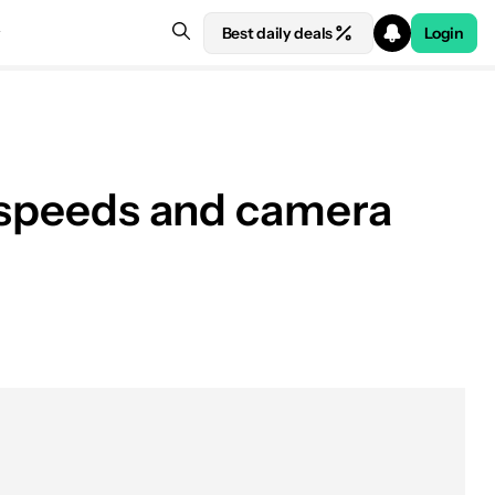
Best daily deals
Login
g speeds and camera