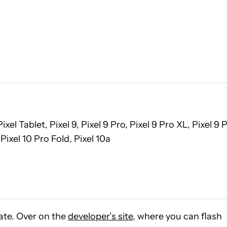
, Pixel Tablet, Pixel 9, Pixel 9 Pro, Pixel 9 Pro XL, Pixel 9 
 Pixel 10 Pro Fold, Pixel 10a
ate. Over on the
developer’s site
, where you can flash