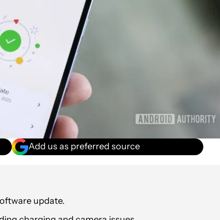
Add us as preferred source
software update.
luding charging and camera issues.