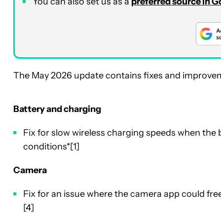
You can also set us as a
preferred source in 
The May 2026 update contains fixes and improveme
Battery and charging
Fix for slow wireless charging speeds when the 
conditions*[1]
Camera
Fix for an issue where the camera app could fre
[4]