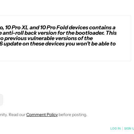
o, 10 Pro XL and 10 Pro Fold devices contains a
anti-roll back version for the bootloader. This
to previous vulnerable versions of the
6 update on these devices you won’t be able to
OTIFICATIONS ABOUT NEW PAGES ON "RYAN MCNEAL".
" TO RECEIVE NOTIFICATIONS ABOUT NEW PAGES ON "ANDROID 
W "MOBILE" TO RECEIVE NOTIFICATIONS ABOUT NEW PAGES ON 
LLOW
FOLLOW "NEWS" TO RECEIVE NOTIFICATIONS ABOUT NEW P
nity. Read our
Comment Policy
before posting.
NOTIFIED WHEN NEW COMMENTS ARE POSTED
LOG IN
|
SIGN 