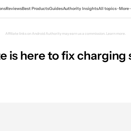
ons
Reviews
Best Products
Guides
Authority Insights
All topics
More
Affiliate links on Android Authority may earn us a commission.
Learn more.
e is here to fix chargin