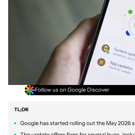
Follow us on Google Discover
TL;DR
Google has started rolling out the May 2026 
The update offers fixes for several bugs, inc