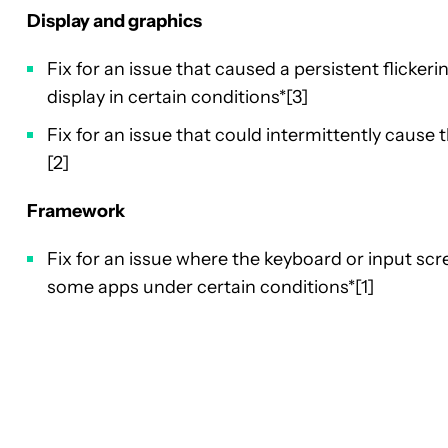
Display and graphics
Fix for an issue that caused a persistent flickeri
display in certain conditions*[3]
Fix for an issue that could intermittently cause t
[2]
Framework
Fix for an issue where the keyboard or input scr
some apps under certain conditions*[1]