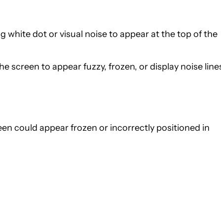
ng white dot or visual noise to appear at the top of the
he screen to appear fuzzy, frozen, or display noise line
een could appear frozen or incorrectly positioned in