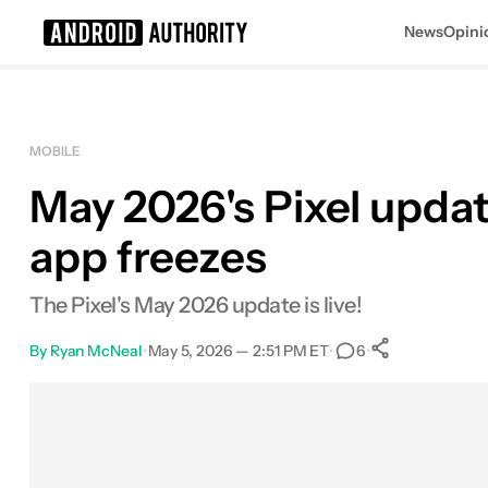
News
Opini
Search results for
MOBILE
May 2026's Pixel updat
app freezes
The Pixel's May 2026 update is live!
By
Ryan McNeal
•
May 5, 2026 — 2:51 PM ET
•
•
6
0
Shares
Facebook
Shares
X
Shares
Email
Shares
LinkedIn
Shares
Reddit
Shares
Link
Shares
0
0
0
0
0
0