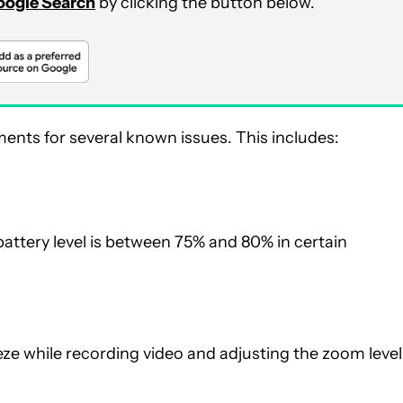
Google Search
by clicking the button below.
nts for several known issues. This includes:
battery level is between 75% and 80% in certain
eze while recording video and adjusting the zoom level