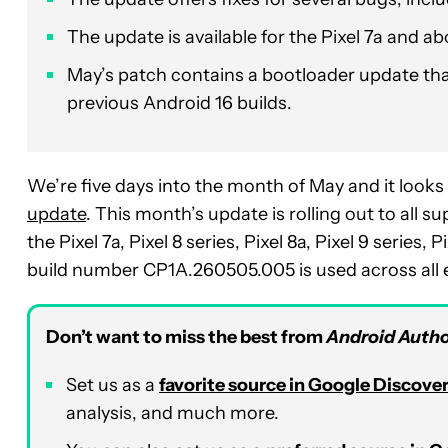
The update is available for the Pixel 7a and ab
May’s patch contains a bootloader update that
previous Android 16 builds.
We’re five days into the month of May and it looks 
update
. This month’s update is rolling out to all 
the Pixel 7a, Pixel 8 series, Pixel 8a, Pixel 9 series, 
build number CP1A.260505.005 is used across all el
Don’t want to miss the best from
Android Autho
Set us as a
favorite source in Google Discove
analysis, and much more.