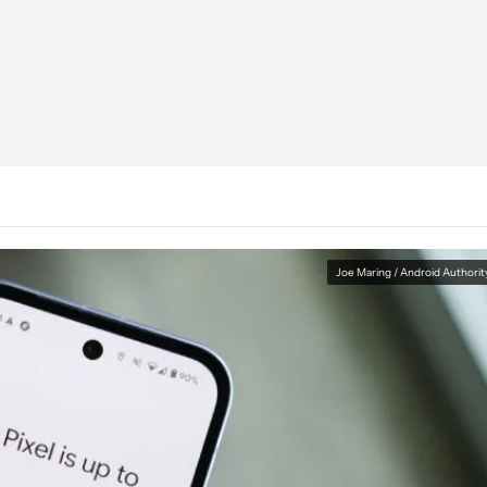
Joe Maring / Android Authorit