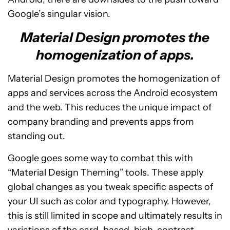
Google’s singular vision.
Material Design promotes the
homogenization of apps.
Material Design promotes the homogenization of
apps and services across the Android ecosystem
and the web. This reduces the unique impact of
company branding and prevents apps from
standing out.
Google goes some way to combat this with
“Material Design Theming” tools. These apply
global changes as you tweak specific aspects of
your UI such as color and typography. However,
this is still limited in scope and ultimately results in