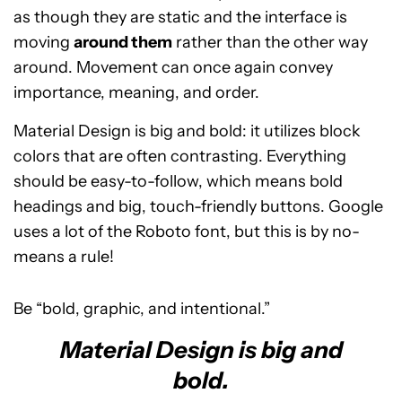
as though they are static and the interface is
moving
around them
rather than the other way
around. Movement can once again convey
importance, meaning, and order.
Material Design is big and bold: it utilizes block
colors that are often contrasting. Everything
should be easy-to-follow, which means bold
headings and big, touch-friendly buttons. Google
uses a lot of the Roboto font, but this is by no-
means a rule!
Be “bold, graphic, and intentional.”
Material Design is big and
bold.