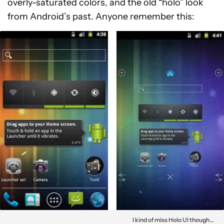
overly-saturated colors, and the old “holo” look
from Android’s past. Anyone remember this:
I kind of miss Holo UI though...