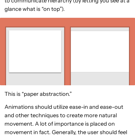
to communicate hierarchy (by letting you see at a
glance what is “on top”).
This is “paper abstraction.”
Animations should utilize ease-in and ease-out
and other techniques to create more natural
movement. A lot of importance is placed on
movement in fact. Generally, the user should feel