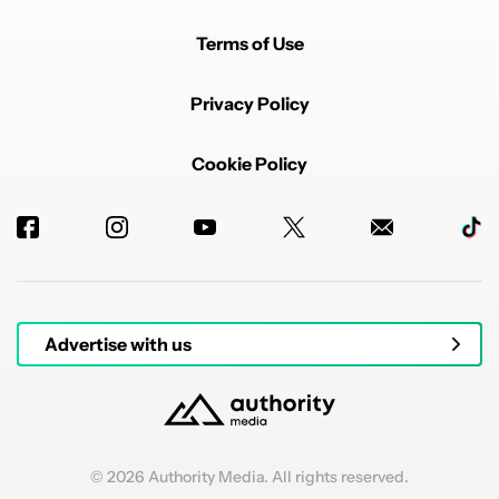
Terms of Use
Privacy Policy
Cookie Policy
Advertise with us
© 2026 Authority Media. All rights reserved.