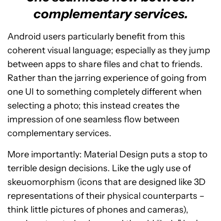
complementary services.
Android users particularly benefit from this
coherent visual language; especially as they jump
between apps to share files and chat to friends.
Rather than the jarring experience of going from
one UI to something completely different when
selecting a photo; this instead creates the
impression of one seamless flow between
complementary services.
More importantly: Material Design puts a stop to
terrible design decisions. Like the ugly use of
skeuomorphism (icons that are designed like 3D
representations of their physical counterparts –
think little pictures of phones and cameras),