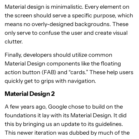
Material design is minimalistic. Every element on
the screen should serve a specific purpose, which
means no overly-designed backgroudns. These
only serve to confuse the user and create visual
clutter.
Finally, developers should utilize common
Material Design components like the floating
action button (FAB) and “cards.” These help users
quickly get to grips with navigation.
Material Design 2
A few years ago, Google chose to build on the
foundations it lay with its Material Design. It did
this by bringing us an update to its guidelines.
This newer iteration was dubbed by much of the