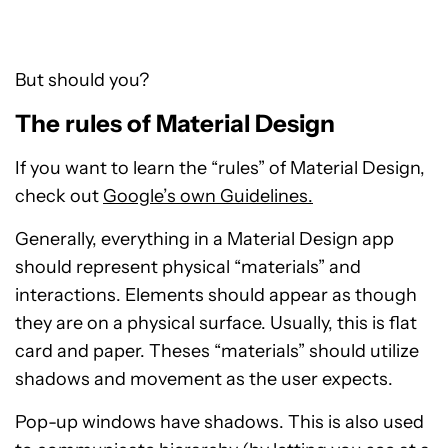
But should you?
The rules of Material Design
If you want to learn the “rules” of Material Design,
check out
Google’s own Guidelines.
Generally, everything in a Material Design app
should represent physical “materials” and
interactions. Elements should appear as though
they are on a physical surface. Usually, this is flat
card and paper. Theses “materials” should utilize
shadows and movement as the user expects.
Pop-up windows have shadows. This is also used