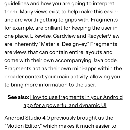
guidelines and how you are going to interpret
them. Many views exist to help make this easier
and are worth getting to grips with. Fragments
for example, are brilliant for keeping the user in
one place. Likewise, Cardview and
RecyclerView
are inherently “Material Design-ey.” Fragments
are views that can contain entire layouts and
come with their own accompanying Java code.
Fragments act as their own mini-apps within the
broader context your main activity, allowing you
to bring more information to the user.
See also:
How to use fragments in your Android
app for a powerful and dynamic UI
Android Studio 4.0 previously brought us the
“Motion Editor,” which makes it much easier to