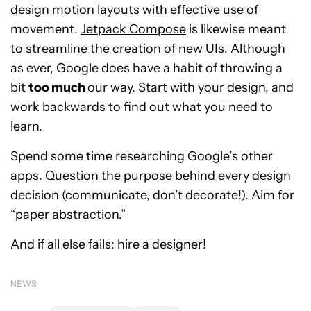
design motion layouts with effective use of
movement.
Jetpack Compose
is likewise meant
to streamline the creation of new UIs. Although
as ever, Google does have a habit of throwing a
bit
too much
our way. Start with your design, and
work backwards to find out what you need to
learn.
Spend some time researching Google’s other
apps. Question the purpose behind every design
decision (communicate, don’t decorate!). Aim for
“paper abstraction.”
And if all else fails: hire a designer!
NEWS