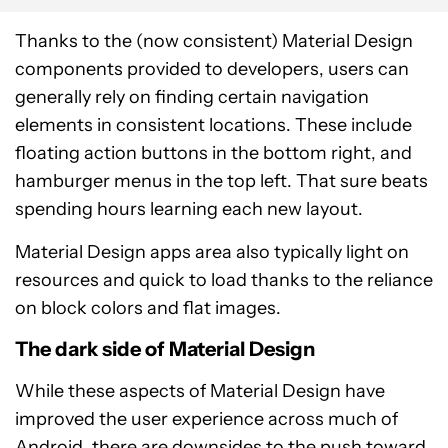
Thanks to the (now consistent) Material Design
components provided to developers, users can
generally rely on finding certain navigation
elements in consistent locations. These include
floating action buttons in the bottom right, and
hamburger menus in the top left. That sure beats
spending hours learning each new layout.
Material Design apps area also typically light on
resources and quick to load thanks to the reliance
on block colors and flat images.
The dark side of Material Design
While these aspects of Material Design have
improved the user experience across much of
Android, there are downsides to the push toward