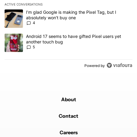
ACTIVE CONVERSATIONS
The following is a list of the most commented articles in the last 7
A trending article titled "I’m glad Google is making the Pixel Tag,
I’m glad Google is making the Pixel Tag, but I
absolutely won’t buy one
4
A trending article titled "Android 17 seems to have gifted Pixel u
Android 17 seems to have gifted Pixel users yet
another touch bug
5
Powered by
About
Contact
Careers