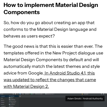
How to implement Material Design
Components
So, how do you go about creating an app that
conforms to the Material Design language and
behaves as users expect?
The good news is that this is easier than ever. The
templates offered in the New Project dialogue use
Material Design Components by default and will
automatically match the latest themes and style
advice from Google.
In Android Studio 4.1, this
was updated to reflect the changes that came
with Material Design 2.
Adam Sinicki / Android Authority