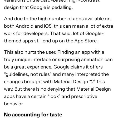
variations of the card-based, high-contrast
design that Google is pedalling.
And due to the high number of apps available on
both Android and iOS, this can mean a lot of extra
work for developers. That said, lot of Google-
themed apps still end up on the App Store.
This also hurts the user. Finding an app with a
truly unique interface or surprising animation can
be a great experience. Google claims it offers
“guidelines, not rules” and many interpreted the
changes brought with Material Design “2” this
way. But there is no denying that Material Design
apps have a certain “look” and prescriptive
behavior.
No accounting for taste