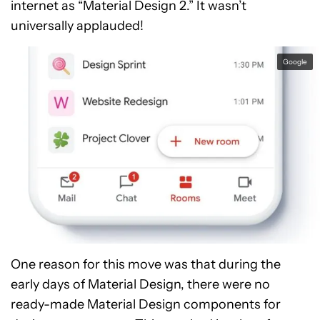
internet as “Material Design 2.” It wasn’t
universally applauded!
Google
One reason for this move was that during the
early days of Material Design, there were no
ready-made Material Design components for