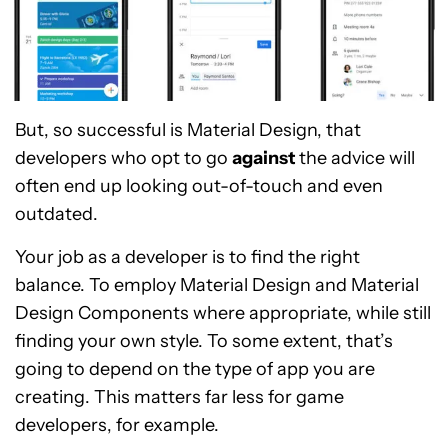
But, so successful is Material Design, that
developers who opt to go
against
the advice will
often end up looking out-of-touch and even
outdated.
Your job as a developer is to find the right
balance. To employ Material Design and Material
Design Components where appropriate, while still
finding your own style. To some extent, that’s
going to depend on the type of app you are
creating. This matters far less for game
developers, for example.