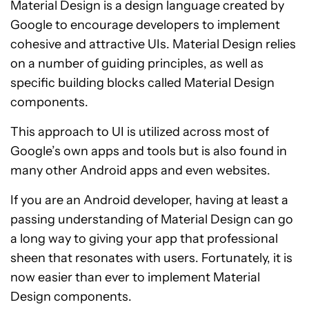
Material Design is a design language created by
Google to encourage developers to implement
cohesive and attractive UIs. Material Design relies
on a number of guiding principles, as well as
specific building blocks called Material Design
components.
This approach to UI is utilized across most of
Google’s own apps and tools but is also found in
many other Android apps and even websites.
If you are an Android developer, having at least a
passing understanding of Material Design can go
a long way to giving your app that professional
sheen that resonates with users. Fortunately, it is
now easier than ever to implement Material
Design components.