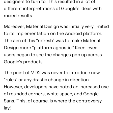
designers to turn to. This resulted in a lot of
different interpretations of Google’s ideas with
mixed results.
Moreover, Material Design was initially very limited
to its implementation on the Android platform.
The aim of this “refresh” was to make Material
Design more “platform agnostic.” Keen-eyed
users began to see the changes pop up across
Google’s products.
The point of MD2 was never to introduce new
“rules” or any drastic change in direction.
However, developers have noted an increased use
of rounded corners, white space, and Google
Sans. This, of course, is where the controversy
lay!