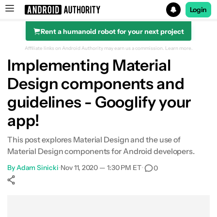
Login
Rent a humanoid robot for your next project
Search results for
Affiliate links on Android Authority may earn us a commission.
Learn more.
Implementing Material
Design components and
guidelines - Googlify your
app!
This post explores Material Design and the use of
Material Design components for Android developers.
By
Adam Sinicki
•
Nov 11, 2020 — 1:30 PM ET
•
0
Show More
Facebook
Shares
X
Shares
WhatsApp
Shares
0
0
0