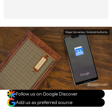
Edgar Cervantes / Android Authority
Follow us on Google Discover
Add us as preferred source