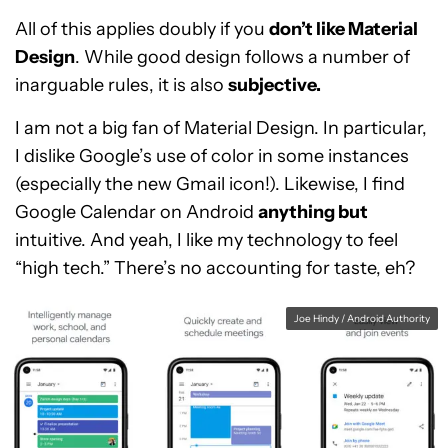
All of this applies doubly if you
don’t like Material
Design
. While good design follows a number of
inarguable rules, it is also
subjective.
I am not a big fan of Material Design. In particular,
I dislike Google’s use of color in some instances
(especially the new Gmail icon!). Likewise, I find
Google Calendar on Android
anything but
intuitive. And yeah, I like my technology to feel
“high tech.” There’s no accounting for taste, eh?
Joe Hindy / Android Authority