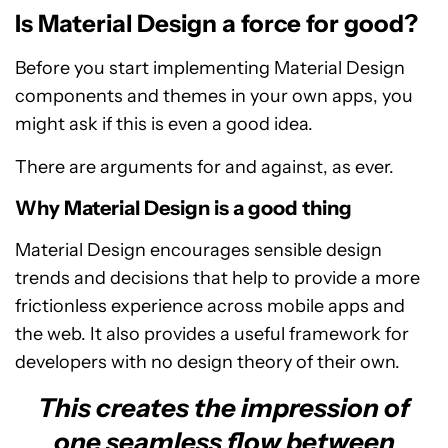
Is Material Design a force for good?
Before you start implementing Material Design
components and themes in your own apps, you
might ask if this is even a good idea.
There are arguments for and against, as ever.
Why Material Design is a good thing
Material Design encourages sensible design
trends and decisions that help to provide a more
frictionless experience across mobile apps and
the web. It also provides a useful framework for
developers with no design theory of their own.
This creates the impression of
one seamless flow between