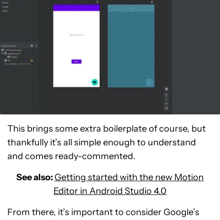
This brings some extra boilerplate of course, but
thankfully it’s all simple enough to understand
and comes ready-commented.
See also:
Getting started with the new Motion
Editor in Android Studio 4.0
From there, it’s important to consider Google’s