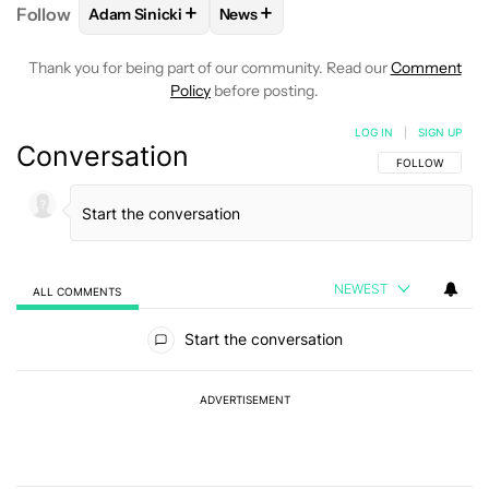
+
+
Follow
Adam Sinicki
News
FOLLOW
FOLLOW "ADAM SINICKI" TO RECEIVE NO
FOLLOW
FOLLOW "NEWS" TO REC
Thank you for being part of our community. Read our
Comment
Policy
before posting.
LOG IN
|
SIGN UP
Conversation
FOLLOW THIS C
FOLLOW
NEWEST
ALL COMMENTS
All Comments
Start the conversation
ADVERTISEMENT