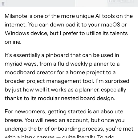
Milanote is one of the more unique AI tools on the
internet. You can download it to your macOS or
Windows device, but I prefer to utilize its talents
online.
It’s essentially a pinboard that can be used in
myriad ways, from a fluid weekly planner to a
moodboard creator for a home project to a
broader project management tool. I’m surprised
by just how well it works as a planner, especially
thanks to its modular nested board design.
For newcomers, getting started is an absolute
breeze. You will need an account, but once you
undergo the brief onboarding process, you’re met
with a blank canvas — quite literally. To add