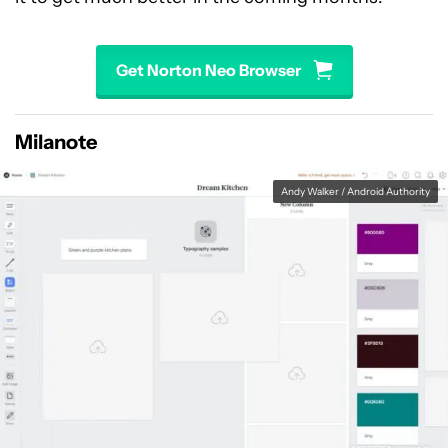
Get Norton Neo Browser
Milanote
Andy Walker / Android Authority