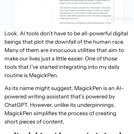
Look, AI tools don’t have to be all-powerful digital
beings that plot the downfall of the human race.
Many of them are innocuous utilities that aim to
make our lives just a little easier. One of those
tools that I’ve started integrating into my daily
routine is MagickPen.
As its name might suggest, MagickPen is an AI-
powered writing assistant that’s powered by
ChatGPT. However, unlike its underpinnings,
MagickPen simplifies the process of creating
short pieces of content.