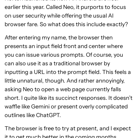
earlier this year. Called Neo, it purports to focus
on user security while offering the usual AI
browser fare. So what does this include exactly?
After entering my name, the browser then
presents an input field front and center where
you can issue various prompts. Of course, you
can also use it as a traditional browser by
inputting a URL into the prompt field. This feels a
little unnatural, though. And rather annoyingly,
asking Neo to open a web page currently falls
short. I quite like its succinct responses. It doesn’t
waffle like Gemini or present overly complicated
outlines like ChatGPT.
The browser is free to try at present, and I expect
it to get much better in the coming months.