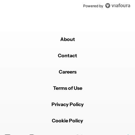
Powered by
About
Contact
Careers
Terms of Use
Privacy Policy
Cookie Policy