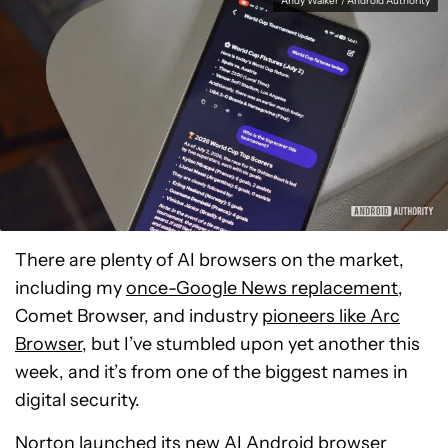
Andy Walker / Android Authority
There are plenty of AI browsers on the market,
including my
once-Google News replacement
,
Comet Browser, and industry
pioneers like Arc
Browser
, but I’ve stumbled upon yet another this
week, and it’s from one of the biggest names in
digital security.
Norton launched its new AI Android browser