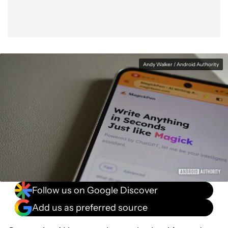
Andy Walker / Android Authority
Follow us on Google Discover
Add us as preferred source