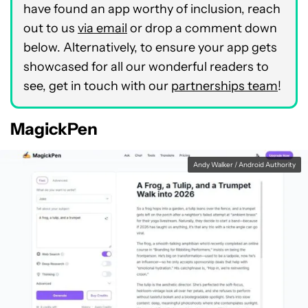
have found an app worthy of inclusion, reach
out to us
via email
or drop a comment down
below. Alternatively, to ensure your app gets
showcased for all our wonderful readers to
see, get in touch with our
partnerships team
!
MagickPen
Andy Walker / Android Authority