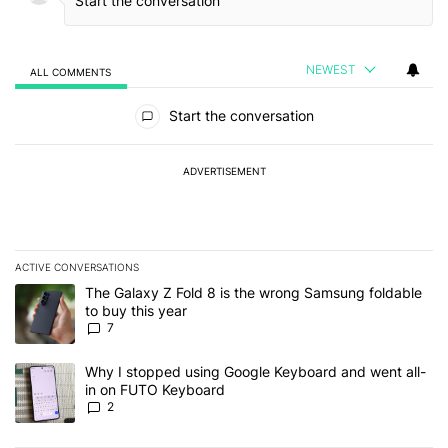
NEWEST
ALL COMMENTS
All Comments
Start the conversation
ADVERTISEMENT
ACTIVE CONVERSATIONS
The following is a list of the most commented articles in the last 7
A trending article titled "The Galaxy Z Fold 8 is the wrong Samsun
The Galaxy Z Fold 8 is the wrong Samsung foldable
to buy this year
7
A trending article titled "Why I stopped using Google Keyboard 
Why I stopped using Google Keyboard and went all-
in on FUTO Keyboard
2