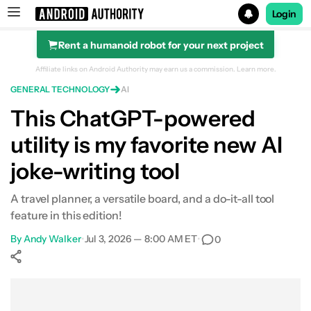
Login
Rent a humanoid robot for your next project
Search results for
Affiliate links on Android Authority may earn us a commission.
Learn more.
GENERAL TECHNOLOGY
AI
This ChatGPT-powered
utility is my favorite new AI
joke-writing tool
A travel planner, a versatile board, and a do-it-all tool
feature in this edition!
By
Andy Walker
•
Jul 3, 2026 — 8:00 AM ET
•
0
Show More
Facebook
Shares
X
Shares
WhatsApp
Shares
0
0
0