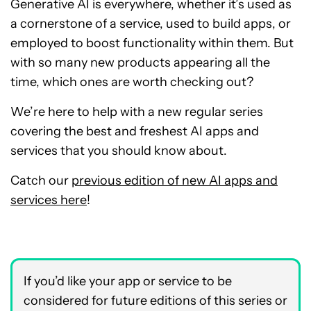
Generative AI is everywhere, whether it’s used as
a cornerstone of a service, used to build apps, or
employed to boost functionality within them. But
with so many new products appearing all the
time, which ones are worth checking out?
We’re here to help with a new regular series
covering the best and freshest AI apps and
services that you should know about.
Catch our
previous edition of new AI apps and
services here
!
If you’d like your app or service to be
considered for future editions of this series or