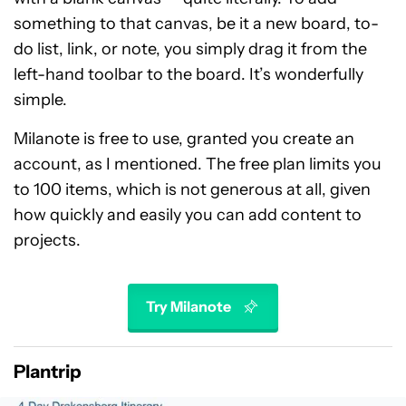
something to that canvas, be it a new board, to-
do list, link, or note, you simply drag it from the
left-hand toolbar to the board. It’s wonderfully
simple.
Milanote is free to use, granted you create an
account, as I mentioned. The free plan limits you
to 100 items, which is not generous at all, given
how quickly and easily you can add content to
projects.
Try Milanote
Plantrip