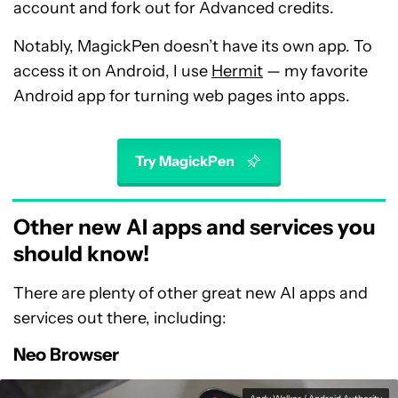
account and fork out for Advanced credits.
Notably, MagickPen doesn’t have its own app. To
access it on Android, I use
Hermit
— my favorite
Android app for turning web pages into apps.
Try MagickPen
Other new AI apps and services you
should know!
There are plenty of other great new AI apps and
services out there, including:
Neo Browser