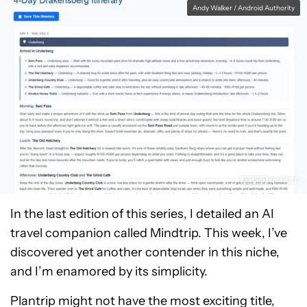
Andy Walker / Android Authority
In the last edition of this series, I detailed an AI
travel companion called Mindtrip. This week, I’ve
discovered yet another contender in this niche,
and I’m enamored by its simplicity.
Plantrip might not have the most exciting title,