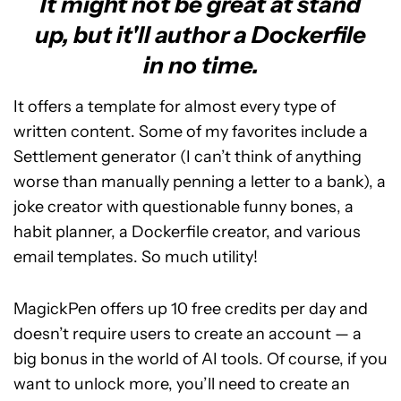
It might not be great at stand
up, but it'll author a Dockerfile
in no time.
It offers a template for almost every type of
written content. Some of my favorites include a
Settlement generator (I can’t think of anything
worse than manually penning a letter to a bank), a
joke creator with questionable funny bones, a
habit planner, a Dockerfile creator, and various
email templates. So much utility!
MagickPen offers up 10 free credits per day and
doesn’t require users to create an account — a
big bonus in the world of AI tools. Of course, if you
want to unlock more, you’ll need to create an