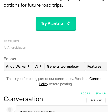
options for future road trips.
Try Plantrip
FEATURES
AI
Android apps
Follow
+
+
+
+
Andy Walker
AI
General technology
Features
FOLLOW
FOLLOW "ANDY WALKER" TO RECEIVE NOTIFICAT
FOLLOW
FOLLOW
FOLLOW "AI" TO RECEIVE NOTIF
FOLLOW "GENERAL TECHN
FOLLOW
FO
Thank you for being part of our community. Read our
Comment
Policy
before posting.
LOG IN
|
SIGN UP
Conversation
FOLLOW THIS C
FOLLOW