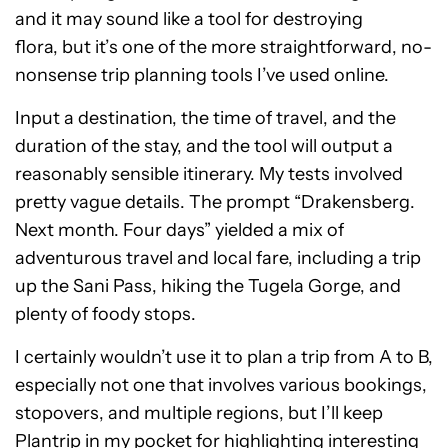
and it may sound like a tool for destroying
flora, but it’s one of the more straightforward, no-
nonsense trip planning tools I’ve used online.
Input a destination, the time of travel, and the
duration of the stay, and the tool will output a
reasonably sensible itinerary. My tests involved
pretty vague details. The prompt “Drakensberg.
Next month. Four days” yielded a mix of
adventurous travel and local fare, including a trip
up the Sani Pass, hiking the Tugela Gorge, and
plenty of foody stops.
I certainly wouldn’t use it to plan a trip from A to B,
especially not one that involves various bookings,
stopovers, and multiple regions, but I’ll keep
Plantrip in my pocket for highlighting interesting