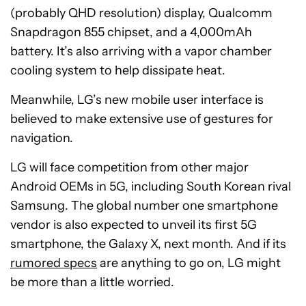
(probably QHD resolution) display, Qualcomm
Snapdragon 855 chipset, and a 4,000mAh
battery. It’s also arriving with a vapor chamber
cooling system to help dissipate heat.
Meanwhile, LG’s new mobile user interface is
believed to make extensive use of gestures for
navigation.
LG will face competition from other major
Android OEMs in 5G, including South Korean rival
Samsung. The global number one smartphone
vendor is also expected to unveil its first 5G
smartphone, the Galaxy X, next month. And if its
rumored specs
are anything to go on, LG might
be more than a little worried.