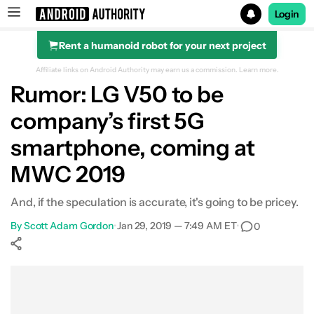
Login
Rent a humanoid robot for your next project
Search results for
Affiliate links on Android Authority may earn us a commission.
Learn more.
Rumor: LG V50 to be
company’s first 5G
smartphone, coming at
MWC 2019
And, if the speculation is accurate, it's going to be pricey.
By
Scott Adam Gordon
•
Jan 29, 2019 — 7:49 AM ET
•
0
Show More
Facebook
Shares
X
Shares
WhatsApp
Shares
0
0
0