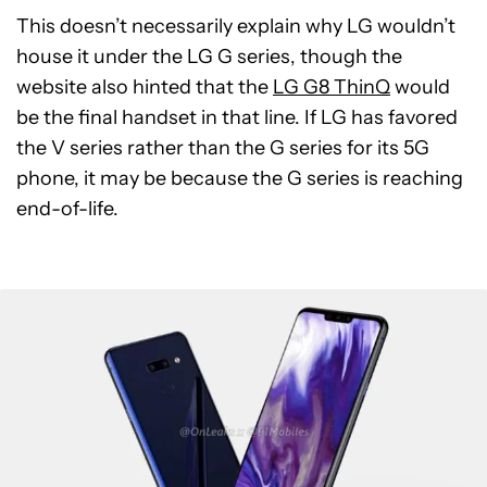
This doesn’t necessarily explain why LG wouldn’t
house it under the LG G series, though the
website also hinted that the
LG G8 ThinQ
would
be the final handset in that line. If LG has favored
the V series rather than the G series for its 5G
phone, it may be because the G series is reaching
end-of-life.