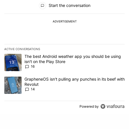
All Comments
Start the conversation
ADVERTISEMENT
ACTIVE CONVERSATIONS
The following is a list of the most commented articles in the last 7
A trending article titled "The best Android weather app you should
The best Android weather app you should be using
isn't on the Play Store
16
A trending article titled "GrapheneOS isn't pulling any punches in
GrapheneOS isn't pulling any punches in its beef with
Revolut
14
Powered by