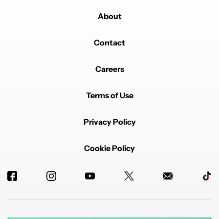
About
Contact
Careers
Terms of Use
Privacy Policy
Cookie Policy