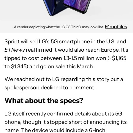
91mobiles
A render depicting what the LG G8 ThinQ may look like.
Sprint
will sell LG’s 5G smartphone in the U.S. and
ETNews
reaffirmed it would also reach Europe. It’s
tipped to cost between 1.3-1.5 million won (~$1,165
to $1,345) and go on sale this March.
We reached out to LG regarding this story but a
spokesperson declined to comment.
What about the specs?
LG itself recently
confirmed details
about its 5G
phone, though it stopped short of announcing its
name. The device would include a 6-inch