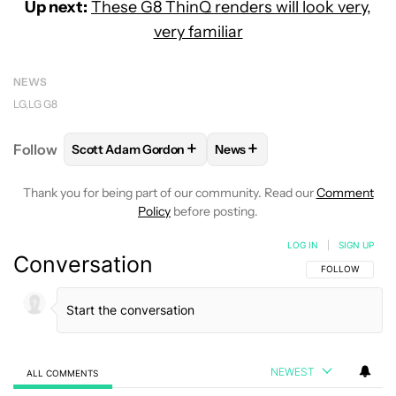
Up next:
These G8 ThinQ renders will look very,
very familiar
NEWS
LG
LG G8
+
+
Follow
Scott Adam Gordon
News
FOLLOW
FOLLOW "SCOTT ADAM GORDON" TO REC
FOLLOW
FOLLOW "NEWS" 
Thank you for being part of our community. Read our
Comment
Policy
before posting.
LOG IN
|
SIGN UP
Conversation
FOLLOW THIS C
FOLLOW
NEWEST
ALL COMMENTS