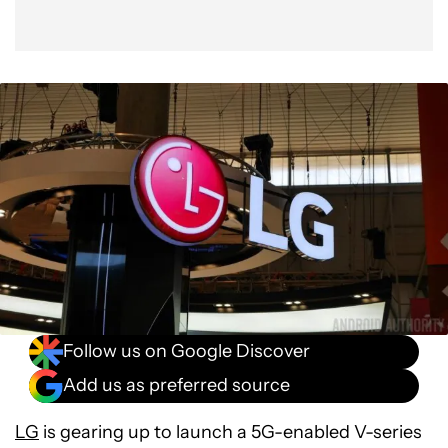
Follow us on Google Discover
Add us as preferred source
LG
is gearing up to launch a 5G-enabled V-series