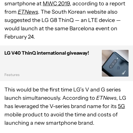
smartphone at
MWC 2019
, according to a report
from
ETNews
. The South Korean website also
suggested the LG G8 ThinQ — an LTE device —
would launch at the same Barcelona event on
February 24.
LG V40 ThinQ international giveaway!
Features
This would be the first time LG’s V and G series
launch simultaneously. According to
ETNews
, LG
has leveraged the V-series brand name for its
5G
mobile product to avoid the time and costs of
launching a new smartphone brand.