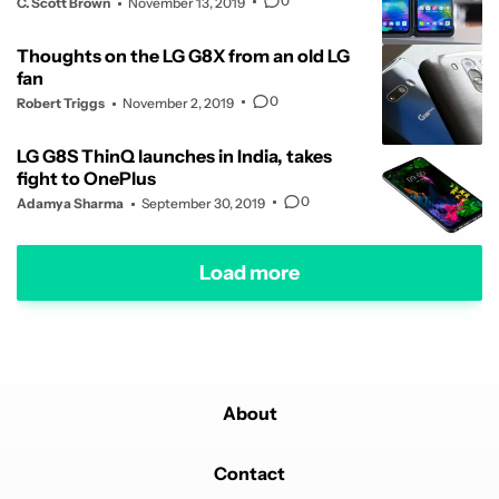
0
C. Scott Brown
November 13, 2019
Thoughts on the LG G8X from an old LG
fan
0
Robert Triggs
November 2, 2019
LG G8S ThinQ launches in India, takes
fight to OnePlus
0
Adamya Sharma
September 30, 2019
Load more
About
Contact