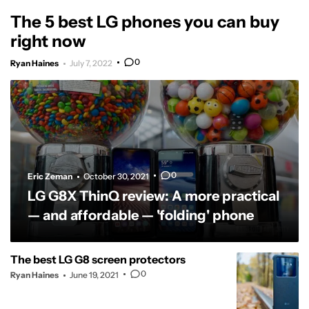
The 5 best LG phones you can buy
right now
0
Ryan Haines
July 7, 2022
0
Eric Zeman
October 30, 2021
LG G8X ThinQ review: A more practical
— and affordable — 'folding' phone
The best LG G8 screen protectors
0
Ryan Haines
June 19, 2021