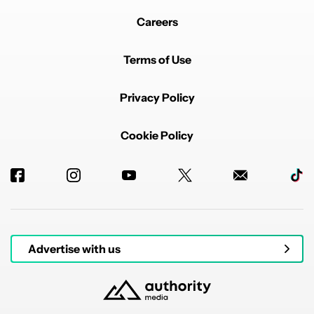
Careers
Terms of Use
Privacy Policy
Cookie Policy
Advertise with us