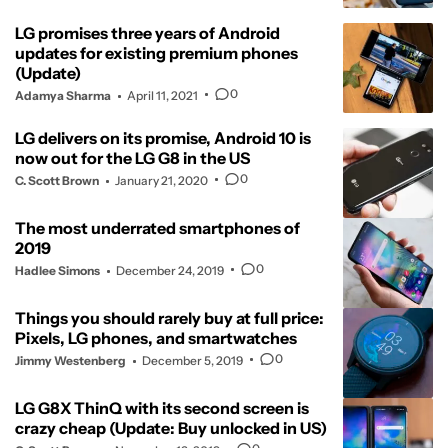
LG promises three years of Android
updates for existing premium phones
(Update)
0
Adamya Sharma
April 11, 2021
LG delivers on its promise, Android 10 is
now out for the LG G8 in the US
0
C. Scott Brown
January 21, 2020
The most underrated smartphones of
2019
0
Hadlee Simons
December 24, 2019
Things you should rarely buy at full price:
Pixels, LG phones, and smartwatches
0
Jimmy Westenberg
December 5, 2019
LG G8X ThinQ with its second screen is
crazy cheap (Update: Buy unlocked in US)