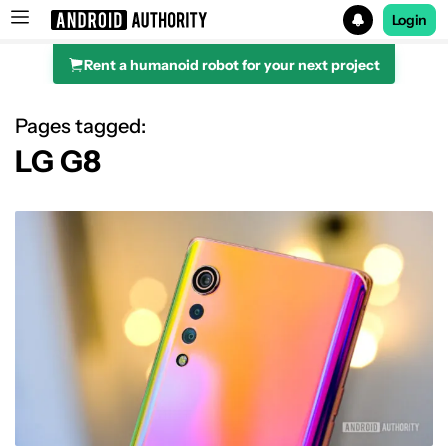
Login
Rent a humanoid robot for your next project
Search results for
Pages tagged:
LG G8