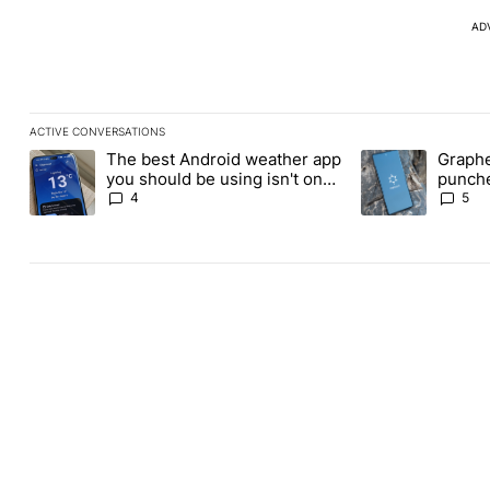
AD
ACTIVE CONVERSATIONS
The following is a list of the most commented articles in the last
The best Android weather app
Graphe
A trending article titled "The best Android weather app you shou
A trending article
you should be using isn't on
punche
the Play Store
Revolu
4
5