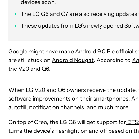
devices soon.
The LG G6 and G7 are also receiving updates
These updates from LG’s newly opened Softw
Google might have made
Android 9.0 Pie
official
are still stuck on
Android Nougat
. According to
An
the
V20
and
Q6
.
When LG V20 and Q6 owners receive the update, t
software improvements on their smartphones.
An
autofill, notification channels, and much more.
On top of Oreo, the LG Q6 will get support for
DTS
turns the device’s flashlight on and off based on 