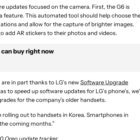
re updates focused on the camera. First, the G6 is
 feature. This automated tool should help choose th
uations and allow for the capture of brighter images.
o add AR stickers to their photos and videos.
 can buy right now
s are in part thanks to LG’s new
Software Upgrade
was to speed up software updates for LG’s phone’s, we
grades for the company’s older handsets.
e rolling out to handsets in Korea. Smartphones in
 “the coming months.”
.0 Oreo update tracker