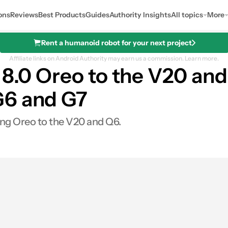
ons
Reviews
Best Products
Guides
Authority Insights
All topics
More
Rent a humanoid robot for your next project
Affiliate links on Android Authority may earn us a commission.
Learn more.
d 8.0 Oreo to the V20 an
G6 and G7
ging Oreo to the V20 and Q6.