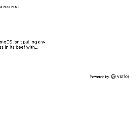
VERTISEMENT
 7 days.
neOS isn't pulling any
ld be using isn't on the Play Store" with 4 comments.
 titled "GrapheneOS isn't pulling any punches in its beef with Revolu
s in its beef with
t
Powered by