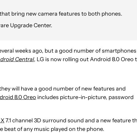
 that bring new camera features to both phones.
are Upgrade Center.
 several weeks ago, but a good number of smartphones
droid Central
, LG is now rolling out Android 8.0 Oreo 
hey will have a good number of new features and
droid 8.0 Oreo
includes picture-in-picture, password
:X
7.1 channel 3D surround sound and a new feature t
the beat of any music played on the phone.