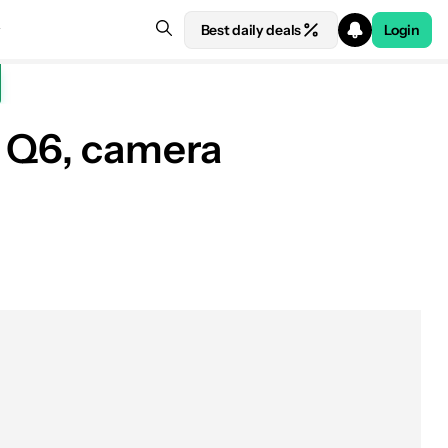
Best daily deals
Login
d Q6, camera