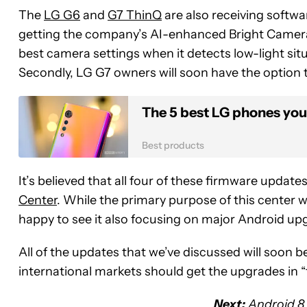
The
LG G6
and
G7 ThinQ
are also receiving softwa
getting the company’s AI-enhanced Bright Camera
best camera settings when it detects low-light sit
Secondly, LG G7 owners will soon have the option t
The 5 best LG phones you
Best products
It’s believed that all four of these firmware update
Center
. While the primary purpose of this center 
happy to see it also focusing on major Android up
All of the updates that we’ve discussed will soon b
international markets should get the upgrades in
Next:
Android 8