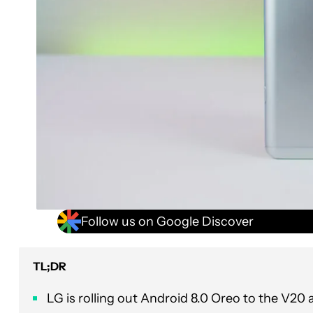
Follow us on Google Discover
TL;DR
LG is rolling out Android 8.0 Oreo to the V20