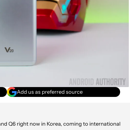
Add us as preferred source
 and Q6 right now in Korea, coming to international