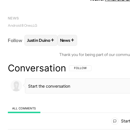
NEWS
Android 8 Oreo
LG
+
+
Follow
Justin Duino
News
FOLLOW
FOLLOW "JUSTIN DUINO" TO RECEIVE N
FOLLOW
FOLLOW "NEWS" TO RE
Thank you for being part of our commu
Conversation
FOLLOW THIS CONVERSATION TO BE 
FOLLOW
ALL COMMENTS
All Comments
Start