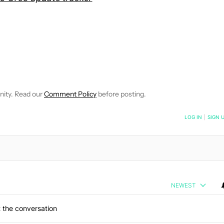
OTIFICATIONS ABOUT NEW PAGES ON "JUSTIN DUINO".
CEIVE NOTIFICATIONS ABOUT NEW PAGES ON "NEWS".
nity. Read our
Comment Policy
before posting.
NOTIFIED WHEN NEW COMMENTS ARE POSTED
LOG IN
|
SIGN 
NEWEST
 the conversation