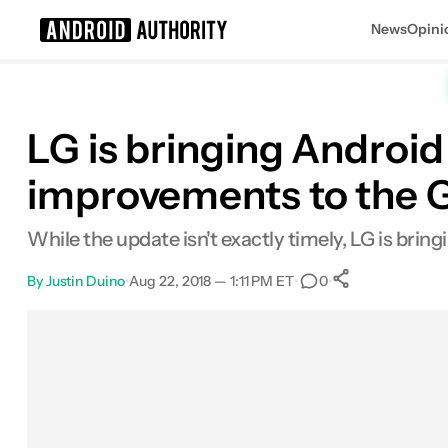
News
Opini
Search results for
LG is bringing Androi
improvements to the 
While the update isn't exactly timely, LG is brin
By
Justin Duino
•
Aug 22, 2018 — 1:11 PM ET
•
•
0
0
Shares
Facebook
Shares
X
Shares
Email
Shares
LinkedIn
Shares
Reddit
Shares
Link
Shares
0
0
0
0
0
0